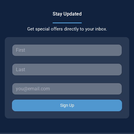
Stay Updated
Get special offers directly to your inbox.
Sign Up