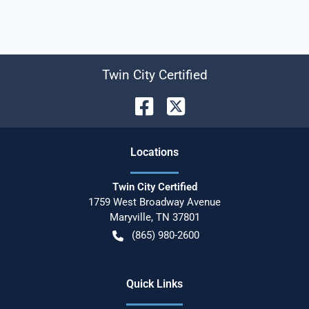
Twin City Certified
Location
s
Twin City Certified
1759 West Broadway Avenue
Maryville
,
TN
37801
(865) 980-2600
Quick Links