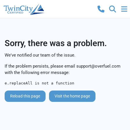
Sorry, there was a problem.
We've notified our team of the issue.
If the problem persists, please email
support@overfuel.com
with the following error message:
e.replaceAll is not a function
Reload this page
Visit the home page