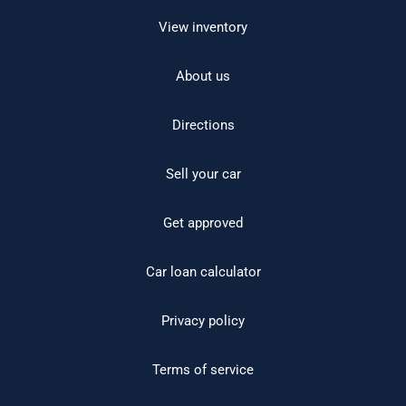
View inventory
About us
Directions
Sell your car
Get approved
Car loan calculator
Privacy policy
Terms of service