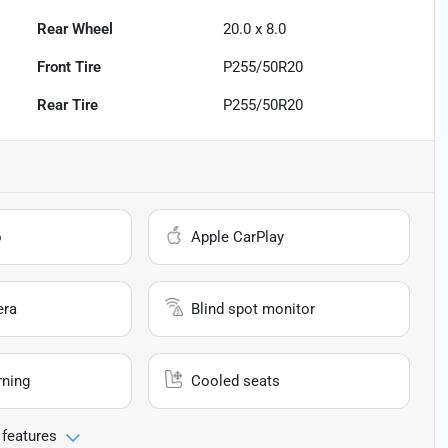
Rear Wheel
20.0 x 8.0
Front Tire
P255/50R20
Rear Tire
P255/50R20
o
Apple CarPlay
era
Blind spot monitor
rning
Cooled seats
 features