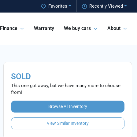
Favorites
Recently Viewed
Finance
Warranty
We buy cars
About
SOLD
This one got away, but we have many more to choose
from!
Browse All Inventory
View Similar Inventory