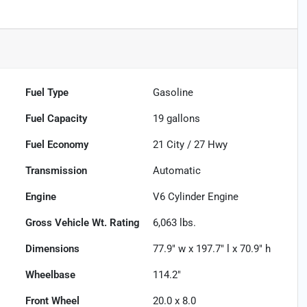
Fuel Type
Gasoline
Fuel Capacity
19
gallons
Fuel Economy
21
City /
27
Hwy
Transmission
Automatic
Engine
V6 Cylinder Engine
Gross Vehicle Wt. Rating
6,063
lbs.
Dimensions
77.9" w x 197.7" l x 70.9" h
Wheelbase
114.2"
Front Wheel
20.0 x 8.0