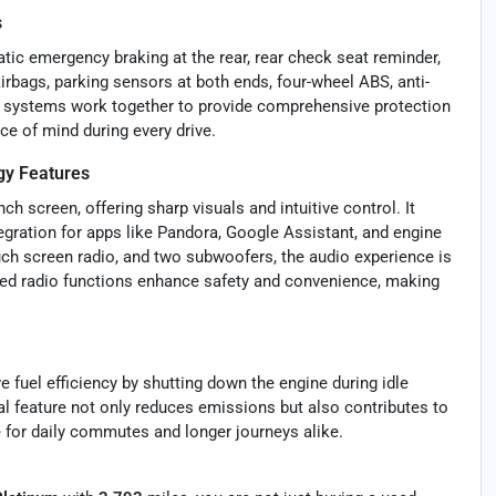
s
atic emergency braking at the rear, rear check seat reminder,
 airbags, parking sensors at both ends, four-wheel ABS, anti-
e systems work together to provide comprehensive protection
ce of mind during every drive.
y Features
h screen, offering sharp visuals and intuitive control. It
ration for apps like Pandora, Google Assistant, and engine
uch screen radio, and two subwoofers, the audio experience is
ted radio functions enhance safety and convenience, making
 fuel efficiency by shutting down the engine during idle
al feature not only reduces emissions but also contributes to
 for daily commutes and longer journeys alike.