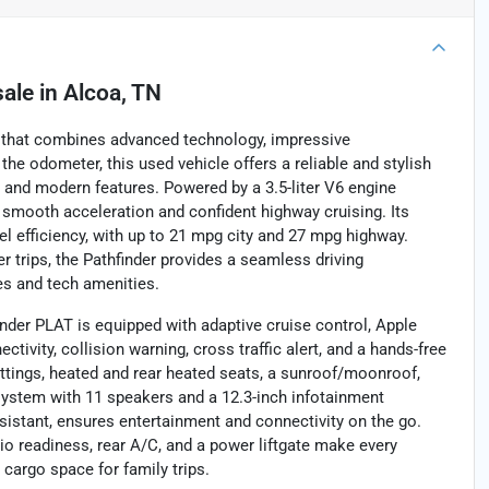
sale
in
Alcoa, TN
V that combines advanced technology, impressive
he odometer, this used vehicle offers a reliable and stylish
 and modern features. Powered by a 3.5-liter V6 engine
s smooth acceleration and confident highway cruising. Its
el efficiency, with up to 21 mpg city and 27 mpg highway.
r trips, the Pathfinder provides a seamless driving
es and tech amenities.
nder PLAT is equipped with adaptive cruise control, Apple
tivity, collision warning, cross traffic alert, and a hands-free
settings, heated and rear heated seats, a sunroof/moonroof,
 system with 11 speakers and a 12.3-inch infotainment
stant, ensures entertainment and connectivity on the go.
dio readiness, rear A/C, and a power liftgate make every
e cargo space for family trips.