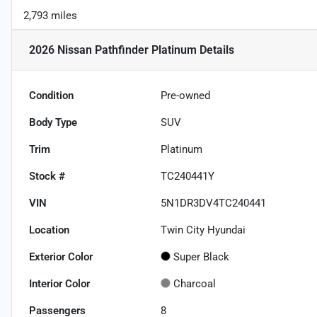
2,793 miles
2026 Nissan Pathfinder Platinum
Details
Condition
Pre-owned
Body Type
SUV
Trim
Platinum
Stock #
TC240441Y
VIN
5N1DR3DV4TC240441
Location
Twin City Hyundai
Exterior Color
Super Black
Interior Color
Charcoal
Passengers
8