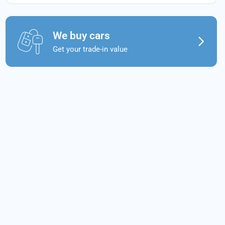
We buy cars
Get your trade-in value