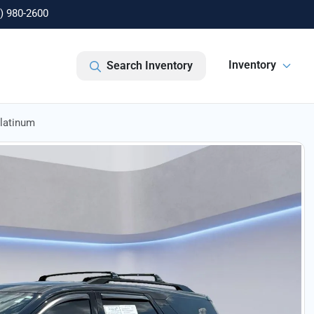
) 980-2600
Inventory
Search Inventory
Platinum