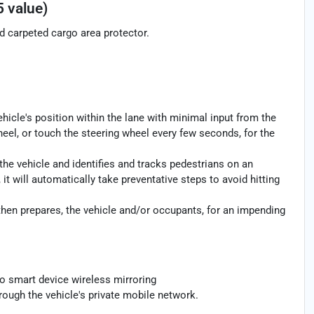
5 value)
nd carpeted cargo area protector.
ehicle's position within the lane with minimal input from the
heel, or touch the steering wheel every few seconds, for the
the vehicle and identifies and tracks pedestrians on an
 it will automatically take preventative steps to avoid hitting
then prepares, the vehicle and/or occupants, for an impending
o smart device wireless mirroring
rough the vehicle's private mobile network.