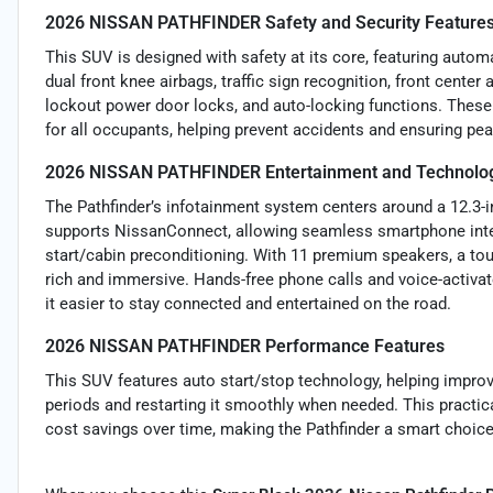
2026 NISSAN PATHFINDER Safety and Security Feature
This SUV is designed with safety at its core, featuring autom
dual front knee airbags, traffic sign recognition, front center
lockout power door locks, and auto-locking functions. Thes
for all occupants, helping prevent accidents and ensuring pea
2026 NISSAN PATHFINDER Entertainment and Technolog
The Pathfinder’s infotainment system centers around a 12.3-inc
supports NissanConnect, allowing seamless smartphone integ
start/cabin preconditioning. With 11 premium speakers, a to
rich and immersive. Hands-free phone calls and voice-activa
it easier to stay connected and entertained on the road.
2026 NISSAN PATHFINDER Performance Features
This SUV features auto start/stop technology, helping improve
periods and restarting it smoothly when needed. This practic
cost savings over time, making the Pathfinder a smart choice