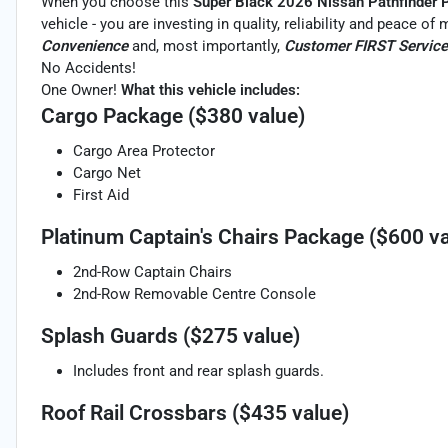
When you choose this
Super Black 2026 Nissan Pathfinder 
vehicle - you are investing in quality, reliability and peace o
Convenience
and, most importantly,
Customer FIRST Service
No Accidents!
One Owner!
What this vehicle includes:
Cargo Package ($380 value)
Cargo Area Protector
Cargo Net
First Aid
Platinum Captain's Chairs Package ($600 va
2nd-Row Captain Chairs
2nd-Row Removable Centre Console
Splash Guards ($275 value)
Includes front and rear splash guards.
Roof Rail Crossbars ($435 value)