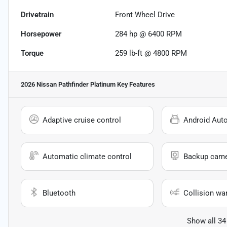
Drivetrain
Front Wheel Drive
Horsepower
284 hp @ 6400 RPM
Torque
259 lb-ft @ 4800 RPM
2026 Nissan Pathfinder Platinum
Key Features
Adaptive cruise control
Android Aut
Automatic climate control
Backup cam
Bluetooth
Collision wa
Show all 34