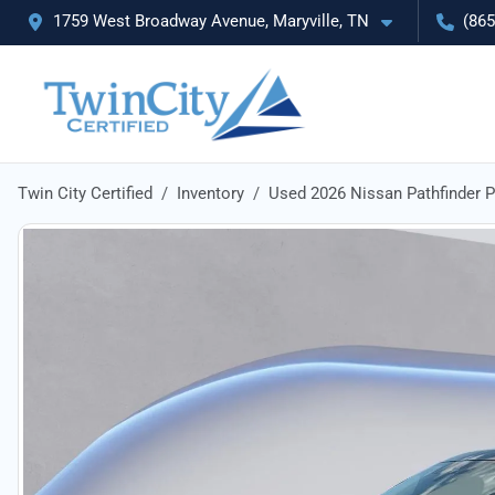
1759 West Broadway Avenue, Maryville, TN
(865
Twin City Certified
Inventory
Used 2026 Nissan Pathfinder 