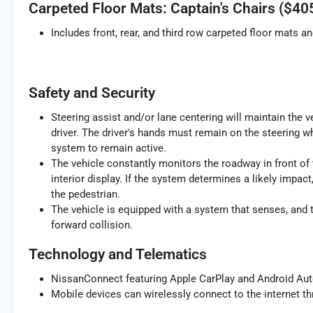
Carpeted Floor Mats: Captain's Chairs ($40
Includes front, rear, and third row carpeted floor mats a
Safety and Security
Steering assist and/or lane centering will maintain the v
driver. The driver's hands must remain on the steering w
system to remain active.
The vehicle constantly monitors the roadway in front of 
interior display. If the system determines a likely impact,
the pedestrian.
The vehicle is equipped with a system that senses, and 
forward collision.
Technology and Telematics
NissanConnect featuring Apple CarPlay and Android Aut
Mobile devices can wirelessly connect to the internet th