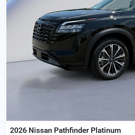
2026 Nissan Pathfinder Platinum