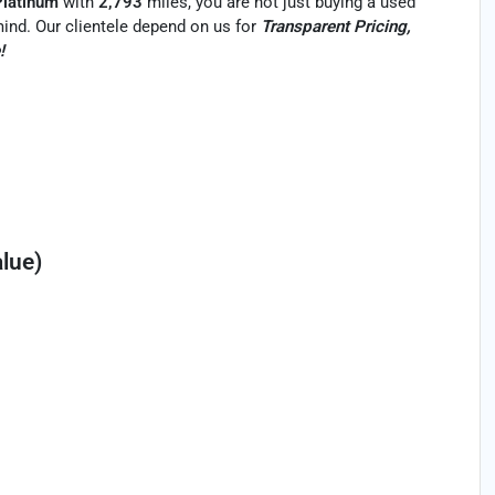
Platinum
with
2,793
miles, you are not just buying a used
f mind. Our clientele depend on us for
Transparent Pricing,
!
lue)