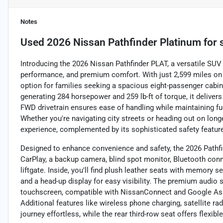
Notes
Used
2026 Nissan Pathfinder Platinum
for 
Introducing the 2026 Nissan Pathfinder PLAT, a versatile SU
performance, and premium comfort. With just 2,599 miles on t
option for families seeking a spacious eight-passenger cabin
generating 284 horsepower and 259 lb-ft of torque, it deliver
FWD drivetrain ensures ease of handling while maintaining fu
Whether you're navigating city streets or heading out on longe
experience, complemented by its sophisticated safety featur
Designed to enhance convenience and safety, the 2026 Pathfi
CarPlay, a backup camera, blind spot monitor, Bluetooth connec
liftgate. Inside, you'll find plush leather seats with memory 
and a head-up display for easy visibility. The premium audio
touchscreen, compatible with NissanConnect and Google Assi
Additional features like wireless phone charging, satellite ra
journey effortless, while the rear third-row seat offers flexibl