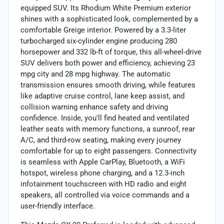
equipped SUV. Its Rhodium White Premium exterior
shines with a sophisticated look, complemented by a
comfortable Greige interior. Powered by a 3.3-liter
turbocharged six-cylinder engine producing 280
horsepower and 332 lb-ft of torque, this all-wheel-drive
SUV delivers both power and efficiency, achieving 23
mpg city and 28 mpg highway. The automatic
transmission ensures smooth driving, while features
like adaptive cruise control, lane keep assist, and
collision warning enhance safety and driving
confidence. Inside, you'll find heated and ventilated
leather seats with memory functions, a sunroof, rear
A/C, and third-row seating, making every journey
comfortable for up to eight passengers. Connectivity
is seamless with Apple CarPlay, Bluetooth, a WiFi
hotspot, wireless phone charging, and a 12.3-inch
infotainment touchscreen with HD radio and eight
speakers, all controlled via voice commands and a
user-friendly interface.