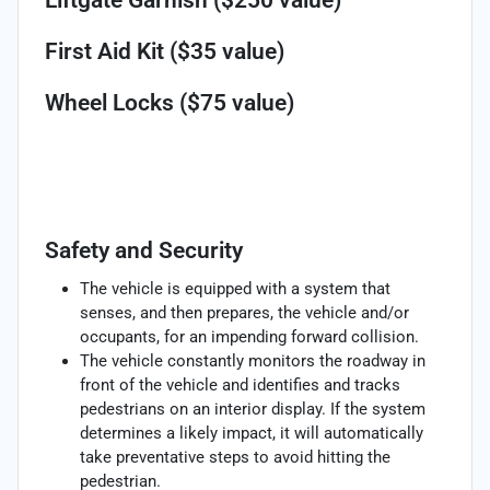
First Aid Kit ($35 value)
Wheel Locks ($75 value)
Safety and Security
The vehicle is equipped with a system that
senses, and then prepares, the vehicle and/or
occupants, for an impending forward collision.
The vehicle constantly monitors the roadway in
front of the vehicle and identifies and tracks
pedestrians on an interior display. If the system
determines a likely impact, it will automatically
take preventative steps to avoid hitting the
pedestrian.