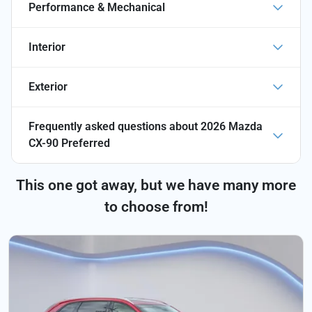
Performance & Mechanical
Interior
Exterior
Frequently asked questions about
2026 Mazda
CX-90 Preferred
This one got away, but we have many more
to choose from!