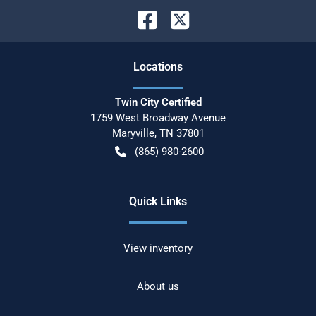
Location
s
Twin City Certified
1759 West Broadway Avenue
Maryville
,
TN
37801
(865) 980-2600
Quick Links
View inventory
About us