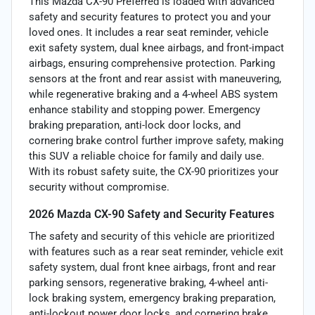
This Mazda CX-90 Preferred is loaded with advanced
safety and security features to protect you and your
loved ones. It includes a rear seat reminder, vehicle
exit safety system, dual knee airbags, and front-impact
airbags, ensuring comprehensive protection. Parking
sensors at the front and rear assist with maneuvering,
while regenerative braking and a 4-wheel ABS system
enhance stability and stopping power. Emergency
braking preparation, anti-lock door locks, and
cornering brake control further improve safety, making
this SUV a reliable choice for family and daily use.
With its robust safety suite, the CX-90 prioritizes your
security without compromise.
2026 Mazda CX-90 Safety and Security Features
The safety and security of this vehicle are prioritized
with features such as a rear seat reminder, vehicle exit
safety system, dual front knee airbags, front and rear
parking sensors, regenerative braking, 4-wheel anti-
lock braking system, emergency braking preparation,
anti-lockout power door locks, and cornering brake