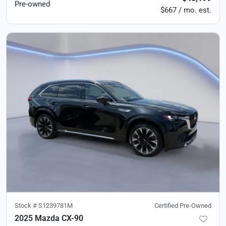
Pre-owned
$667 / mo. est.
Stock #
S1239781M
Certified Pre-Owned
2025 Mazda CX-90