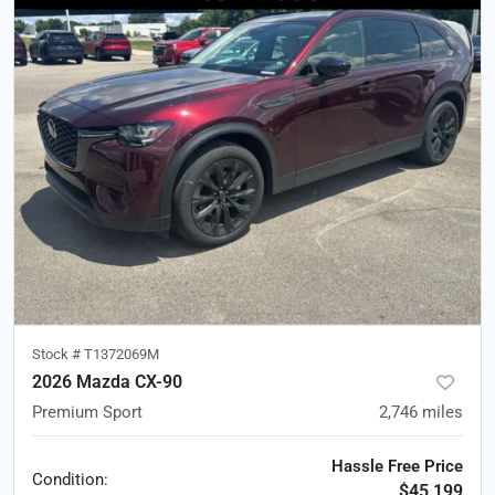
Stock #
T1372069M
2026 Mazda CX-90
Premium Sport
2,746
miles
Hassle Free Price
Condition:
$45,199