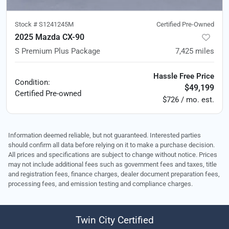
Stock #
S1241245M
Certified Pre-Owned
2025 Mazda CX-90
S Premium Plus Package
7,425
miles
Hassle Free Price
Condition:
$49,199
Certified
Pre-owned
$726 / mo. est.
Information deemed reliable, but not guaranteed. Interested parties
should confirm all data before relying on it to make a purchase decision.
All prices and specifications are subject to change without notice. Prices
may not include additional fees such as government fees and taxes, title
and registration fees, finance charges, dealer document preparation fees,
processing fees, and emission testing and compliance charges.
Twin City Certified