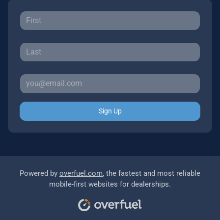
Sign Up
Powered by
overfuel.com
, the fastest and most reliable
mobile-first websites for dealerships.