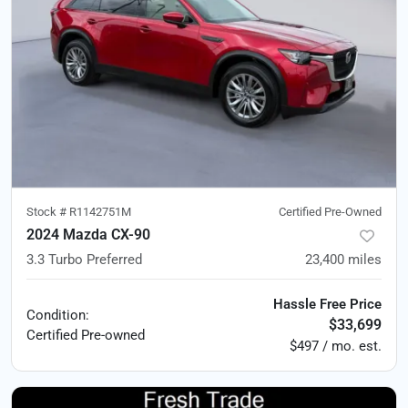
Stock #
R1142751M
Certified Pre-Owned
2024 Mazda CX-90
3.3 Turbo Preferred
23,400
miles
Hassle Free Price
Condition:
$33,699
Certified
Pre-owned
$497 / mo. est.