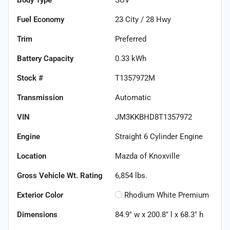
Fuel Economy
23
City /
28
Hwy
Trim
Preferred
Battery Capacity
0.33 kWh
Stock #
T1357972M
Transmission
Automatic
VIN
JM3KKBHD8T1357972
Engine
Straight 6 Cylinder Engine
Location
Mazda of Knoxville
Gross Vehicle Wt. Rating
6,854
lbs.
Exterior Color
Rhodium White Premium
Dimensions
84.9" w x 200.8" l x 68.3" h