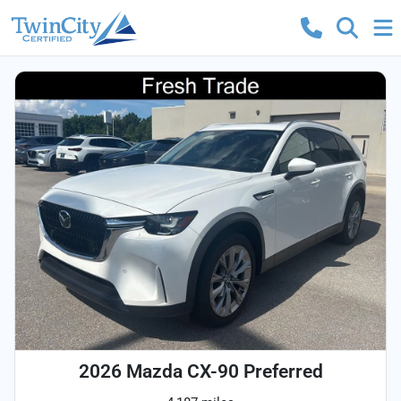
2026 Mazda CX-90 Preferred