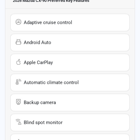
2026 Mazda CX-90 Preferred
Key Features
Adaptive cruise control
Android Auto
Apple CarPlay
Automatic climate control
Backup camera
Blind spot monitor