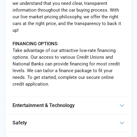
we understand that you need clear, transparent
information throughout the car buying process. With
our live market pricing philosophy, we offer the right
cars at the right price, and the transparency to back it
up!
FINANCING OPTIONS:
Take advantage of our attractive low-rate financing
options. Our access to various Credit Unions and
National Banks can provide financing for most credit
levels. We can tailor a finance package to fit your
needs. To get started, complete our secure online
credit application.
Entertainment & Technology
Safety