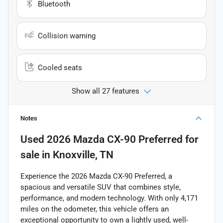
Bluetooth
Collision warning
Cooled seats
Show all 27 features
Notes
Used
2026 Mazda CX-90 Preferred
for
sale
in
Knoxville, TN
Experience the 2026 Mazda CX-90 Preferred, a
spacious and versatile SUV that combines style,
performance, and modern technology. With only 4,171
miles on the odometer, this vehicle offers an
exceptional opportunity to own a lightly used, well-