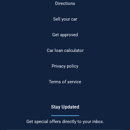
Directions
Sell your car
Get approved
Car loan calculator
Privacy policy
Terms of service
Stay Updated
Get special offers directly to your inbox.