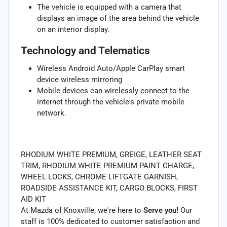
The vehicle is equipped with a camera that
displays an image of the area behind the vehicle
on an interior display.
Technology and Telematics
Wireless Android Auto/Apple CarPlay smart
device wireless mirroring
Mobile devices can wirelessly connect to the
internet through the vehicle's private mobile
network.
RHODIUM WHITE PREMIUM, GREIGE, LEATHER SEAT
TRIM, RHODIUM WHITE PREMIUM PAINT CHARGE,
WHEEL LOCKS, CHROME LIFTGATE GARNISH,
ROADSIDE ASSISTANCE KIT, CARGO BLOCKS, FIRST
AID KIT
At Mazda of Knoxville, we're here to
Serve you!
Our
staff is 100% dedicated to customer satisfaction and