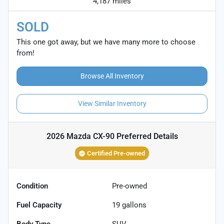
4,187 miles
SOLD
This one got away, but we have many more to choose
from!
Browse All Inventory
View Similar Inventory
2026 Mazda CX-90 Preferred
Details
Certified Pre-owned
Condition
Pre-owned
Fuel Capacity
19
gallons
Body Type
SUV