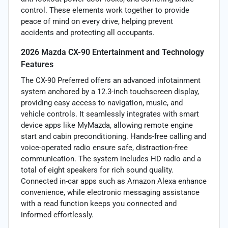
control. These elements work together to provide
peace of mind on every drive, helping prevent
accidents and protecting all occupants.
2026 Mazda CX-90 Entertainment and Technology
Features
The CX-90 Preferred offers an advanced infotainment
system anchored by a 12.3-inch touchscreen display,
providing easy access to navigation, music, and
vehicle controls. It seamlessly integrates with smart
device apps like MyMazda, allowing remote engine
start and cabin preconditioning. Hands-free calling and
voice-operated radio ensure safe, distraction-free
communication. The system includes HD radio and a
total of eight speakers for rich sound quality.
Connected in-car apps such as Amazon Alexa enhance
convenience, while electronic messaging assistance
with a read function keeps you connected and
informed effortlessly.