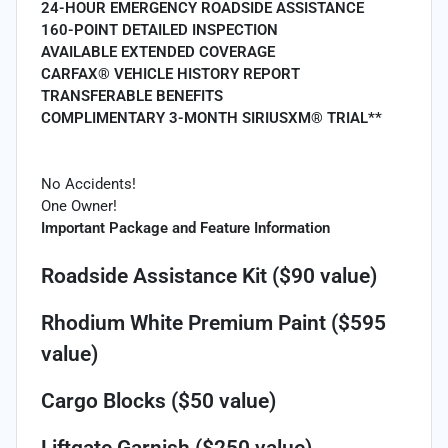
24-HOUR EMERGENCY ROADSIDE ASSISTANCE
160-POINT DETAILED INSPECTION
AVAILABLE EXTENDED COVERAGE
CARFAX® VEHICLE HISTORY REPORT
TRANSFERABLE BENEFITS
COMPLIMENTARY 3-MONTH SIRIUSXM® TRIAL**
No Accidents!
One Owner!
Important Package and Feature Information
Roadside Assistance Kit ($90 value)
Rhodium White Premium Paint ($595
value)
Cargo Blocks ($50 value)
Liftgate Garnish ($250 value)