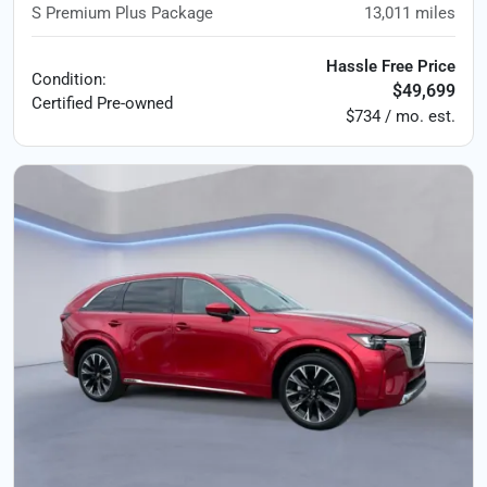
S Premium Plus Package
13,011
miles
Hassle Free Price
Condition:
$49,699
Certified
Pre-owned
$734 / mo. est.