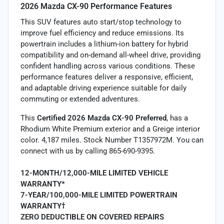
2026 Mazda CX-90 Performance Features
This SUV features auto start/stop technology to
improve fuel efficiency and reduce emissions. Its
powertrain includes a lithium-ion battery for hybrid
compatibility and on-demand all-wheel drive, providing
confident handling across various conditions. These
performance features deliver a responsive, efficient,
and adaptable driving experience suitable for daily
commuting or extended adventures.
This
Certified 2026 Mazda CX-90 Preferred
, has a
Rhodium White Premium exterior and a Greige interior
color. 4,187 miles. Stock Number T1357972M. You can
connect with us by calling 865-690-9395.
12-MONTH/12,000-MILE LIMITED VEHICLE
WARRANTY*
7-YEAR/100,000-MILE LIMITED POWERTRAIN
WARRANTY†
ZERO DEDUCTIBLE ON COVERED REPAIRS