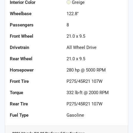
Interior Color
Greige
Wheelbase
122.8"
Passengers
8
Front Wheel
21.0 x 9.5
Drivetrain
All Wheel Drive
Rear Wheel
21.0 x 9.5
Horsepower
280 hp @ 5000 RPM
Front Tire
P275/45R21 107W
Torque
332 lb-ft @ 2000 RPM
Rear Tire
P275/45R21 107W
Fuel Type
Gasoline