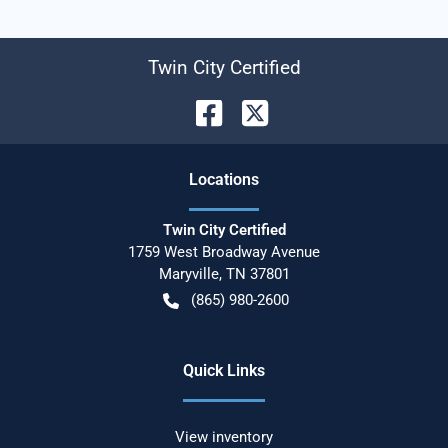
Twin City Certified
Location
s
Twin City Certified
1759 West Broadway Avenue
Maryville
,
TN
37801
(865) 980-2600
Quick Links
View inventory