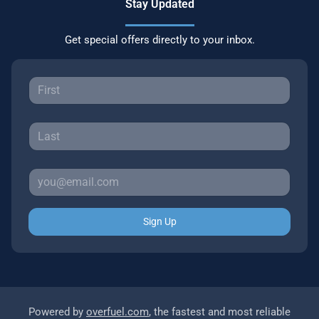
Stay Updated
Get special offers directly to your inbox.
Sign Up
Powered by
overfuel.com
, the fastest and most reliable