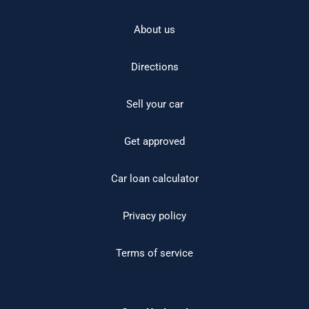
About us
Directions
Sell your car
Get approved
Car loan calculator
Privacy policy
Terms of service