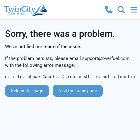
Sorry, there was a problem.
We've notified our team of the issue.
If the problem persists, please email
support@overfuel.com
with the following error message:
e.title.toLowerCase(...).replaceAll is not a function
Reload this page
Visit the home page