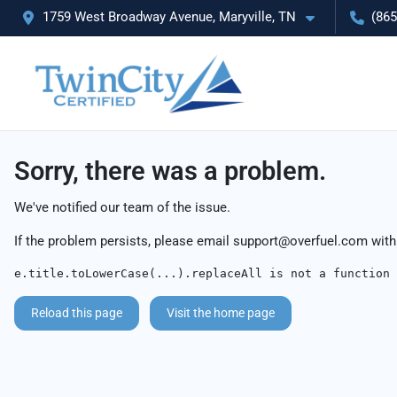
1759 West Broadway Avenue, Maryville, TN
(865
Sorry, there was a problem.
We've notified our team of the issue.
If the problem persists, please email
support@overfuel.com
with
e.title.toLowerCase(...).replaceAll is not a function
Reload this page
Visit the home page