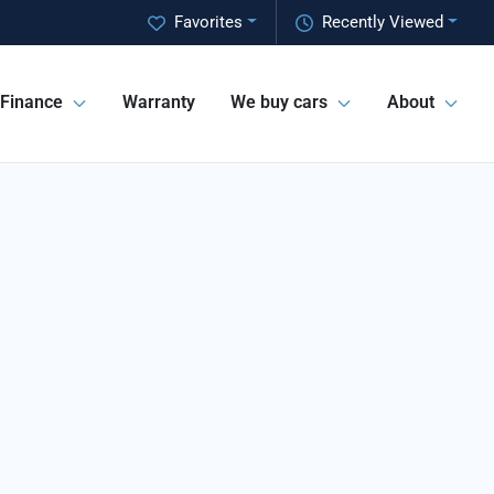
Favorites
Recently Viewed
Finance
Warranty
We buy cars
About