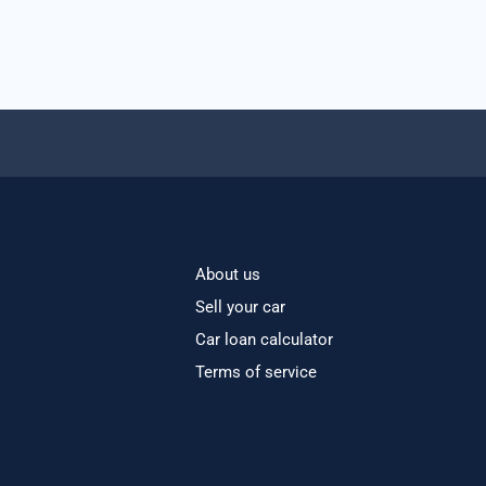
About us
Sell your car
Car loan calculator
Terms of service