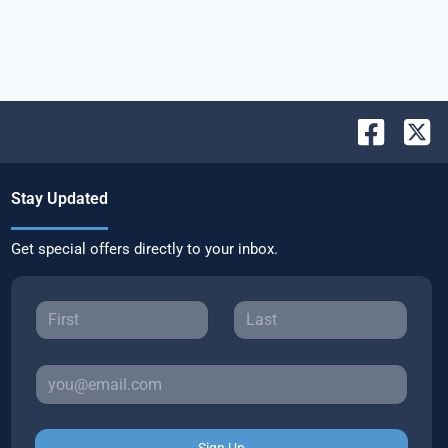
Stay Updated
Get special offers directly to your inbox.
Sign Up