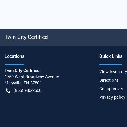
Twin City Certified
Location
s
Quick Links
Twin City Certified
View inventory
1759 West Broadway Avenue
Directions
Maryville
,
TN
37801
Get approved
(865) 980-2600
Privacy policy