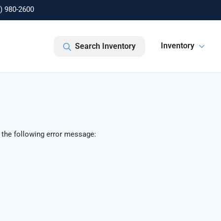
) 980-2600
Inventory
Search Inventory
 the following error message: