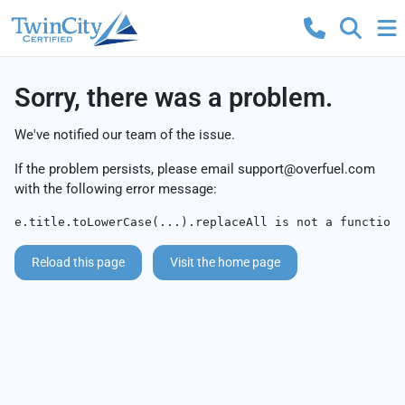
Sorry, there was a problem.
We've notified our team of the issue.
If the problem persists, please email
support@overfuel.com
with the following error message:
e.title.toLowerCase(...).replaceAll is not a function
Reload this page
Visit the home page