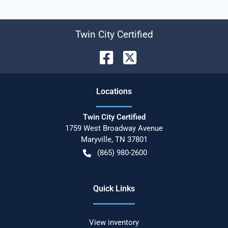
Twin City Certified
Location
s
Twin City Certified
1759 West Broadway Avenue
Maryville
,
TN
37801
(865) 980-2600
Quick Links
View inventory