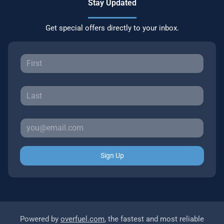
Stay Updated
Get special offers directly to your inbox.
Sign Up
Powered by
overfuel.com
, the fastest and most reliable