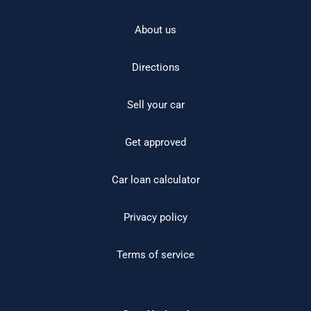
About us
Directions
Sell your car
Get approved
Car loan calculator
Privacy policy
Terms of service