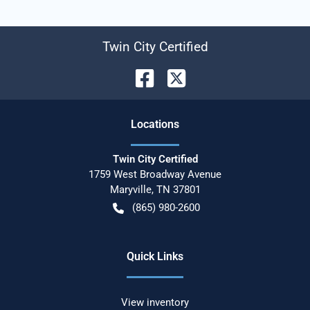
Twin City Certified
Location
s
Twin City Certified
1759 West Broadway Avenue
Maryville
,
TN
37801
(865) 980-2600
Quick Links
View inventory