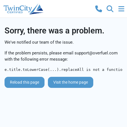
Sorry, there was a problem.
We've notified our team of the issue.
If the problem persists, please email
support@overfuel.com
with the following error message:
e.title.toLowerCase(...).replaceAll is not a function
Reload this page
Visit the home page