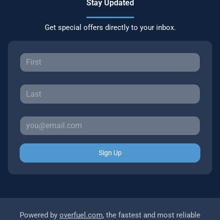
Stay Updated
Get special offers directly to your inbox.
Sign Up
Powered by
overfuel.com
, the fastest and most reliable