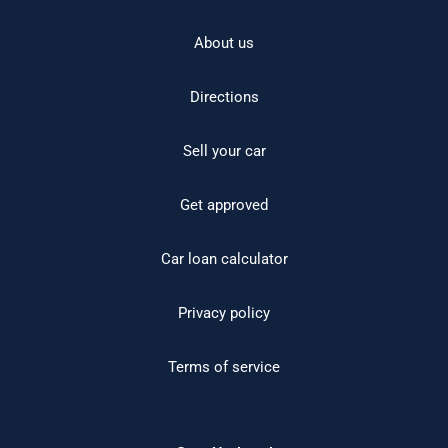
About us
Directions
Sell your car
Get approved
Car loan calculator
Privacy policy
Terms of service