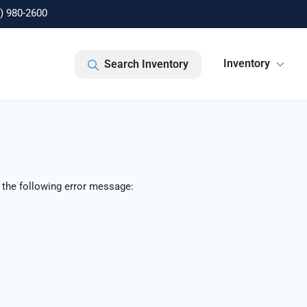
) 980-2600
Inventory
Search Inventory
 the following error message: