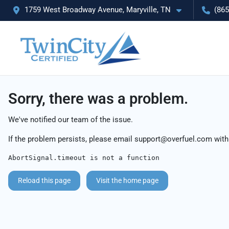
1759 West Broadway Avenue, Maryville, TN
(865
Sorry, there was a problem.
We've notified our team of the issue.
If the problem persists, please email
support@overfuel.com
with
AbortSignal.timeout is not a function
Reload this page
Visit the home page