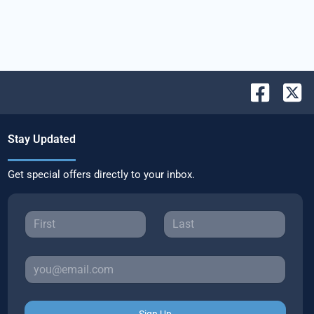
Stay Updated
Get special offers directly to your inbox.
Sign Up