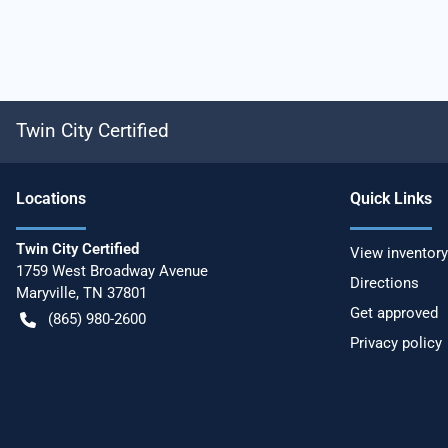
Twin City Certified
Location
s
Quick Links
Twin City Certified
View inventory
1759 West Broadway Avenue
Directions
Maryville
,
TN
37801
Get approved
(865) 980-2600
Privacy policy