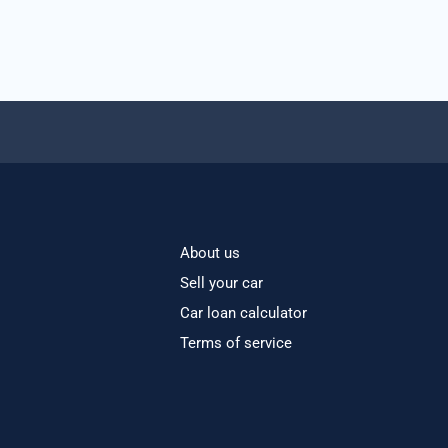
About us
Sell your car
Car loan calculator
Terms of service