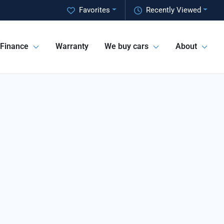
Favorites
Recently Viewed
Finance
Warranty
We buy cars
About