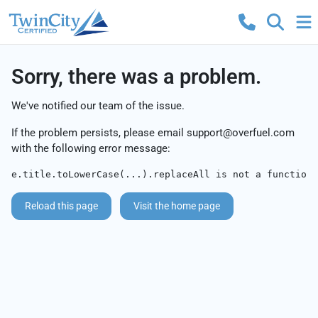
Sorry, there was a problem.
We've notified our team of the issue.
If the problem persists, please email
support@overfuel.com
with the following error message:
e.title.toLowerCase(...).replaceAll is not a function
Reload this page
Visit the home page