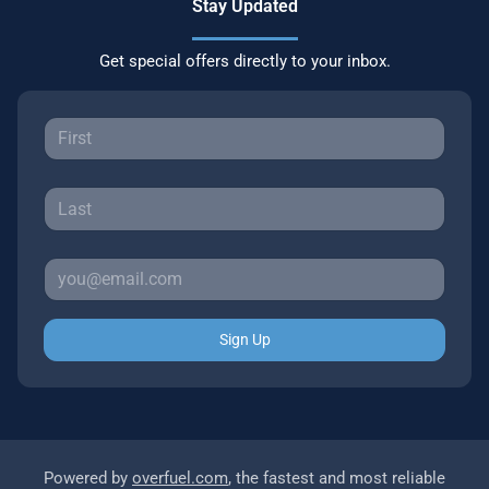
Stay Updated
Get special offers directly to your inbox.
Sign Up
Powered by
overfuel.com
, the fastest and most reliable