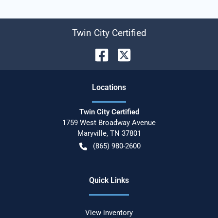
Twin City Certified
Location
s
Twin City Certified
1759 West Broadway Avenue
Maryville
,
TN
37801
(865) 980-2600
Quick Links
View inventory