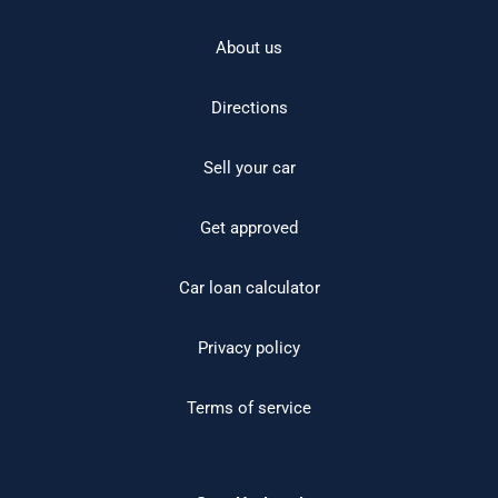
About us
Directions
Sell your car
Get approved
Car loan calculator
Privacy policy
Terms of service