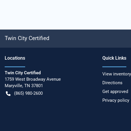
Twin City Certified
Location
s
Quick Links
Twin City Certified
View inventory
1759 West Broadway Avenue
Directions
Maryville
,
TN
37801
Get approved
(865) 980-2600
Privacy policy