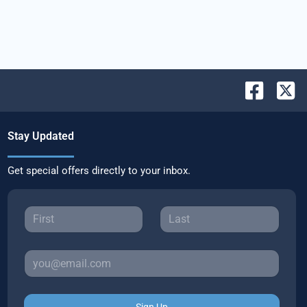
Stay Updated
Get special offers directly to your inbox.
Sign Up