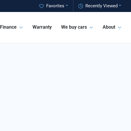
Favorites
Recently Viewed
Finance
Warranty
We buy cars
About