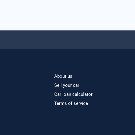
About us
Sell your car
Car loan calculator
Terms of service