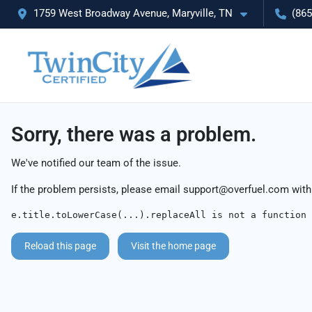
1759 West Broadway Avenue, Maryville, TN
(865
Sorry, there was a problem.
We've notified our team of the issue.
If the problem persists, please email
support@overfuel.com
with
e.title.toLowerCase(...).replaceAll is not a function
Reload this page
Visit the home page