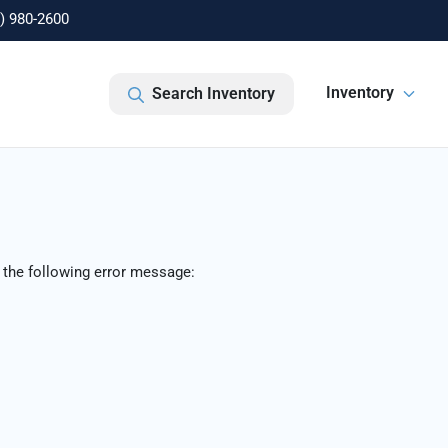
) 980-2600
Inventory
Search Inventory
 the following error message: