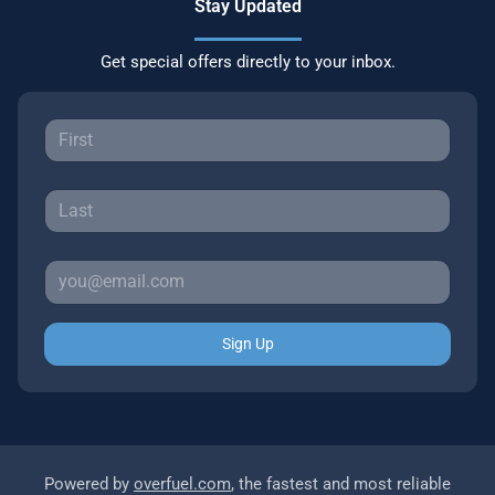
Stay Updated
Get special offers directly to your inbox.
Sign Up
Powered by
overfuel.com
, the fastest and most reliable