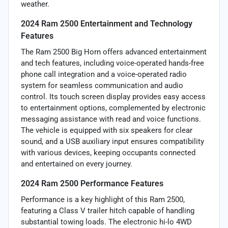
weather.
2024 Ram 2500 Entertainment and Technology
Features
The Ram 2500 Big Horn offers advanced entertainment
and tech features, including voice-operated hands-free
phone call integration and a voice-operated radio
system for seamless communication and audio
control. Its touch screen display provides easy access
to entertainment options, complemented by electronic
messaging assistance with read and voice functions.
The vehicle is equipped with six speakers for clear
sound, and a USB auxiliary input ensures compatibility
with various devices, keeping occupants connected
and entertained on every journey.
2024 Ram 2500 Performance Features
Performance is a key highlight of this Ram 2500,
featuring a Class V trailer hitch capable of handling
substantial towing loads. The electronic hi-lo 4WD