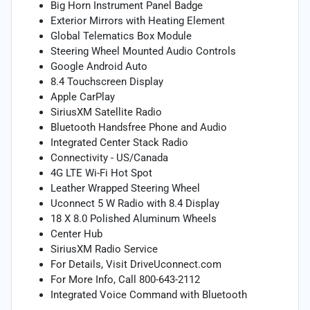
Big Horn Instrument Panel Badge
Exterior Mirrors with Heating Element
Global Telematics Box Module
Steering Wheel Mounted Audio Controls
Google Android Auto
8.4 Touchscreen Display
Apple CarPlay
SiriusXM Satellite Radio
Bluetooth Handsfree Phone and Audio
Integrated Center Stack Radio
Connectivity - US/Canada
4G LTE Wi-Fi Hot Spot
Leather Wrapped Steering Wheel
Uconnect 5 W Radio with 8.4 Display
18 X 8.0 Polished Aluminum Wheels
Center Hub
SiriusXM Radio Service
For Details, Visit DriveUconnect.com
For More Info, Call 800-643-2112
Integrated Voice Command with Bluetooth