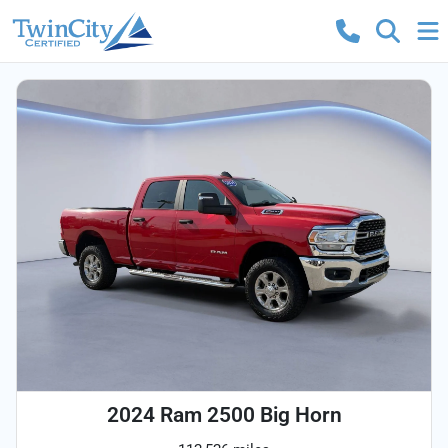
2024 Ram 2500 Big Horn