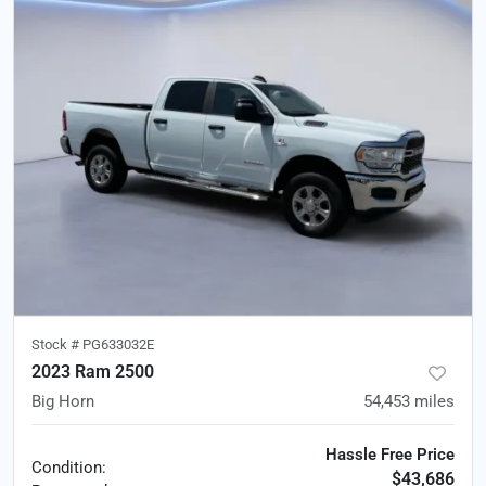
Stock #
PG633032E
2023 Ram 2500
Big Horn
54,453
miles
Hassle Free Price
Condition:
$43,686