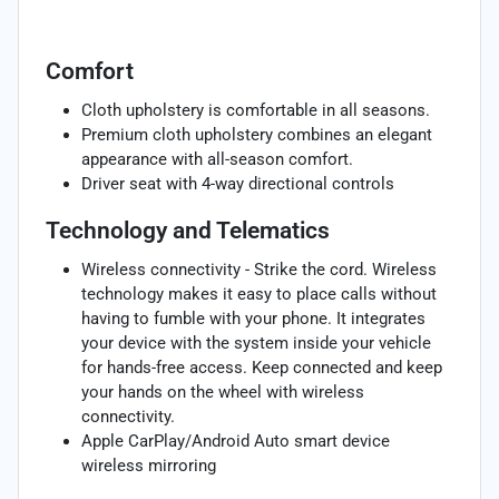
Comfort
Cloth upholstery is comfortable in all seasons.
Premium cloth upholstery combines an elegant
appearance with all-season comfort.
Driver seat with 4-way directional controls
Technology and Telematics
Wireless connectivity - Strike the cord. Wireless
technology makes it easy to place calls without
having to fumble with your phone. It integrates
your device with the system inside your vehicle
for hands-free access. Keep connected and keep
your hands on the wheel with wireless
connectivity.
Apple CarPlay/Android Auto smart device
wireless mirroring