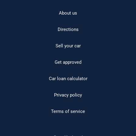
About us
Directions
Sell your car
Get approved
Car loan calculator
Privacy policy
Terms of service