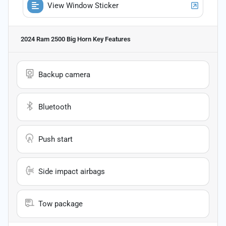
View Window Sticker
2024 Ram 2500 Big Horn
Key Features
Backup camera
Bluetooth
Push start
Side impact airbags
Tow package