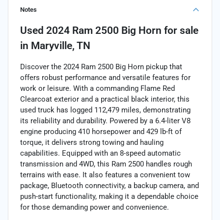
Notes
Used
2024 Ram 2500 Big Horn
for sale
in
Maryville, TN
Discover the 2024 Ram 2500 Big Horn pickup that
offers robust performance and versatile features for
work or leisure. With a commanding Flame Red
Clearcoat exterior and a practical black interior, this
used truck has logged 112,479 miles, demonstrating
its reliability and durability. Powered by a 6.4-liter V8
engine producing 410 horsepower and 429 lb-ft of
torque, it delivers strong towing and hauling
capabilities. Equipped with an 8-speed automatic
transmission and 4WD, this Ram 2500 handles rough
terrains with ease. It also features a convenient tow
package, Bluetooth connectivity, a backup camera, and
push-start functionality, making it a dependable choice
for those demanding power and convenience.