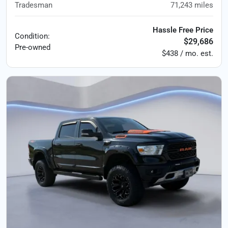
Tradesman
71,243
miles
Hassle Free Price
Condition:
$29,686
Pre-owned
$438 / mo. est.