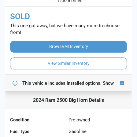
112,526 miles
SOLD
This one got away, but we have many more to choose
from!
Browse All Inventory
View Similar Inventory
This vehicle includes
installed options.
Show
2024 Ram 2500 Big Horn
Details
Condition
Pre-owned
Fuel Type
Gasoline