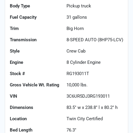
Body Type
Pickup truck
Fuel Capacity
31
gallons
Trim
Big Horn
Transmission
8-SPEED AUTO (8HP75-LCV)
Style
Crew Cab
Engine
8 Cylinder Engine
Stock #
RG193011T
Gross Vehicle Wt. Rating
10,000
lbs.
VIN
3C6UR5DJ3RG193011
Dimensions
83.5" w x 238.8" l x 80.2" h
Location
Twin City Certified
Bed Length
76.3"