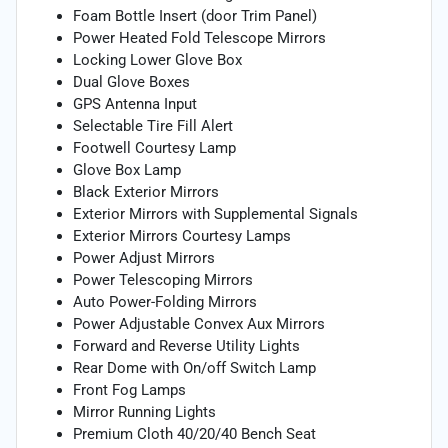
Foam Bottle Insert (door Trim Panel)
Power Heated Fold Telescope Mirrors
Locking Lower Glove Box
Dual Glove Boxes
GPS Antenna Input
Selectable Tire Fill Alert
Footwell Courtesy Lamp
Glove Box Lamp
Black Exterior Mirrors
Exterior Mirrors with Supplemental Signals
Exterior Mirrors Courtesy Lamps
Power Adjust Mirrors
Power Telescoping Mirrors
Auto Power-Folding Mirrors
Power Adjustable Convex Aux Mirrors
Forward and Reverse Utility Lights
Rear Dome with On/off Switch Lamp
Front Fog Lamps
Mirror Running Lights
Premium Cloth 40/20/40 Bench Seat