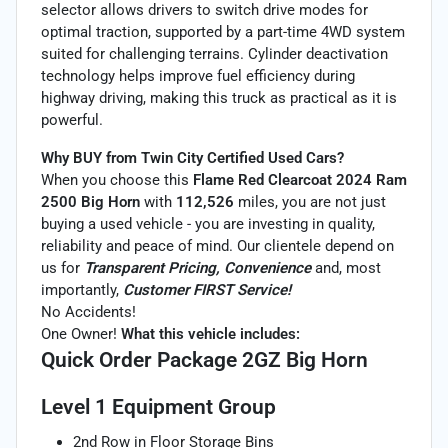
selector allows drivers to switch drive modes for
optimal traction, supported by a part-time 4WD system
suited for challenging terrains. Cylinder deactivation
technology helps improve fuel efficiency during
highway driving, making this truck as practical as it is
powerful.
Why BUY from Twin City Certified Used Cars?
When you choose this
Flame Red Clearcoat 2024 Ram
2500 Big Horn
with
112,526
miles, you are not just
buying a used vehicle - you are investing in quality,
reliability and peace of mind. Our clientele depend on
us for
Transparent Pricing, Convenience
and, most
importantly,
Customer FIRST Service!
No Accidents!
One Owner!
What this vehicle includes:
Quick Order Package 2GZ Big Horn
Level 1 Equipment Group
2nd Row in Floor Storage Bins