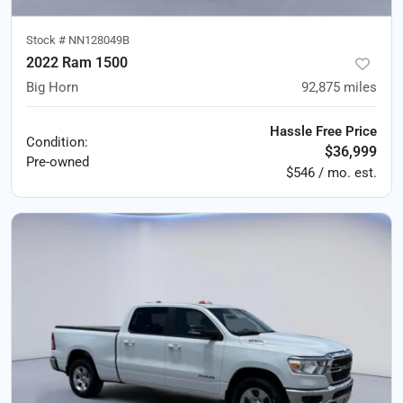
Stock #
NN128049B
2022 Ram 1500
Big Horn
92,875
miles
Hassle Free Price
Condition:
$36,999
Pre-owned
$546 / mo. est.