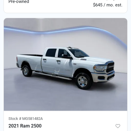
Pre-owned
$645 / mo. est.
Stock #
MG581482A
2021 Ram 2500