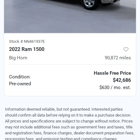
Stock #
NN461937E
2022 Ram 1500
Big Horn
90,872
miles
Hassle Free Price
Condition:
$42,686
Pre-owned
$630 / mo. est.
Information deemed reliable, but not guaranteed. Interested parties
should confirm all data before relying on it to make a purchase decision.
All prices and specifications are subject to change without notice. Prices
may not include additional fees such as government fees and taxes, title
and registration fees, finance charges, dealer document preparation fees,
processing fees, and emission testing and compliance charges.