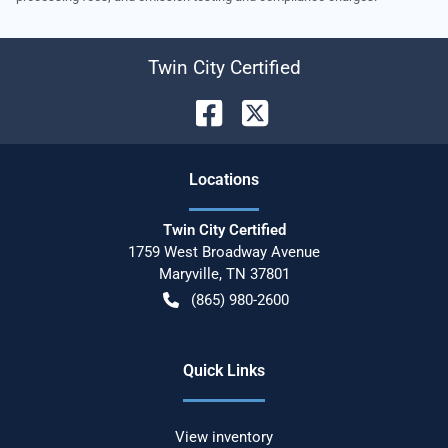
Twin City Certified
Location
s
Twin City Certified
1759 West Broadway Avenue
Maryville
,
TN
37801
(865) 980-2600
Quick Links
View inventory