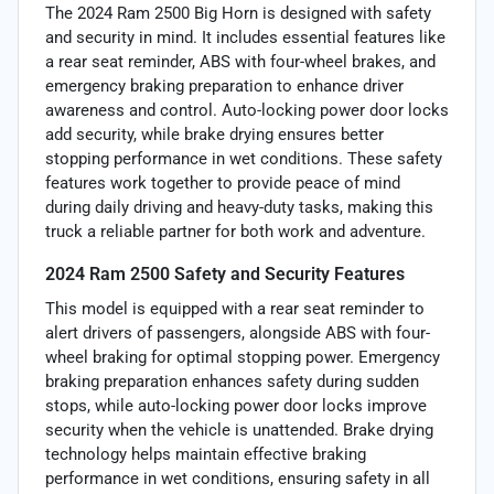
The 2024 Ram 2500 Big Horn is designed with safety
and security in mind. It includes essential features like
a rear seat reminder, ABS with four-wheel brakes, and
emergency braking preparation to enhance driver
awareness and control. Auto-locking power door locks
add security, while brake drying ensures better
stopping performance in wet conditions. These safety
features work together to provide peace of mind
during daily driving and heavy-duty tasks, making this
truck a reliable partner for both work and adventure.
2024 Ram 2500 Safety and Security Features
This model is equipped with a rear seat reminder to
alert drivers of passengers, alongside ABS with four-
wheel braking for optimal stopping power. Emergency
braking preparation enhances safety during sudden
stops, while auto-locking power door locks improve
security when the vehicle is unattended. Brake drying
technology helps maintain effective braking
performance in wet conditions, ensuring safety in all