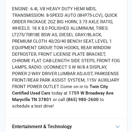
ENGINE: 6.4L V8 HEAVY DUTY HEMI MDS,
TRANSMISSION: 8-SPEED AUTO (8HP75-LCV), QUICK
ORDER PACKAGE 2GZ BIG HORN, 3.73 AXLE RATIO,
WHEELS: 18 X 8.0 POLISHED ALUMINUM, TIRES:
LT275/70R18E BSW AS, DIESEL GRAY/BLACK,
PREMIUM CLOTH 40/20/40 BENCH SEAT, LEVEL 1
EQUIPMENT GROUP, TOW HOOKS, REAR WINDOW
DEFROSTER, FRONT LICENSE PLATE BRACKET,
CHROME FLAT CAB-LENGTH SIDE STEPS, FRONT FOG
LAMPS, RADIO: UCONNECT 5 W W/8.4 DISPLAY,
POWER 2-WAY DRIVER LUMBAR ADJUST, PARKSENSE
FRONT/REAR PARK ASSIST SYSTEM, 115V AUXILIARY
FRONT POWER OUTLET Come on in to
Twin City
Certified Used Cars
today at
1759 W Broadway Ave
Maryville TN 37801
or call
(865) 980-2600
to
schedule a test drive!
Entertainment & Technology