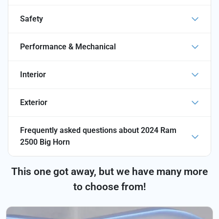
Safety
Performance & Mechanical
Interior
Exterior
Frequently asked questions about
2024 Ram
2500 Big Horn
This one got away, but we have many more
to choose from!