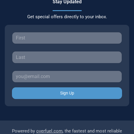
Stay Updated
Get special offers directly to your inbox.
Sign Up
Powered by
overfuel.com
, the fastest and most reliable