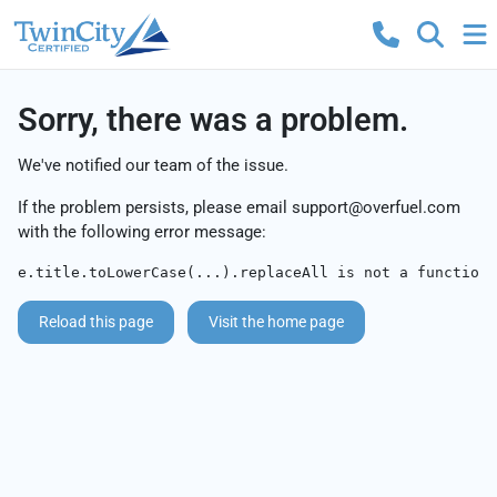
Sorry, there was a problem.
We've notified our team of the issue.
If the problem persists, please email
support@overfuel.com
with the following error message:
e.title.toLowerCase(...).replaceAll is not a function
Reload this page
Visit the home page