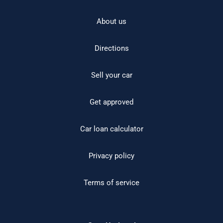
About us
Directions
Sell your car
Get approved
Car loan calculator
Privacy policy
Terms of service