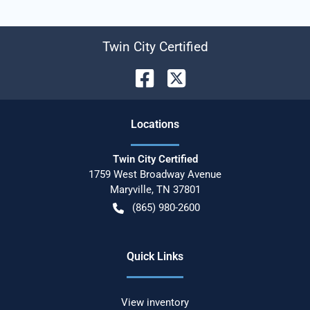
Twin City Certified
Location
s
Twin City Certified
1759 West Broadway Avenue
Maryville
,
TN
37801
(865) 980-2600
Quick Links
View inventory