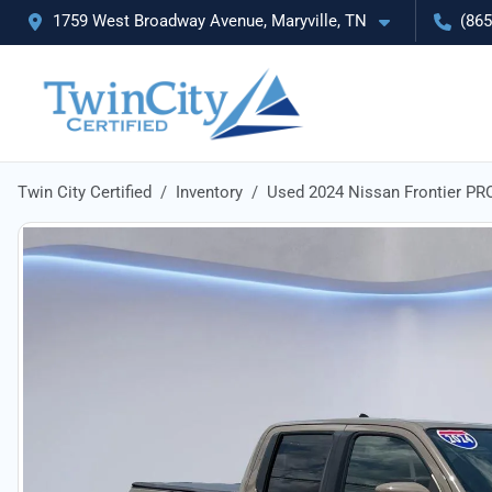
1759 West Broadway Avenue, Maryville, TN
(865
Twin City Certified
Inventory
Used 2024 Nissan Frontier PR