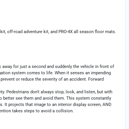
kit, off-road adventure kit, and PRO-4X all season floor mats.
k away for just a second and suddenly the vehicle in front of
igation system comes to life. When it senses an impending
p prevent or reduce the severity of an accident. Forward
y. Pedestrians don't always stop, look, and listen, but with
to better see them and avoid them. This system constantly
. It projects that image to an interior display screen, AND
ntion takes steps to avoid a collision.