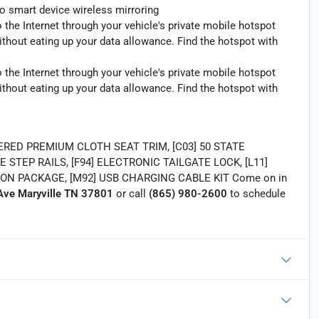
o smart device wireless mirroring
 the Internet through your vehicle's private mobile hotspot
ithout eating up your data allowance. Find the hotspot with
 the Internet through your vehicle's private mobile hotspot
ithout eating up your data allowance. Find the hotspot with
RED PREMIUM CLOTH SEAT TRIM, [C03] 50 STATE
E STEP RAILS, [F94] ELECTRONIC TAILGATE LOCK, [L11]
ON PACKAGE, [M92] USB CHARGING CABLE KIT Come on in
ve Maryville TN 37801
or call
(865) 980-2600
to schedule