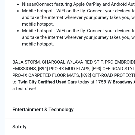
NissanConnect featuring Apple CarPlay and Android Aut
Mobile hotspot - WiFi on the fly. Connect your devices to
and take the internet wherever your journey takes you, w
mobile hotspot.
Mobile hotspot - WiFi on the fly. Connect your devices to
and take the internet wherever your journey takes you, w
mobile hotspot.
BAJA STORM, CHARCOAL W/LAVA RED STIT, PRO EMBROIDE
EMISSIONS, [B94] PRO-4X MUD FLAPS, [F93] OFF-ROAD STYL
PRO-4X CARPETED FLOOR MATS, [K92] OFF-ROAD PROTECTI
to
Twin City Certified Used Cars
today at
1759 W Broadway A
a test drive!
Entertainment & Technology
Safety