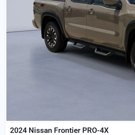
2024 Nissan Frontier PRO-4X