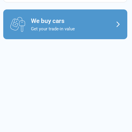
We buy cars
Get your trade-in value