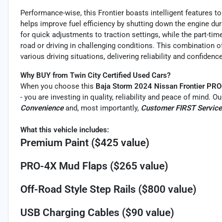
Performance-wise, this Frontier boasts intelligent features t
helps improve fuel efficiency by shutting down the engine du
for quick adjustments to traction settings, while the part-t
road or driving in challenging conditions. This combination o
various driving situations, delivering reliability and confidence
Why BUY from Twin City Certified Used Cars?
When you choose this
Baja Storm 2024 Nissan Frontier PR
- you are investing in quality, reliability and peace of mind. 
Convenience
and, most importantly,
Customer FIRST Service
What this vehicle includes:
Premium Paint ($425 value)
PRO-4X Mud Flaps ($265 value)
Off-Road Style Step Rails ($800 value)
USB Charging Cables ($90 value)