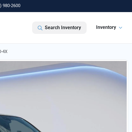
) 980-2600
Inventory
Search Inventory
O-4X