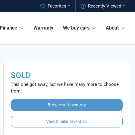
Favorites
Recently Viewed
Finance
Warranty
We buy cars
About
SOLD
This one got away, but we have many more to choose
from!
Browse All Inventory
View Similar Inventory