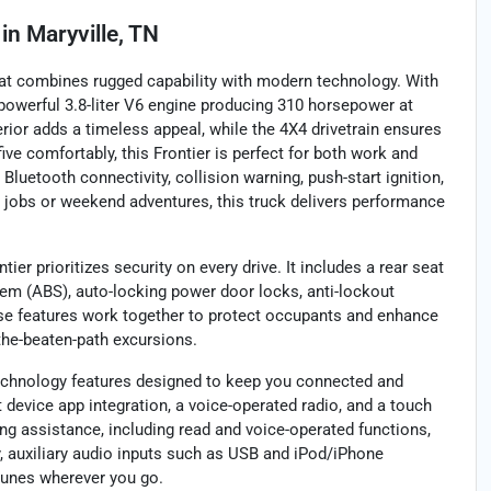
in
Maryville, TN
that combines rugged capability with modern technology. With
powerful 3.8-liter V6 engine producing 310 horsepower at
erior adds a timeless appeal, while the 4X4 drivetrain ensures
ive comfortably, this Frontier is perfect for both work and
Bluetooth connectivity, collision warning, push-start ignition,
g jobs or weekend adventures, this truck delivers performance
er prioritizes security on every drive. It includes a rear seat
tem (ABS), auto-locking power door locks, anti-lockout
ese features work together to protect occupants and enhance
f-the-beaten-path excursions.
technology features designed to keep you connected and
 device app integration, a voice-operated radio, and a touch
g assistance, including read and voice-operated functions,
 auxiliary audio inputs such as USB and iPod/iPhone
 tunes wherever you go.