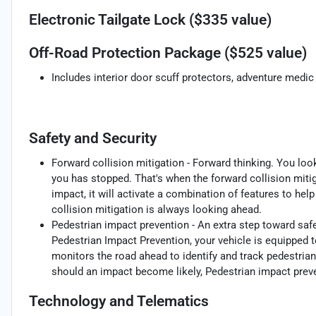
Electronic Tailgate Lock ($335 value)
Off-Road Protection Package ($525 value)
Includes interior door scuff protectors, adventure medic 
Safety and Security
Forward collision mitigation - Forward thinking. You loo
you has stopped. That's when the forward collision mit
impact, it will activate a combination of features to hel
collision mitigation is always looking ahead.
Pedestrian impact prevention - An extra step toward safet
Pedestrian Impact Prevention, your vehicle is equipped 
monitors the road ahead to identify and track pedestrians
should an impact become likely, Pedestrian impact preve
Technology and Telematics