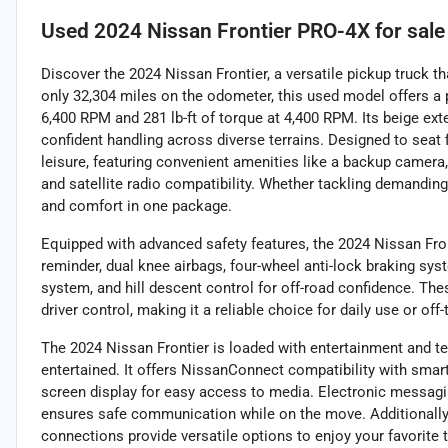
Used
2024 Nissan Frontier PRO-4X
for sale
Discover the 2024 Nissan Frontier, a versatile pickup truck 
only 32,304 miles on the odometer, this used model offers a 
6,400 RPM and 281 lb-ft of torque at 4,400 RPM. Its beige ext
confident handling across diverse terrains. Designed to seat f
leisure, featuring convenient amenities like a backup camera, 
and satellite radio compatibility. Whether tackling demandin
and comfort in one package.
Equipped with advanced safety features, the 2024 Nissan Fronti
reminder, dual knee airbags, four-wheel anti-lock braking sys
system, and hill descent control for off-road confidence. Th
driver control, making it a reliable choice for daily use or of
The 2024 Nissan Frontier is loaded with entertainment and 
entertained. It offers NissanConnect compatibility with smart
screen display for easy access to media. Electronic messagin
ensures safe communication while on the move. Additionally,
connections provide versatile options to enjoy your favorite