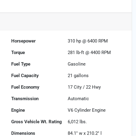
Horsepower
310 hp @ 6400 RPM
Torque
281 lb-ft @ 4400 RPM
Fuel Type
Gasoline
Fuel Capacity
21
gallons
Fuel Economy
17
City /
22
Hwy
Transmission
Automatic
Engine
V6 Cylinder Engine
Gross Vehicle Wt. Rating
6,012
lbs.
Dimensions
84.1" w x 210.2" l