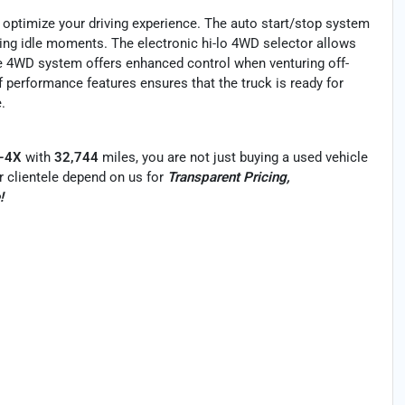
o optimize your driving experience. The auto start/stop system
ring idle moments. The electronic hi-lo 4WD selector allows
ime 4WD system offers enhanced control when venturing off-
f performance features ensures that the truck is ready for
.
O-4X
with
32,744
miles, you are not just buying a used vehicle
Our clientele depend on us for
Transparent Pricing,
!