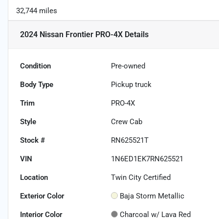
32,744 miles
2024 Nissan Frontier PRO-4X
Details
Condition
Pre-owned
Body Type
Pickup truck
Trim
PRO-4X
Style
Crew Cab
Stock #
RN625521T
VIN
1N6ED1EK7RN625521
Location
Twin City Certified
Exterior Color
Baja Storm Metallic
Interior Color
Charcoal w/ Lava Red