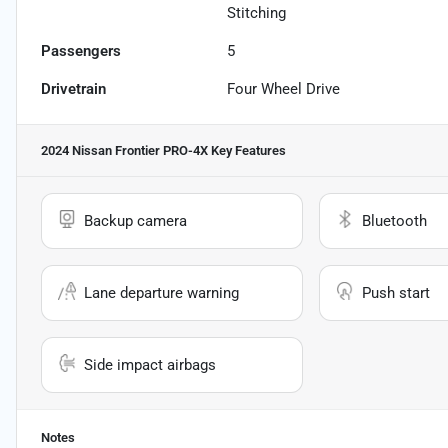
Stitching
Passengers
5
Drivetrain
Four Wheel Drive
2024 Nissan Frontier PRO-4X
Key Features
Backup camera
Bluetooth
Lane departure warning
Push start
Side impact airbags
Notes