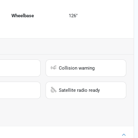
Wheelbase
126"
Collision warning
Satellite radio ready