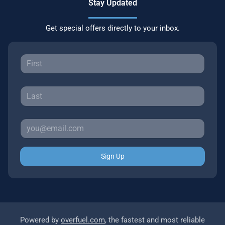
Stay Updated
Get special offers directly to your inbox.
Sign Up
Powered by
overfuel.com
, the fastest and most reliable