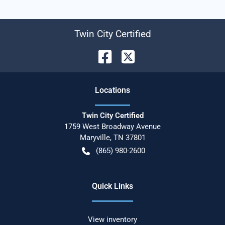
Twin City Certified
Location
s
Twin City Certified
1759 West Broadway Avenue
Maryville
,
TN
37801
(865) 980-2600
Quick Links
View inventory