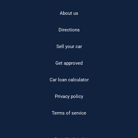
About us
Directions
Sell your car
Get approved
Car loan calculator
Privacy policy
Terms of service