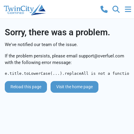
Sorry, there was a problem.
We've notified our team of the issue.
If the problem persists, please email
support@overfuel.com
with the following error message:
e.title.toLowerCase(...).replaceAll is not a function
Reload this page
Visit the home page