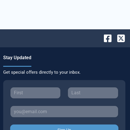
Stay Updated
Get special offers directly to your inbox.
Sign Up