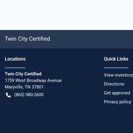
Twin City Certified
Location
s
Quick Links
Twin City Certified
View inventory
1759 West Broadway Avenue
Directions
Maryville
,
TN
37801
Get approved
(865) 980-2600
Privacy policy