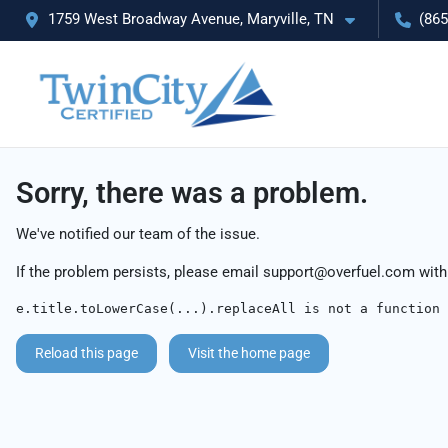
1759 West Broadway Avenue, Maryville, TN
(865
Sorry, there was a problem.
We've notified our team of the issue.
If the problem persists, please email
support@overfuel.com
with
e.title.toLowerCase(...).replaceAll is not a function
Reload this page
Visit the home page