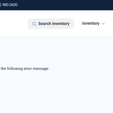
) 980-2600
Inventory
Search Inventory
 the following error message: