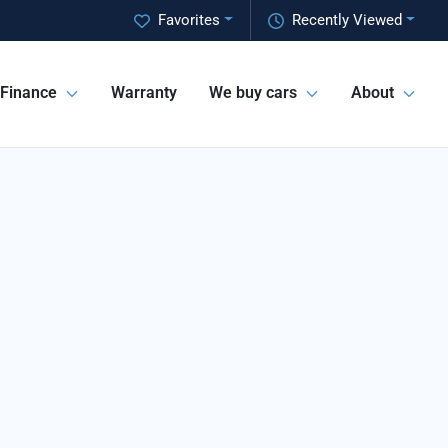
Favorites
Recently Viewed
Finance
Warranty
We buy cars
About