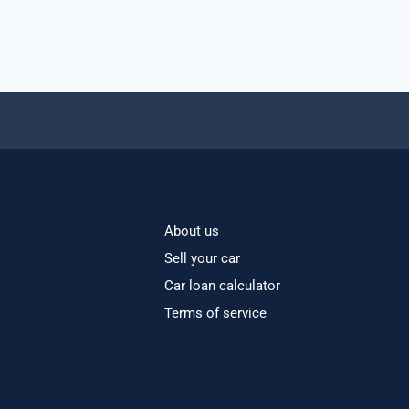
About us
Sell your car
Car loan calculator
Terms of service