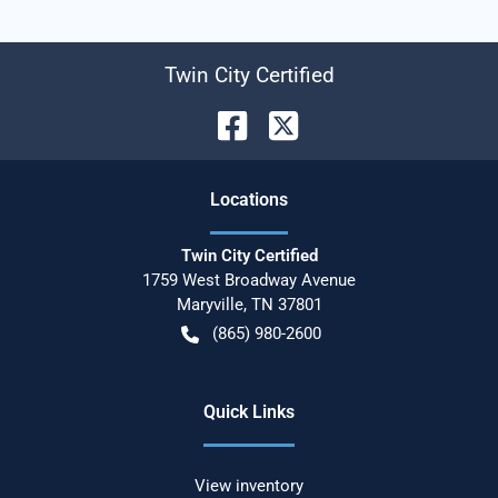
Twin City Certified
Location
s
Twin City Certified
1759 West Broadway Avenue
Maryville
,
TN
37801
(865) 980-2600
Quick Links
View inventory