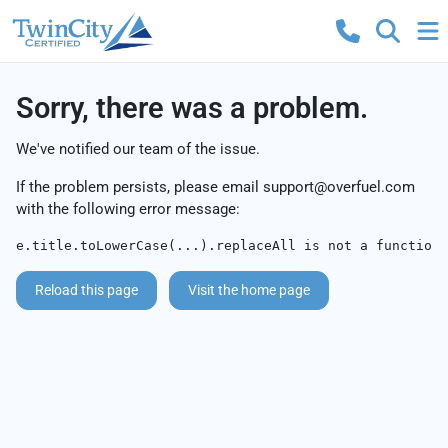
Sorry, there was a problem.
We've notified our team of the issue.
If the problem persists, please email
support@overfuel.com
with the following error message:
e.title.toLowerCase(...).replaceAll is not a function
Reload this page
Visit the home page