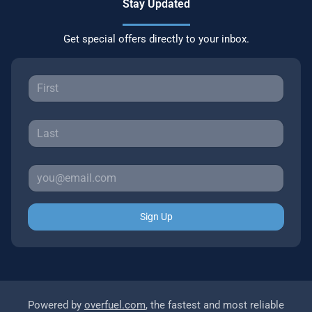
Stay Updated
Get special offers directly to your inbox.
Sign Up
Powered by
overfuel.com
, the fastest and most reliable