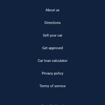
About us
Directions
Sell your car
Get approved
Car loan calculator
Privacy policy
Terms of service