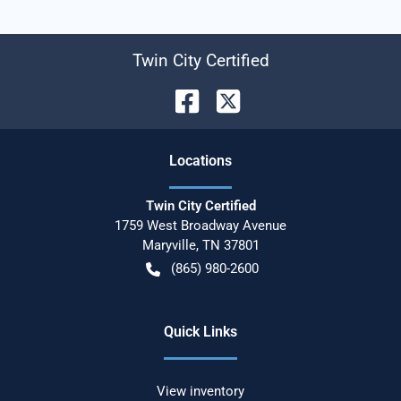
Twin City Certified
Location
s
Twin City Certified
1759 West Broadway Avenue
Maryville
,
TN
37801
(865) 980-2600
Quick Links
View inventory