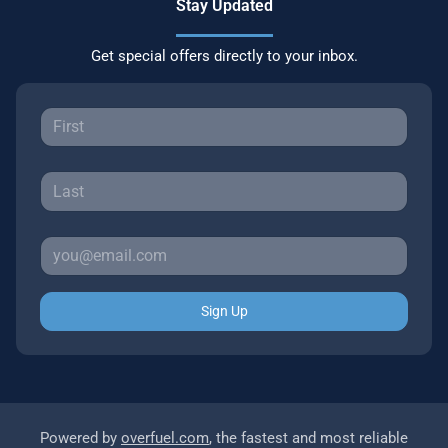
Stay Updated
Get special offers directly to your inbox.
Sign Up
Powered by
overfuel.com
, the fastest and most reliable