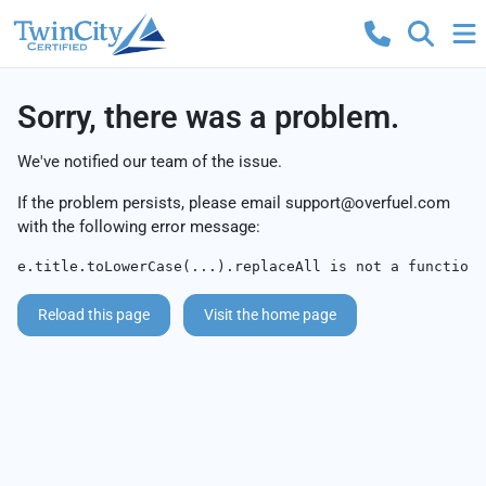
Sorry, there was a problem.
We've notified our team of the issue.
If the problem persists, please email
support@overfuel.com
with the following error message:
e.title.toLowerCase(...).replaceAll is not a function
Reload this page
Visit the home page