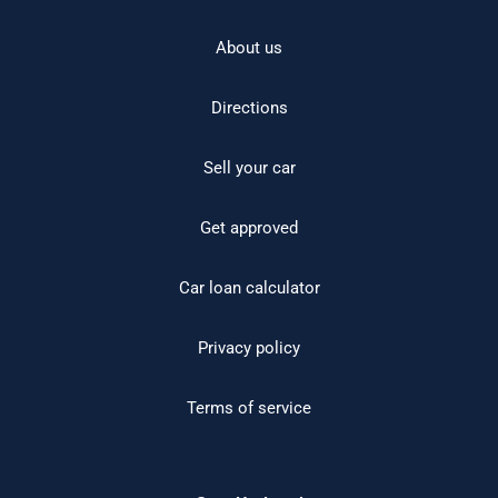
About us
Directions
Sell your car
Get approved
Car loan calculator
Privacy policy
Terms of service