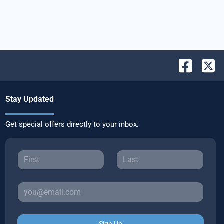
Stay Updated
Get special offers directly to your inbox.
Sign Up