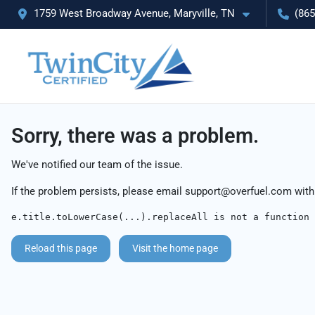
1759 West Broadway Avenue, Maryville, TN
(865
Sorry, there was a problem.
We've notified our team of the issue.
If the problem persists, please email
support@overfuel.com
with
e.title.toLowerCase(...).replaceAll is not a function
Reload this page
Visit the home page