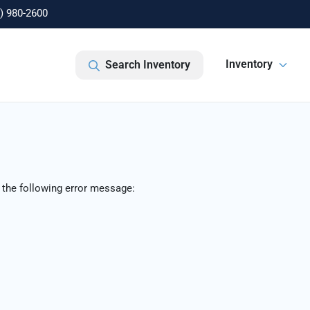
) 980-2600
Inventory
Search Inventory
 the following error message: