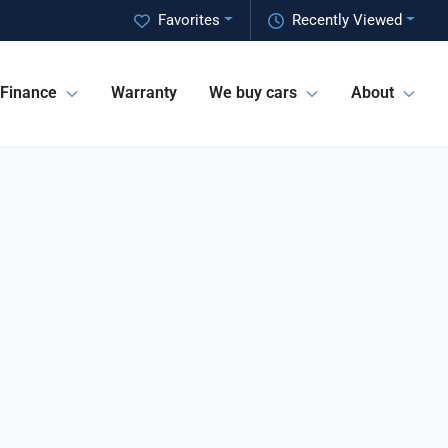
Favorites
Recently Viewed
Finance
Warranty
We buy cars
About