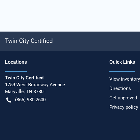
Twin City Certified
Location
s
Quick Links
Twin City Certified
View inventory
1759 West Broadway Avenue
Directions
Maryville
,
TN
37801
Get approved
(865) 980-2600
Privacy policy