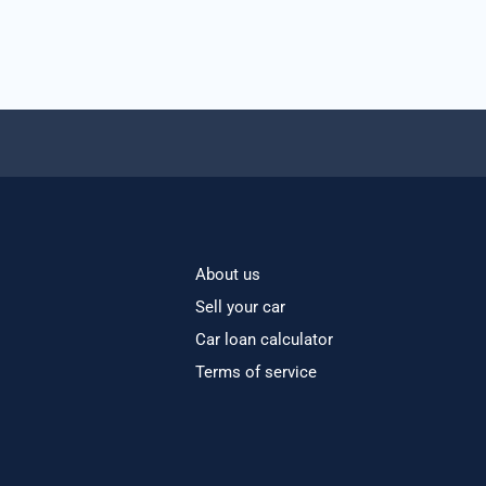
About us
Sell your car
Car loan calculator
Terms of service