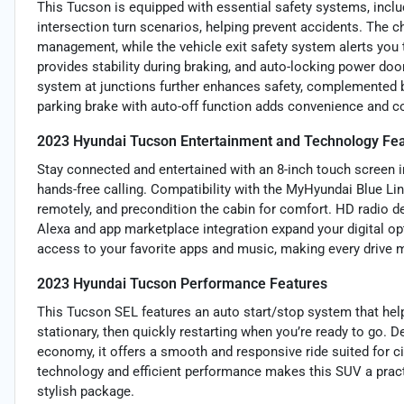
This Tucson is equipped with essential safety systems, incl
intersection turn scenarios, helping prevent accidents. The
management, while the vehicle exit safety system alerts you
provides stability during braking, and auto-locking power doo
system at junctions further enhances safety, complemented by 
parking brake with auto-off function adds convenience and co
2023 Hyundai Tucson Entertainment and Technology Fe
Stay connected and entertained with an 8-inch touch screen 
hands-free calling. Compatibility with the MyHyundai Blue Lin
remotely, and precondition the cabin for comfort. HD radio d
Alexa and app marketplace integration expand your digital op
access to your favorite apps and music, making every drive 
2023 Hyundai Tucson Performance Features
This Tucson SEL features an auto start/stop system that help
stationary, then quickly restarting when you’re ready to go.
economy, it offers a smooth and responsive ride suited for c
technology and efficient performance makes this SUV a practic
stylish package.