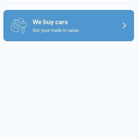
We buy cars
Get your trade-in value