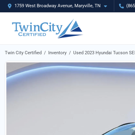
1759 West Broadway Avenue, Maryville, TN
(865
Twin City Certified
Inventory
Used 2023 Hyundai Tucson SE