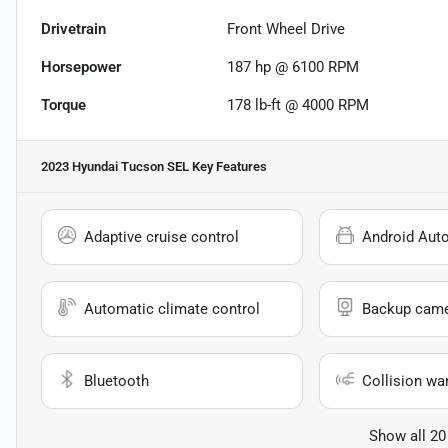
Drivetrain
Front Wheel Drive
Horsepower
187 hp @ 6100 RPM
Torque
178 lb-ft @ 4000 RPM
2023 Hyundai Tucson SEL
Key Features
Adaptive cruise control
Android Aut
Automatic climate control
Backup cam
Bluetooth
Collision wa
Show all 20