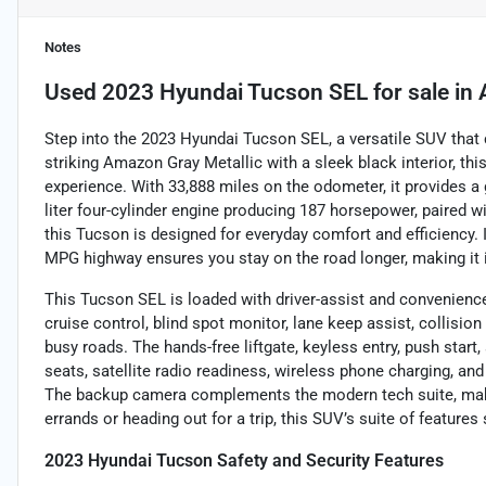
Notes
Used
2023 Hyundai Tucson SEL
for sale
in
Step into the 2023 Hyundai Tucson SEL, a versatile SUV that
striking Amazon Gray Metallic with a sleek black interior, this
experience. With 33,888 miles on the odometer, it provides a
liter four-cylinder engine producing 187 horsepower, paired 
this Tucson is designed for everyday comfort and efficiency.
MPG highway ensures you stay on the road longer, making it
This Tucson SEL is loaded with driver-assist and convenienc
cruise control, blind spot monitor, lane keep assist, collisio
busy roads. The hands-free liftgate, keyless entry, push star
seats, satellite radio readiness, wireless phone charging, a
The backup camera complements the modern tech suite, maki
errands or heading out for a trip, this SUV’s suite of features
2023 Hyundai Tucson Safety and Security Features