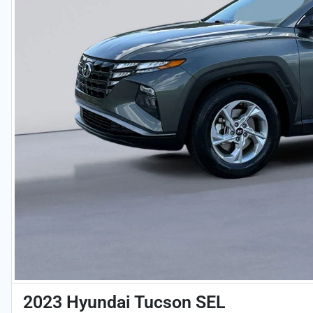
2023 Hyundai Tucson SEL