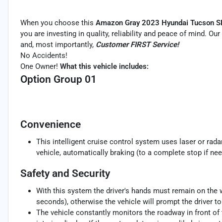
When you choose this
Amazon Gray 2023 Hyundai Tucson S
you are investing in quality, reliability and peace of mind. Ou
and, most importantly,
Customer FIRST Service!
No Accidents!
One Owner!
What this vehicle includes:
Option Group 01
Convenience
This intelligent cruise control system uses laser or rad
vehicle, automatically braking (to a complete stop if nee
Safety and Security
With this system the driver's hands must remain on the w
seconds), otherwise the vehicle will prompt the driver t
The vehicle constantly monitors the roadway in front of 