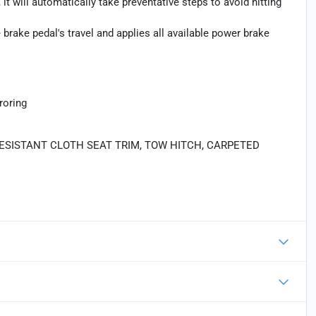
 it will automatically take preventative steps to avoid hitting
brake pedal's travel and applies all available power brake
roring
RESISTANT CLOTH SEAT TRIM, TOW HITCH, CARPETED