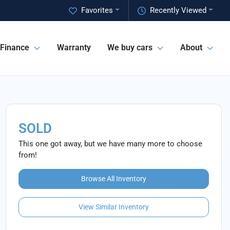
Favorites
Recently Viewed
Finance
Warranty
We buy cars
About
SOLD
This one got away, but we have many more to choose
from!
Browse All Inventory
View Similar Inventory