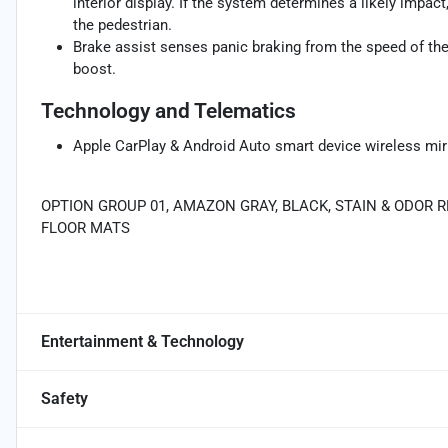
interior display. If the system determines a likely impact,
the pedestrian.
Brake assist senses panic braking from the speed of the 
boost.
Technology and Telematics
Apple CarPlay & Android Auto smart device wireless mir
OPTION GROUP 01, AMAZON GRAY, BLACK, STAIN & ODOR 
FLOOR MATS
Entertainment & Technology
Safety