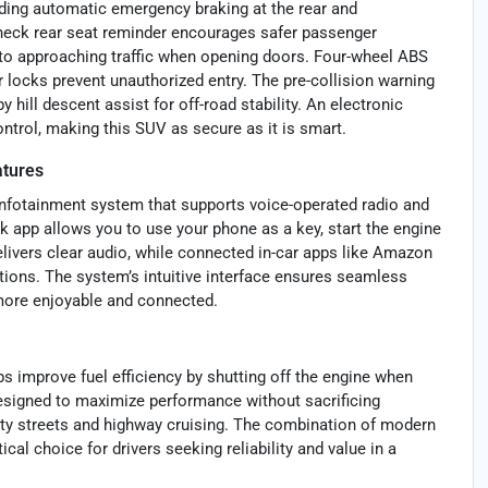
uding automatic emergency braking at the rear and
 check rear seat reminder encourages safer passenger
 to approaching traffic when opening doors. Four-wheel ABS
r locks prevent unauthorized entry. The pre-collision warning
hill descent assist for off-road stability. An electronic
ntrol, making this SUV as secure as it is smart.
atures
infotainment system that supports voice-operated radio and
k app allows you to use your phone as a key, start the engine
elivers clear audio, while connected in-car apps like Amazon
tions. The system’s intuitive interface ensures seamless
more enjoyable and connected.
s improve fuel efficiency by shutting off the engine when
 Designed to maximize performance without sacrificing
ity streets and highway cruising. The combination of modern
al choice for drivers seeking reliability and value in a