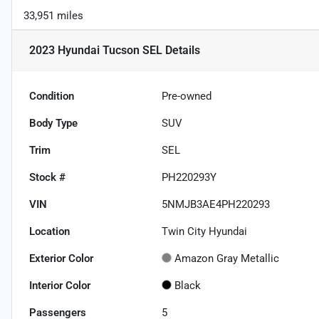
33,951 miles
2023 Hyundai Tucson SEL
Details
Condition
Pre-owned
Body Type
SUV
Trim
SEL
Stock #
PH220293Y
VIN
5NMJB3AE4PH220293
Location
Twin City Hyundai
Exterior Color
Amazon Gray Metallic
Interior Color
Black
Passengers
5