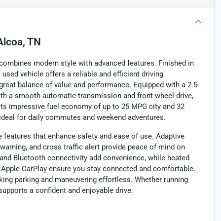
Alcoa, TN
 combines modern style with advanced features. Finished in
 used vehicle offers a reliable and efficient driving
 great balance of value and performance. Equipped with a 2.5-
with a smooth automatic transmission and front-wheel drive,
 Its impressive fuel economy of up to 25 MPG city and 32
 ideal for daily commutes and weekend adventures.
e features that enhance safety and ease of use. Adaptive
n warning, and cross traffic alert provide peace of mind on
t, and Bluetooth connectivity add convenience, while heated
nd Apple CarPlay ensure you stay connected and comfortable.
ng parking and maneuvering effortless. Whether running
 supports a confident and enjoyable drive.