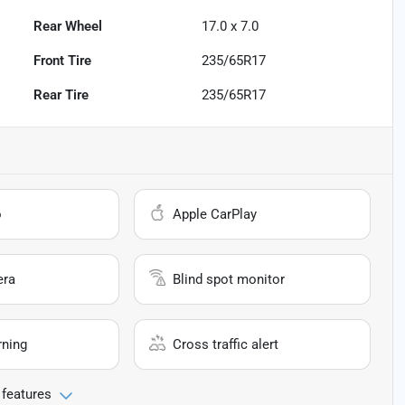
Rear Wheel
17.0 x 7.0
Front Tire
235/65R17
Rear Tire
235/65R17
o
Apple CarPlay
era
Blind spot monitor
rning
Cross traffic alert
 features