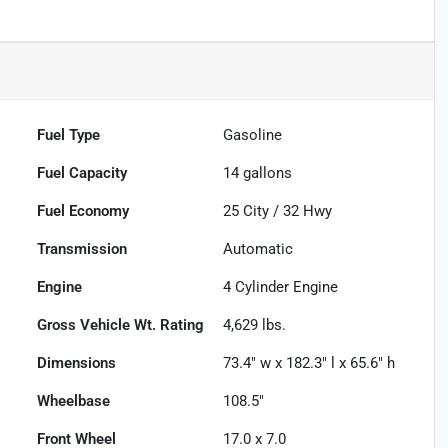
Fuel Type
Gasoline
Fuel Capacity
14
gallons
Fuel Economy
25
City /
32
Hwy
Transmission
Automatic
Engine
4 Cylinder Engine
Gross Vehicle Wt. Rating
4,629
lbs.
Dimensions
73.4" w x 182.3" l x 65.6" h
Wheelbase
108.5"
Front Wheel
17.0 x 7.0