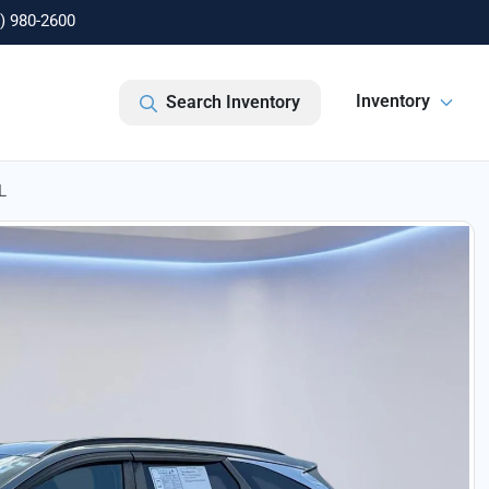
) 980-2600
Inventory
Search Inventory
L