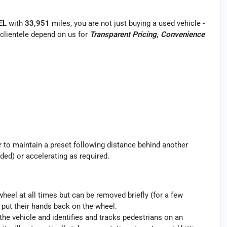
EL
with
33,951
miles, you are not just buying a used vehicle -
r clientele depend on us for
Transparent Pricing, Convenience
ar to maintain a preset following distance behind another
ded) or accelerating as required.
heel at all times but can be removed briefly (for a few
o put their hands back on the wheel.
the vehicle and identifies and tracks pedestrians on an