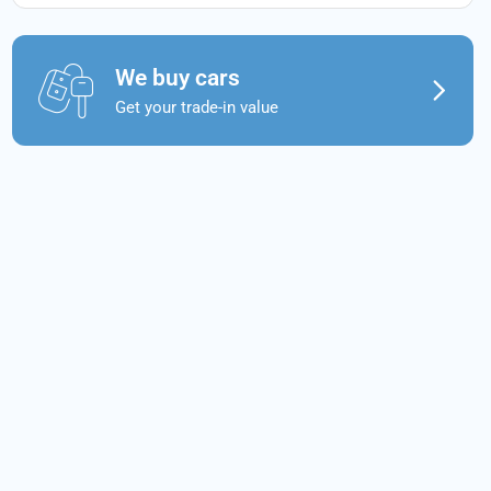
We buy cars
Get your trade-in value