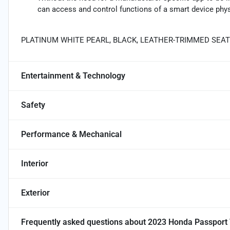
can access and control functions of a smart device physi
PLATINUM WHITE PEARL, BLACK, LEATHER-TRIMMED SEA
Entertainment & Technology
Safety
Performance & Mechanical
Interior
Exterior
Frequently asked questions about
2023 Honda Passport 