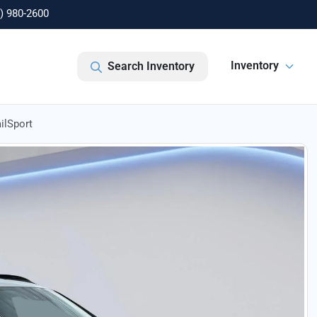
) 980-2600
Inventory
Search Inventory
ilSport