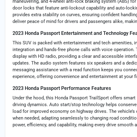
maneuvering, and 4-wheel anti-lock braking system (ABS) for 
door locks that feature anti-lockout capability and auto-lock
provides extra stability on curves, ensuring confident handlin
deliver peace of mind for drivers and passengers alike, mak
2023 Honda Passport Entertainment and Technology Fe
This SUV is packed with entertainment and tech amenities, i
integration and hands-free phone calls with voice operation
display with HD radio, providing a clear and accessible interfa
updates. The audio system features six speakers and a dedica
messaging assistance with a read function keeps you connect
experience, offering convenience and entertainment at your fi
2023 Honda Passport Performance Features
Under the hood, this Honda Passport TrailSport offers smart
driving dynamics. Auto start/stop technology helps conserve f
load for improved economy on highway drives. The vehicle’s 
when needed, adapting seamlessly to changing road conditio
power, efficiency, and capability, making every drive smooth 