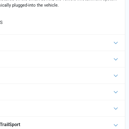
cally plugged-into the vehicle.
TS
TrailSport