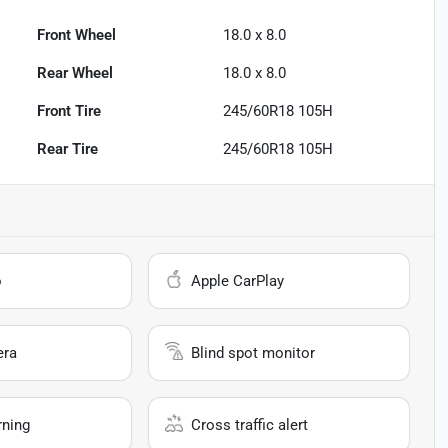
Front Wheel
18.0 x 8.0
Rear Wheel
18.0 x 8.0
Front Tire
245/60R18 105H
Rear Tire
245/60R18 105H
o
Apple CarPlay
era
Blind spot monitor
rning
Cross traffic alert