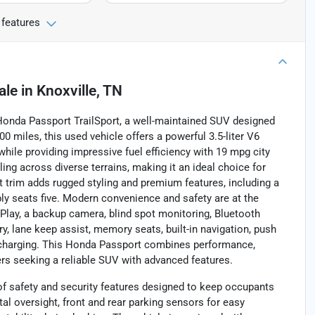
 features
ale
in
Knoxville, TN
 Honda Passport TrailSport, a well-maintained SUV designed
000 miles, this used vehicle offers a powerful 3.5-liter V6
while providing impressive fuel efficiency with 19 mpg city
g across diverse terrains, making it an ideal choice for
trim adds rugged styling and premium features, including a
bly seats five. Modern convenience and safety are at the
arPlay, a backup camera, blind spot monitoring, Bluetooth
try, lane keep assist, memory seats, built-in navigation, push
ne charging. This Honda Passport combines performance,
vers seeking a reliable SUV with advanced features.
of safety and security features designed to keep occupants
tal oversight, front and rear parking sensors for easy