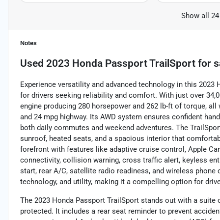
Show all 24
Notes
Used
2023 Honda Passport TrailSport
for s
Experience versatility and advanced technology in this 2023
for drivers seeking reliability and comfort. With just over 34,
engine producing 280 horsepower and 262 lb-ft of torque, all 
and 24 mpg highway. Its AWD system ensures confident handlin
both daily commutes and weekend adventures. The TrailSport 
sunroof, heated seats, and a spacious interior that comforta
forefront with features like adaptive cruise control, Apple C
connectivity, collision warning, cross traffic alert, keyless en
start, rear A/C, satellite radio readiness, and wireless pho
technology, and utility, making it a compelling option for dri
The 2023 Honda Passport TrailSport stands out with a suite 
protected. It includes a rear seat reminder to prevent acciden