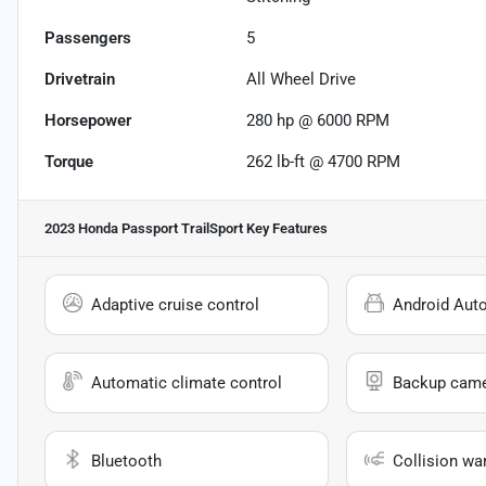
Passengers
5
Drivetrain
All Wheel Drive
Horsepower
280 hp @ 6000 RPM
Torque
262 lb-ft @ 4700 RPM
2023 Honda Passport TrailSport
Key Features
Adaptive cruise control
Android Aut
Automatic climate control
Backup cam
Bluetooth
Collision wa