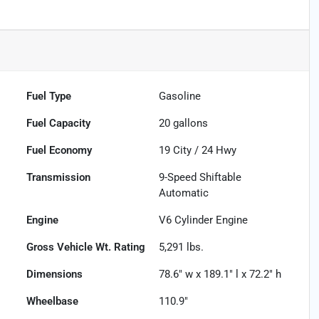
Fuel Type
Gasoline
Fuel Capacity
20
gallons
Fuel Economy
19
City /
24
Hwy
Transmission
9-Speed Shiftable
Automatic
Engine
V6 Cylinder Engine
Gross Vehicle Wt. Rating
5,291
lbs.
Dimensions
78.6" w x 189.1" l x 72.2" h
Wheelbase
110.9"