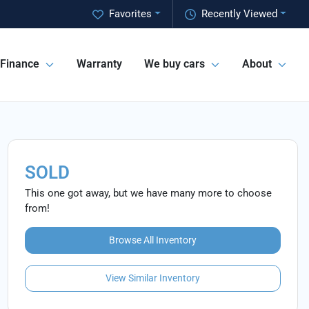
Favorites
Recently Viewed
Finance
Warranty
We buy cars
About
SOLD
This one got away, but we have many more to choose
from!
Browse All Inventory
View Similar Inventory