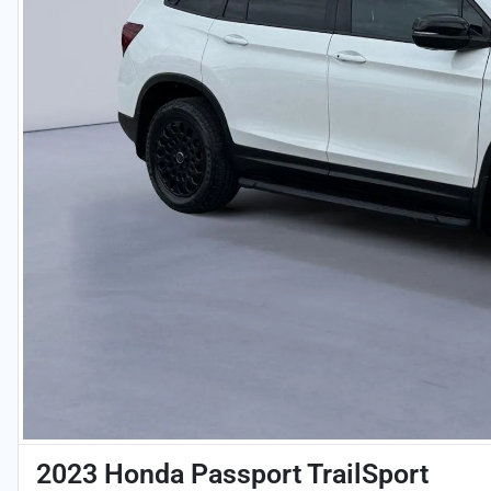
2023 Honda Passport TrailSport