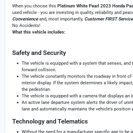
When you choose this
Platinum White Pearl 2023 Honda Pass
used vehicle - you are investing in quality, reliability and pe
Convenience
and, most importantly,
Customer FIRST Service
No Accidents!
What this vehicle includes:
Safety and Security
The vehicle is equipped with a system that senses, and 
forward collision.
The vehicle constantly monitors the roadway in front of 
interior display. If the system determines a likely impact,
the pedestrian.
The vehicle is equipped with a camera that displays an im
An active lane departure system alerts the driver of uni
lane and automatically maintains the vehicle's position w
Technology and Telematics
Without the need for a manufacturer specific app to be i