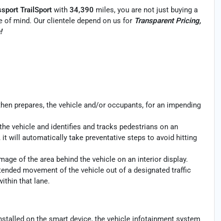
port TrailSport
with
34,390
miles, you are not just buying a
ace of mind. Our clientele depend on us for
Transparent Pricing,
!
then prepares, the vehicle and/or occupants, for an impending
the vehicle and identifies and tracks pedestrians on an
 it will automatically take preventative steps to avoid hitting
age of the area behind the vehicle on an interior display.
ntended movement of the vehicle out of a designated traffic
ithin that lane.
nstalled on the smart device, the vehicle infotainment system