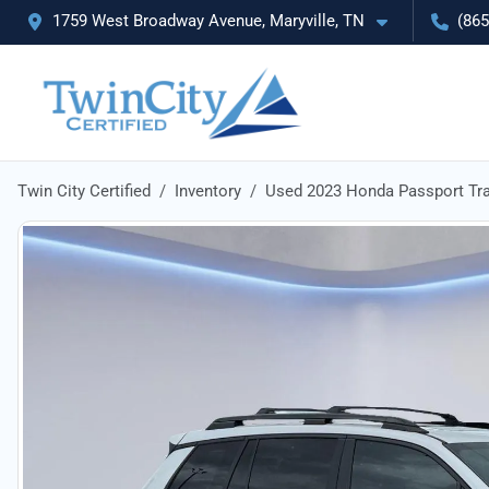
1759 West Broadway Avenue, Maryville, TN
(865
Twin City Certified
Inventory
Used 2023 Honda Passport Tra