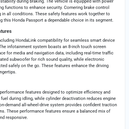
stability during braking. The vehicle is equipped with power
ing functions to enhance security. Cornering brake control
g in all conditions. These safety features work together to
ing this Honda Passport a dependable choice in its segment.
atures
ncluding HondaLink compatibility for seamless smart device
. The infotainment system boasts an 8-inch touch screen
ce for media and navigation data, including real-time traffic
ted subwoofer for rich sound quality, while electronic
ed safely on the go. These features enhance the driving
ngertips.
 performance features designed to optimize efficiency and
uel during idling, while cylinder deactivation reduces engine
on-demand all-wheel-drive system provides confident traction
ns. These performance features ensure a balanced mix of
and responsive.