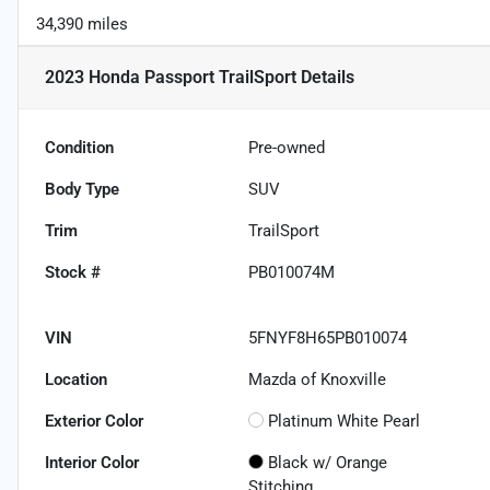
34,390 miles
2023 Honda Passport TrailSport
Details
Condition
Pre-owned
Body Type
SUV
Trim
TrailSport
Stock #
PB010074M
VIN
5FNYF8H65PB010074
Location
Mazda of Knoxville
Exterior Color
Platinum White Pearl
Interior Color
Black w/ Orange
Stitching