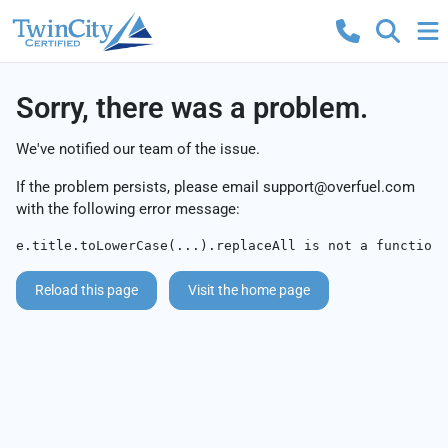
Sorry, there was a problem.
We've notified our team of the issue.
If the problem persists, please email
support@overfuel.com
with the following error message:
e.title.toLowerCase(...).replaceAll is not a function
Reload this page
Visit the home page