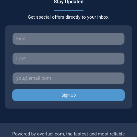
Stay Updated
Get special offers directly to your inbox.
Sign Up
Powered by
overfuel.com
, the fastest and most reliable