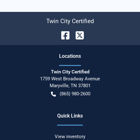
Twin City Certified
Location
s
Twin City Certified
1759 West Broadway Avenue
Maryville
,
TN
37801
(865) 980-2600
Quick Links
View inventory