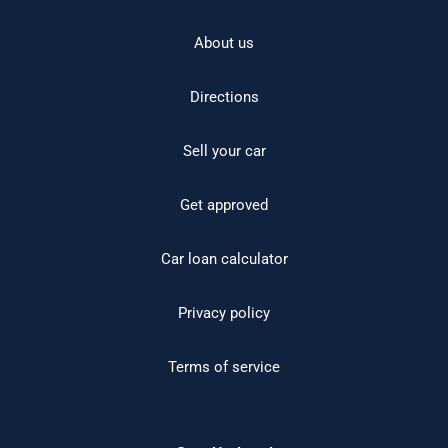
About us
Directions
Sell your car
Get approved
Car loan calculator
Privacy policy
Terms of service