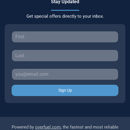
Stay Updated
Get special offers directly to your inbox.
Sign Up
Powered by
overfuel.com
, the fastest and most reliable