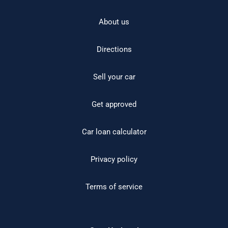
About us
Directions
Sell your car
Get approved
Car loan calculator
Privacy policy
Terms of service