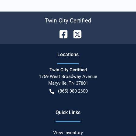
Twin City Certified
Location
s
Twin City Certified
1759 West Broadway Avenue
Maryville
,
TN
37801
(865) 980-2600
Quick Links
View inventory