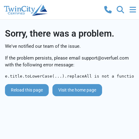
Sorry, there was a problem.
We've notified our team of the issue.
If the problem persists, please email
support@overfuel.com
with the following error message:
e.title.toLowerCase(...).replaceAll is not a function
Reload this page
Visit the home page