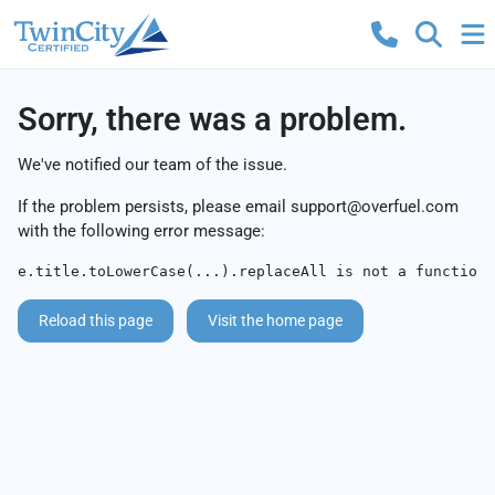
Sorry, there was a problem.
We've notified our team of the issue.
If the problem persists, please email
support@overfuel.com
with the following error message:
e.title.toLowerCase(...).replaceAll is not a function
Reload this page
Visit the home page