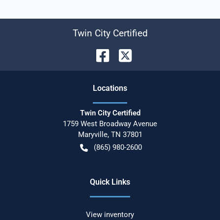
Twin City Certified
Location
s
Twin City Certified
1759 West Broadway Avenue
Maryville
,
TN
37801
(865) 980-2600
Quick Links
View inventory