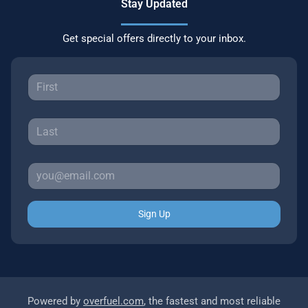
Stay Updated
Get special offers directly to your inbox.
Sign Up
Powered by
overfuel.com
, the fastest and most reliable