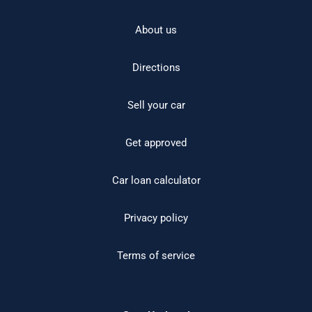
About us
Directions
Sell your car
Get approved
Car loan calculator
Privacy policy
Terms of service