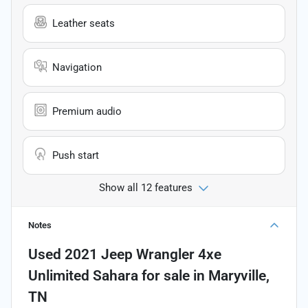
Leather seats
Navigation
Premium audio
Push start
Show all 12 features
Notes
Used
2021 Jeep Wrangler 4xe
Unlimited Sahara
for sale
in
Maryville,
TN