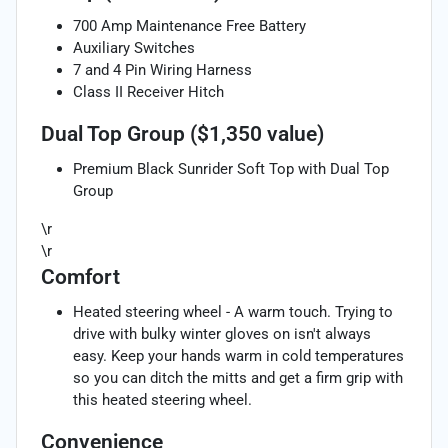
700 Amp Maintenance Free Battery
Auxiliary Switches
7 and 4 Pin Wiring Harness
Class II Receiver Hitch
Dual Top Group ($1,350 value)
Premium Black Sunrider Soft Top with Dual Top
Group
\r
\r
Comfort
Heated steering wheel - A warm touch. Trying to
drive with bulky winter gloves on isn't always
easy. Keep your hands warm in cold temperatures
so you can ditch the mitts and get a firm grip with
this heated steering wheel.
Convenience