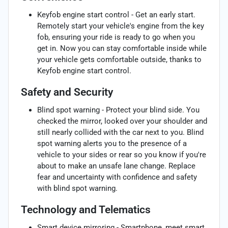
Keyfob engine start control - Get an early start.
Remotely start your vehicle's engine from the key
fob, ensuring your ride is ready to go when you
get in. Now you can stay comfortable inside while
your vehicle gets comfortable outside, thanks to
Keyfob engine start control.
Safety and Security
Blind spot warning - Protect your blind side. You
checked the mirror, looked over your shoulder and
still nearly collided with the car next to you. Blind
spot warning alerts you to the presence of a
vehicle to your sides or rear so you know if you're
about to make an unsafe lane change. Replace
fear and uncertainty with confidence and safety
with blind spot warning.
Technology and Telematics
Smart device mirroring - Smartphone, meet smart