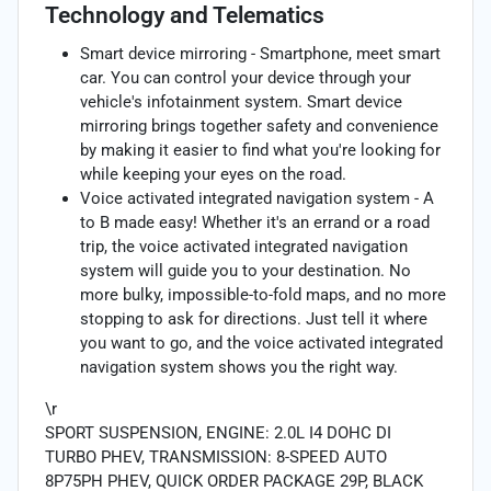
Technology and Telematics
Smart device mirroring - Smartphone, meet smart
car. You can control your device through your
vehicle's infotainment system. Smart device
mirroring brings together safety and convenience
by making it easier to find what you're looking for
while keeping your eyes on the road.
Voice activated integrated navigation system - A
to B made easy! Whether it's an errand or a road
trip, the voice activated integrated navigation
system will guide you to your destination. No
more bulky, impossible-to-fold maps, and no more
stopping to ask for directions. Just tell it where
you want to go, and the voice activated integrated
navigation system shows you the right way.
\r
SPORT SUSPENSION, ENGINE: 2.0L I4 DOHC DI
TURBO PHEV, TRANSMISSION: 8-SPEED AUTO
8P75PH PHEV, QUICK ORDER PACKAGE 29P, BLACK