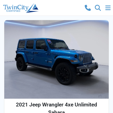
2021 Jeep Wrangler 4xe Unlimited
Sahara