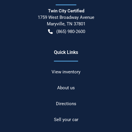
Twin City Certified
1759 West Broadway Avenue
Maryville
,
TN
37801
(865) 980-2600
Quick Links
View inventory
About us
Directions
Sell your car