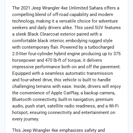
The 2021 Jeep Wrangler 4xe Unlimited Sahara offers a
compelling blend of off-road capability and modern
technology, making it a versatile choice for adventure
seekers and daily drivers alike. This used SUV features
a sleek Black Clearcoat exterior paired with a
comfortable black interior, embodying rugged style
with contemporary flair. Powered by a turbocharged
2.0-liter four-cylinder hybrid engine producing up to 375
horsepower and 470 lb-ft of torque, it delivers
impressive performance both on and off the pavement.
Equipped with a seamless automatic transmission
and four-wheel drive, this vehicle is built to handle
challenging terrains with ease. Inside, drivers will enjoy
the convenience of Apple CarPlay, a backup camera,
Bluetooth connectivity, built-in navigation, premium
audio, push start, satellite radio readiness, and a Wi-Fi
hotspot, ensuring connectivity and entertainment on
every journey.
This Jeep Wrangler 4xe emphasizes safety and