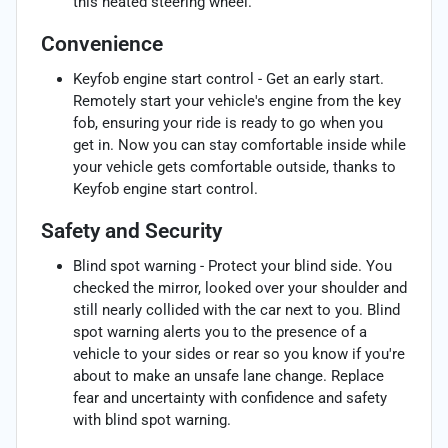
this heated steering wheel.
Convenience
Keyfob engine start control - Get an early start.
Remotely start your vehicle's engine from the key
fob, ensuring your ride is ready to go when you
get in. Now you can stay comfortable inside while
your vehicle gets comfortable outside, thanks to
Keyfob engine start control.
Safety and Security
Blind spot warning - Protect your blind side. You
checked the mirror, looked over your shoulder and
still nearly collided with the car next to you. Blind
spot warning alerts you to the presence of a
vehicle to your sides or rear so you know if you're
about to make an unsafe lane change. Replace
fear and uncertainty with confidence and safety
with blind spot warning.