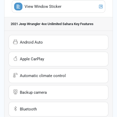
View Window Sticker
2021 Jeep Wrangler 4xe Unlimited Sahara
Key Features
Android Auto
Apple CarPlay
Automatic climate control
Backup camera
Bluetooth