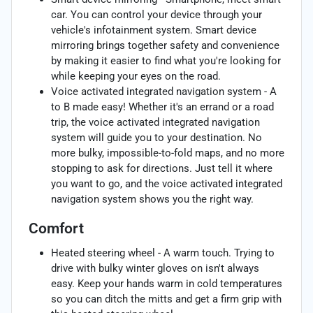
car. You can control your device through your
vehicle's infotainment system. Smart device
mirroring brings together safety and convenience
by making it easier to find what you're looking for
while keeping your eyes on the road.
Voice activated integrated navigation system - A
to B made easy! Whether it's an errand or a road
trip, the voice activated integrated navigation
system will guide you to your destination. No
more bulky, impossible-to-fold maps, and no more
stopping to ask for directions. Just tell it where
you want to go, and the voice activated integrated
navigation system shows you the right way.
Comfort
Heated steering wheel - A warm touch. Trying to
drive with bulky winter gloves on isn't always
easy. Keep your hands warm in cold temperatures
so you can ditch the mitts and get a firm grip with