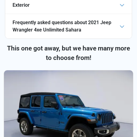
Exterior
Frequently asked questions about
2021 Jeep
Wrangler 4xe Unlimited Sahara
This one got away, but we have many more
to choose from!