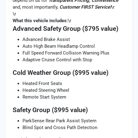
depend on us for
Transparent Pricing, Convenience
and, most importantly,
Customer FIRST Service!
\r
\r
What this vehicle includes:
\r
Advanced Safety Group ($795 value)
Advanced Brake Assist
Auto High Beam Headlamp Control
Full Speed Forward Collision Warning Plus
Adaptive Cruise Control with Stop
Cold Weather Group ($995 value)
Heated Front Seats
Heated Steering Wheel
Remote Start System
Safety Group ($995 value)
ParkSense Rear Park Assist System
Blind Spot and Cross Path Detection