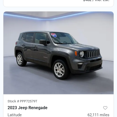
Stock #
PPP72579T
2023 Jeep Renegade
Latitude
62,111
miles