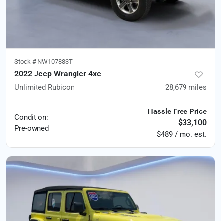
Stock #
NW107883T
2022 Jeep Wrangler 4xe
Unlimited Rubicon
28,679
miles
Hassle Free Price
Condition:
$33,100
Pre-owned
$489 / mo. est.