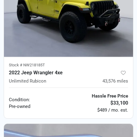
Stock #
NW218185T
2022 Jeep Wrangler 4xe
Unlimited Rubicon
43,576
miles
Hassle Free Price
Condition:
$33,100
Pre-owned
$489 / mo. est.