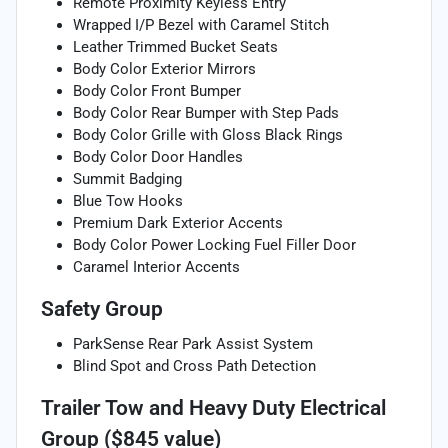
Remote Proximity Keyless Entry
Wrapped I/P Bezel with Caramel Stitch
Leather Trimmed Bucket Seats
Body Color Exterior Mirrors
Body Color Front Bumper
Body Color Rear Bumper with Step Pads
Body Color Grille with Gloss Black Rings
Body Color Door Handles
Summit Badging
Blue Tow Hooks
Premium Dark Exterior Accents
Body Color Power Locking Fuel Filler Door
Caramel Interior Accents
Safety Group
ParkSense Rear Park Assist System
Blind Spot and Cross Path Detection
Trailer Tow and Heavy Duty Electrical
Group ($845 value)