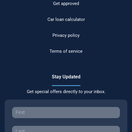
Get approved
Car loan calculator
Privacy policy
Terms of service
Stay Updated
Get special offers directly to your inbox.