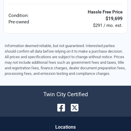
Hassle Free Price
Condition:
$19,699
Pre-owned
$291 / mo. est.
Information deemed reliable, but not guaranteed. Interested parties
should confirm all data before relying on it to make a purchase decision.
All prices and specifications are subject to change without notice. Prices
may not include additional fees such as government fees and taxes, title
and registration fees, finance charges, dealer document preparation fees,
processing fees, and emission testing and compliance charges.
Twin City Certified
Location
s