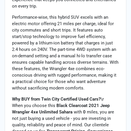
on every trip.
Performance-wise, this hybrid SUV excels with an
electric motor offering 21 miles per charge, ideal for
city commutes and short trips. It features auto
start/stop technology to improve fuel efficiency,
powered by a lithium-ion battery that charges in just
2.4 hours on 240V. The part-time 4WD system with an
on-demand setting and a manual hi-lo transfer case
ensures capable handling across diverse terrains. With
these features, the Wrangler 4xe combines eco-
conscious driving with rugged performance, making it
a practical choice for those who want adventure
without sacrificing modern comforts.
Why BUY from Twin City Certified Used Cars?
\r
When you choose this
Black Clearcoat 2021 Jeep
Wrangler 4xe Unlimited Sahara
with
0
miles, you are
not just buying a used vehicle - you are investing in
quality, reliability and peace of mind. Our clientele