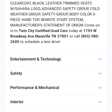
CLEARCOAT, BLACK, LEATHER TRIMMED SEATS
W/SAHARA LOGO, ADVANCED SAFETY GROUP, COLD
WEATHER GROUP, SAFETY GROUP, BODY COLOR 3-
PIECE HARD TOP, REMOTE START SYSTEM,
MANUFACTURER'S STATEMENT OF ORIGIN Come on
in to
Twin City Certified Used Cars
today at
1759 W
Broadway Ave Maryville TN 37801
or call
(865) 980-
2600
to schedule a test drive!
Entertainment & Technology
Safety
Performance & Mechanical
Interior