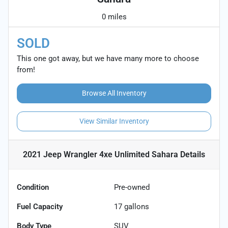
0 miles
SOLD
This one got away, but we have many more to choose
from!
Browse All Inventory
View Similar Inventory
2021 Jeep Wrangler 4xe Unlimited Sahara
Details
Condition
Pre-owned
Fuel Capacity
17
gallons
Body Type
SUV