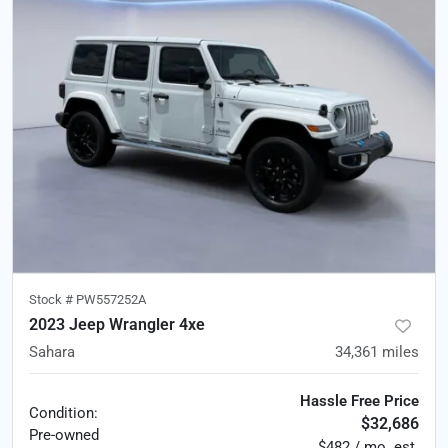
Stock #
PW557252A
2023 Jeep Wrangler 4xe
Sahara
34,361
miles
Hassle Free Price
Condition:
$32,686
Pre-owned
$482 / mo. est.