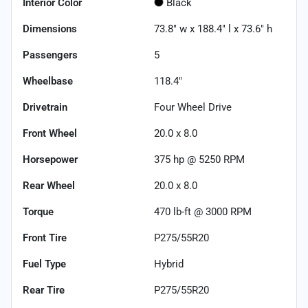
Interior Color
Black
Dimensions
73.8" w x 188.4" l x 73.6" h
Passengers
5
Wheelbase
118.4"
Drivetrain
Four Wheel Drive
Front Wheel
20.0 x 8.0
Horsepower
375 hp @ 5250 RPM
Rear Wheel
20.0 x 8.0
Torque
470 lb-ft @ 3000 RPM
Front Tire
P275/55R20
Fuel Type
Hybrid
Rear Tire
P275/55R20