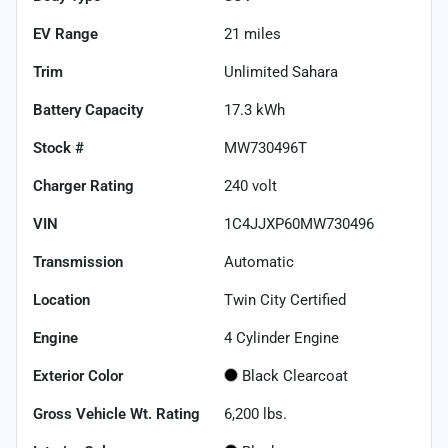
EV Range
21
miles
Trim
Unlimited Sahara
Battery Capacity
17.3 kWh
Stock #
MW730496T
Charger Rating
240 volt
VIN
1C4JJXP60MW730496
Transmission
Automatic
Location
Twin City Certified
Engine
4 Cylinder Engine
Exterior Color
Black Clearcoat
Gross Vehicle Wt. Rating
6,200
lbs.