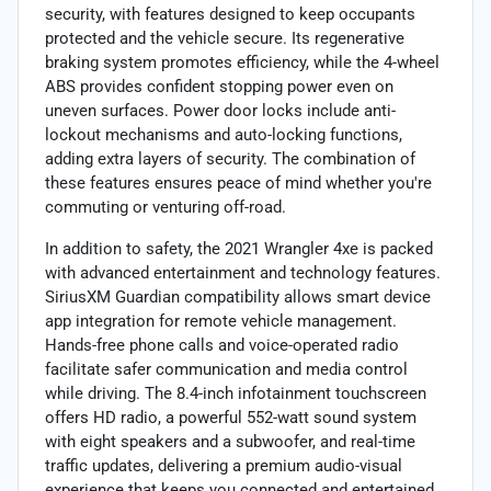
security, with features designed to keep occupants
protected and the vehicle secure. Its regenerative
braking system promotes efficiency, while the 4-wheel
ABS provides confident stopping power even on
uneven surfaces. Power door locks include anti-
lockout mechanisms and auto-locking functions,
adding extra layers of security. The combination of
these features ensures peace of mind whether you're
commuting or venturing off-road.
In addition to safety, the 2021 Wrangler 4xe is packed
with advanced entertainment and technology features.
SiriusXM Guardian compatibility allows smart device
app integration for remote vehicle management.
Hands-free phone calls and voice-operated radio
facilitate safer communication and media control
while driving. The 8.4-inch infotainment touchscreen
offers HD radio, a powerful 552-watt sound system
with eight speakers and a subwoofer, and real-time
traffic updates, delivering a premium audio-visual
experience that keeps you connected and entertained