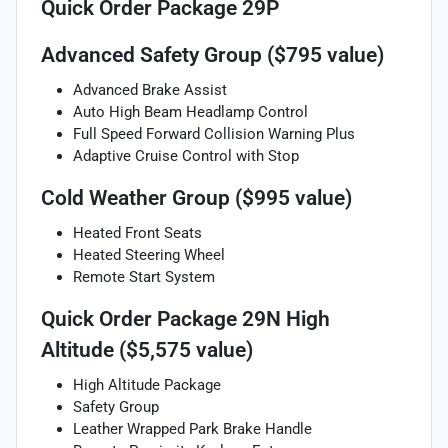
Quick Order Package 29P
Advanced Safety Group ($795 value)
Advanced Brake Assist
Auto High Beam Headlamp Control
Full Speed Forward Collision Warning Plus
Adaptive Cruise Control with Stop
Cold Weather Group ($995 value)
Heated Front Seats
Heated Steering Wheel
Remote Start System
Quick Order Package 29N High
Altitude ($5,575 value)
High Altitude Package
Safety Group
Leather Wrapped Park Brake Handle