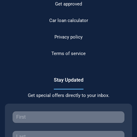
Get approved
Car loan calculator
Privacy policy
Terms of service
Stay Updated
Get special offers directly to your inbox.