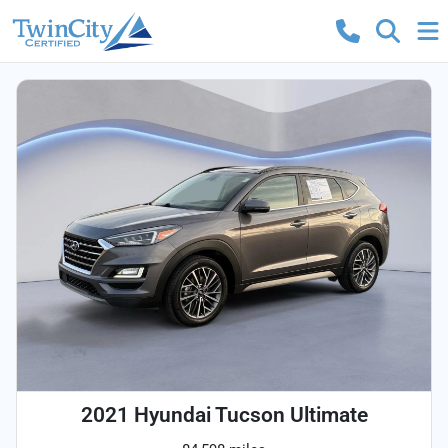
2021 Hyundai Tucson Ultimate