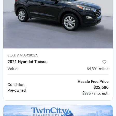
Stock #
MU342022A
2021 Hyundai Tucson
Value
64,891
miles
Hassle Free Price
Condition:
$22,686
Pre-owned
$335 / mo. est.