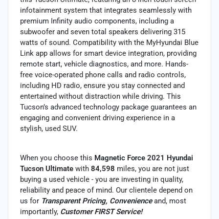
infotainment system that integrates seamlessly with
premium Infinity audio components, including a
subwoofer and seven total speakers delivering 315
watts of sound. Compatibility with the MyHyundai Blue
Link app allows for smart device integration, providing
remote start, vehicle diagnostics, and more. Hands-
free voice-operated phone calls and radio controls,
including HD radio, ensure you stay connected and
entertained without distraction while driving. This
Tucson’s advanced technology package guarantees an
engaging and convenient driving experience in a
stylish, used SUV.
When you choose this
Magnetic Force 2021 Hyundai
Tucson Ultimate
with
84,598
miles, you are not just
buying a used vehicle - you are investing in quality,
reliability and peace of mind. Our clientele depend on
us for
Transparent Pricing, Convenience
and, most
importantly,
Customer FIRST Service!