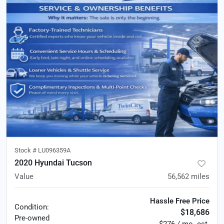
Stock #
LU096359A
2020 Hyundai Tucson
Value
56,562
miles
Hassle Free Price
Condition:
$18,686
Pre-owned