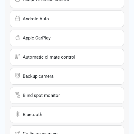
Android Auto
Apple CarPlay
Automatic climate control
Backup camera
Blind spot monitor
Bluetooth
Collision warning