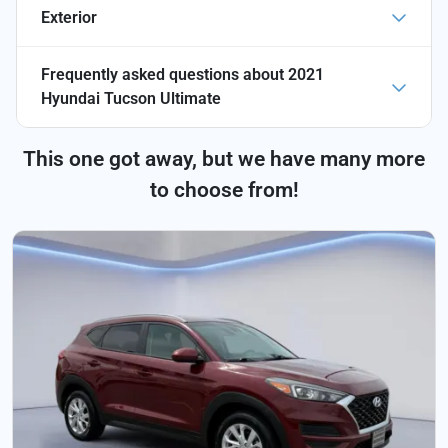
Exterior
Frequently asked questions about
2021
Hyundai Tucson Ultimate
This one got away, but we have many more
to choose from!