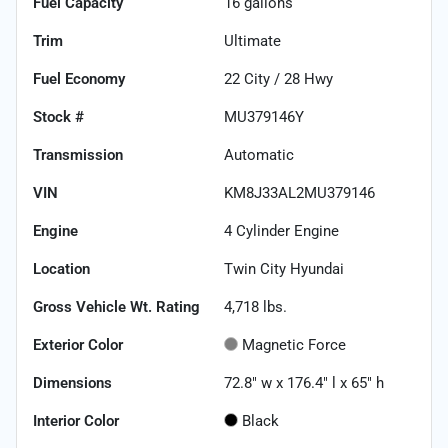
Fuel Capacity
16
gallons
Trim
Ultimate
Fuel Economy
22
City /
28
Hwy
Stock #
MU379146Y
Transmission
Automatic
VIN
KM8J33AL2MU379146
Engine
4 Cylinder Engine
Location
Twin City Hyundai
Gross Vehicle Wt. Rating
4,718
lbs.
Exterior Color
Magnetic Force
Dimensions
72.8" w x 176.4" l x 65" h
Interior Color
Black