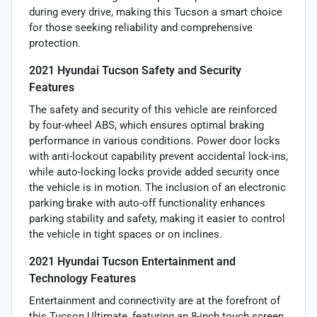
during every drive, making this Tucson a smart choice
for those seeking reliability and comprehensive
protection.
2021 Hyundai Tucson Safety and Security
Features
The safety and security of this vehicle are reinforced
by four-wheel ABS, which ensures optimal braking
performance in various conditions. Power door locks
with anti-lockout capability prevent accidental lock-ins,
while auto-locking locks provide added security once
the vehicle is in motion. The inclusion of an electronic
parking brake with auto-off functionality enhances
parking stability and safety, making it easier to control
the vehicle in tight spaces or on inclines.
2021 Hyundai Tucson Entertainment and
Technology Features
Entertainment and connectivity are at the forefront of
this Tucson Ultimate, featuring an 8-inch touch screen