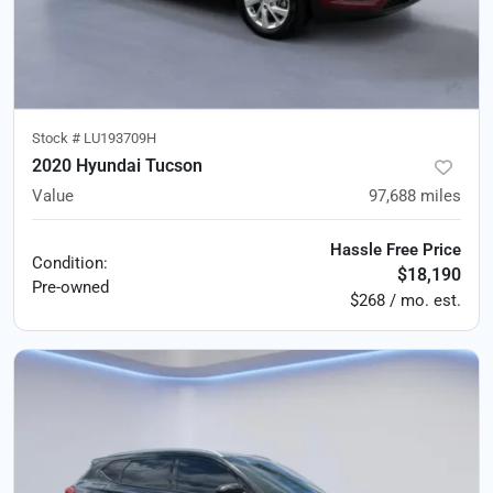
Stock #
LU193709H
2020 Hyundai Tucson
Value
97,688
miles
Hassle Free Price
Condition:
$18,190
Pre-owned
$268 / mo. est.