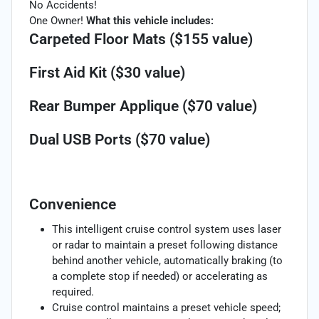
No Accidents!
One Owner!
What this vehicle includes:
Carpeted Floor Mats ($155 value)
First Aid Kit ($30 value)
Rear Bumper Applique ($70 value)
Dual USB Ports ($70 value)
Convenience
This intelligent cruise control system uses laser
or radar to maintain a preset following distance
behind another vehicle, automatically braking (to
a complete stop if needed) or accelerating as
required.
Cruise control maintains a preset vehicle speed;