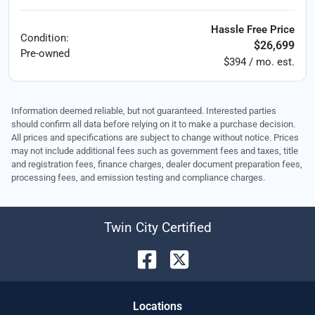
Hassle Free Price
Condition:
$26,699
Pre-owned
$394 / mo. est.
Information deemed reliable, but not guaranteed. Interested parties
should confirm all data before relying on it to make a purchase decision.
All prices and specifications are subject to change without notice. Prices
may not include additional fees such as government fees and taxes, title
and registration fees, finance charges, dealer document preparation fees,
processing fees, and emission testing and compliance charges.
Twin City Certified
Location
s