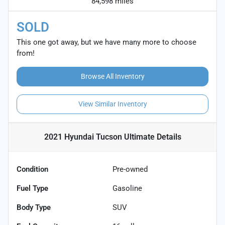
84,598 miles
SOLD
This one got away, but we have many more to choose
from!
Browse All Inventory
View Similar Inventory
2021 Hyundai Tucson Ultimate
Details
Condition
Pre-owned
Fuel Type
Gasoline
Body Type
SUV