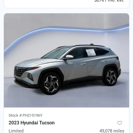
$276 / mo. est.
Stock #
PH215196Y
2023 Hyundai Tucson
Limited
49,078
miles