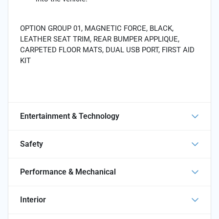
OPTION GROUP 01, MAGNETIC FORCE, BLACK,
LEATHER SEAT TRIM, REAR BUMPER APPLIQUE,
CARPETED FLOOR MATS, DUAL USB PORT, FIRST AID
KIT
Entertainment & Technology
Safety
Performance & Mechanical
Interior