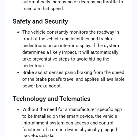
automatically increasing or decreasing throttle to
maintain that speed.
Safety and Security
The vehicle constantly monitors the roadway in
front of the vehicle and identifies and tracks
pedestrians on an interior display. If the system
determines a likely impact, it will automatically
take preventative steps to avoid hitting the
pedestrian.
Brake assist senses panic braking from the speed
of the brake pedal's travel and applies all available
power brake boost.
Technology and Telematics
Without the need for a manufacturer specific app
to be installed on the smart device, the vehicle
infotainment system can access and control
functions of a smart device physically plugged-
into the vehicle.