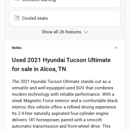
Cooled seats
Show all 26 features
Notes
Used
2021 Hyundai Tucson Ultimate
for sale
in
Alcoa, TN
The 2021 Hyundai Tucson Ultimate stands out as a
versatile and well-equipped used SUV that combines
modern technology with reliable performance. With a
sleek Magnetic Force exterior and a comfortable black
interior, this vehicle offers a refined driving experience.
Its 2.4-liter naturally aspirated four-cylinder engine
delivers 181 horsepower, paired with a smooth
automatic transmission and front-wheel drive. This