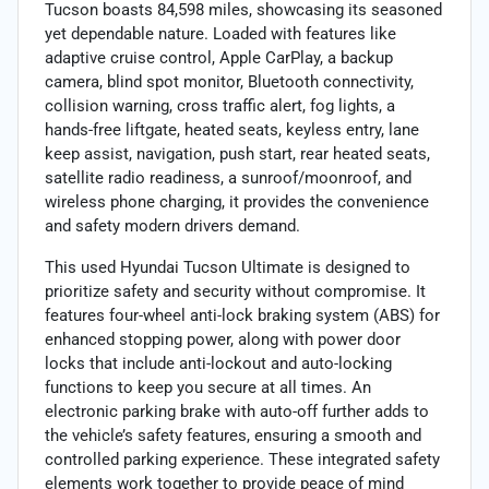
Tucson boasts 84,598 miles, showcasing its seasoned
yet dependable nature. Loaded with features like
adaptive cruise control, Apple CarPlay, a backup
camera, blind spot monitor, Bluetooth connectivity,
collision warning, cross traffic alert, fog lights, a
hands-free liftgate, heated seats, keyless entry, lane
keep assist, navigation, push start, rear heated seats,
satellite radio readiness, a sunroof/moonroof, and
wireless phone charging, it provides the convenience
and safety modern drivers demand.
This used Hyundai Tucson Ultimate is designed to
prioritize safety and security without compromise. It
features four-wheel anti-lock braking system (ABS) for
enhanced stopping power, along with power door
locks that include anti-lockout and auto-locking
functions to keep you secure at all times. An
electronic parking brake with auto-off further adds to
the vehicle’s safety features, ensuring a smooth and
controlled parking experience. These integrated safety
elements work together to provide peace of mind