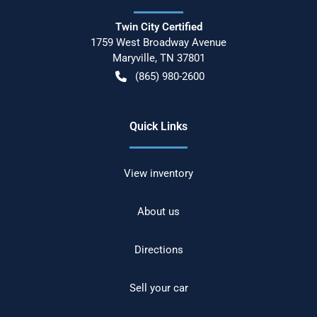
Twin City Certified
1759 West Broadway Avenue
Maryville
,
TN
37801
(865) 980-2600
Quick Links
View inventory
About us
Directions
Sell your car