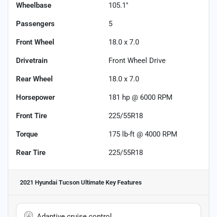
Wheelbase
105.1"
Passengers
5
Front Wheel
18.0 x 7.0
Drivetrain
Front Wheel Drive
Rear Wheel
18.0 x 7.0
Horsepower
181 hp @ 6000 RPM
Front Tire
225/55R18
Torque
175 lb-ft @ 4000 RPM
Rear Tire
225/55R18
2021 Hyundai Tucson Ultimate
Key Features
Adaptive cruise control