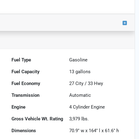
Fuel Type
Gasoline
Fuel Capacity
13
gallons
Fuel Economy
27
City /
33
Hwy
Transmission
Automatic
Engine
4 Cylinder Engine
Gross Vehicle Wt. Rating
3,979
lbs.
Dimensions
70.9" w x 164" l x 61.6" h