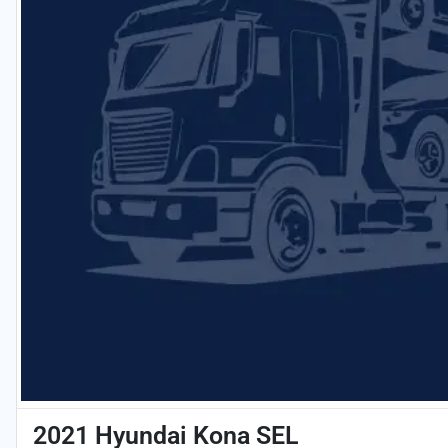
2021 Hyundai Kona SEL