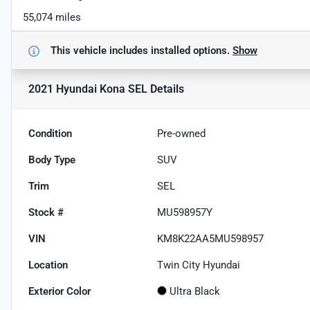
55,074 miles
This vehicle includes
installed options.
Show
2021 Hyundai Kona SEL
Details
Condition
Pre-owned
Body Type
SUV
Trim
SEL
Stock #
MU598957Y
VIN
KM8K22AA5MU598957
Location
Twin City Hyundai
Exterior Color
Ultra Black