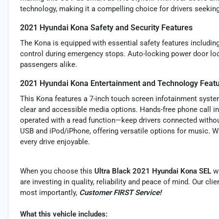
technology, making it a compelling choice for drivers seeki
2021 Hyundai Kona Safety and Security Features
The Kona is equipped with essential safety features includin
control during emergency stops. Auto-locking power door lo
passengers alike.
2021 Hyundai Kona Entertainment and Technology Feat
This Kona features a 7-inch touch screen infotainment system
clear and accessible media options. Hands-free phone call i
operated with a read function—keep drivers connected without
USB and iPod/iPhone, offering versatile options for music. W
every drive enjoyable.
When you choose this
Ultra Black 2021 Hyundai Kona SEL
w
are investing in quality, reliability and peace of mind. Our cl
most importantly,
Customer FIRST Service!
What this vehicle includes: