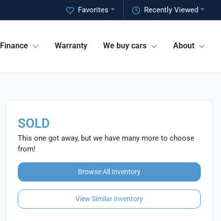
Favorites
Recently Viewed
Finance
Warranty
We buy cars
About
SOLD
This one got away, but we have many more to choose
from!
Browse All Inventory
View Similar Inventory