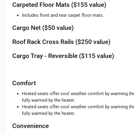
Carpeted Floor Mats ($155 value)
Includes front and rear carpet floor mats.
Cargo Net ($50 value)
Roof Rack Cross Rails ($250 value)
Cargo Tray - Reversible ($115 value)
Comfort
Heated seats offer cool weather comfort by warming the 
fully warmed by the heater.
Heated seats offer cool weather comfort by warming the 
fully warmed by the heater.
Convenience