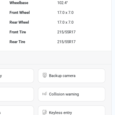
Wheelbase
102.4"
Front Wheel
17.0 x 7.0
Rear Wheel
17.0 x 7.0
Front Tire
215/55R17
Rear Tire
215/55R17
y
Backup camera
Collision warning
s
Keyless entry