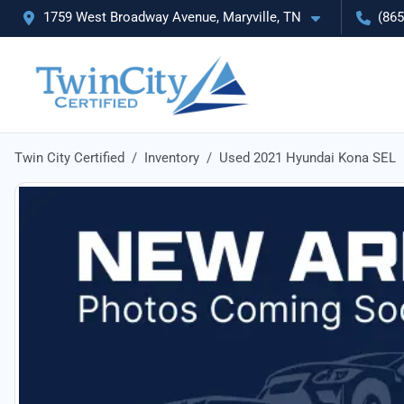
1759 West Broadway Avenue, Maryville, TN
(865
Twin City Certified
Inventory
Used 2021 Hyundai Kona SEL