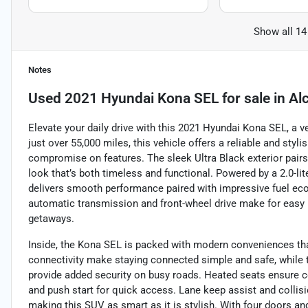
Show all 14
Notes
Used
2021 Hyundai Kona SEL
for sale
in
Al
Elevate your daily drive with this 2021 Hyundai Kona SEL, a v
just over 55,000 miles, this vehicle offers a reliable and sty
compromise on features. The sleek Ultra Black exterior pairs
look that’s both timeless and functional. Powered by a 2.0-li
delivers smooth performance paired with impressive fuel ec
automatic transmission and front-wheel drive make for easy h
getaways.
Inside, the Kona SEL is packed with modern conveniences th
connectivity make staying connected simple and safe, while t
provide added security on busy roads. Heated seats ensure 
and push start for quick access. Lane keep assist and collis
making this SUV as smart as it is stylish. With four doors an