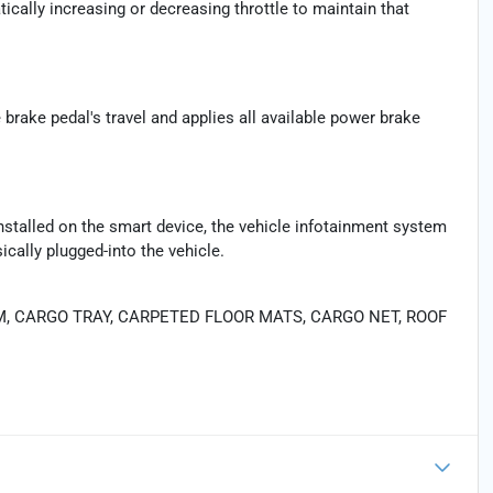
ically increasing or decreasing throttle to maintain that
brake pedal's travel and applies all available power brake
nstalled on the smart device, the vehicle infotainment system
cally plugged-into the vehicle.
M, CARGO TRAY, CARPETED FLOOR MATS, CARGO NET, ROOF