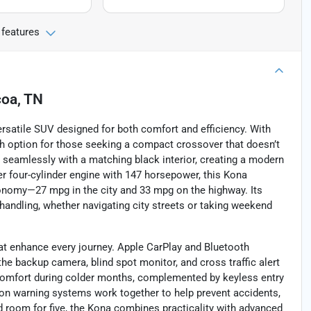
 features
coa, TN
ersatile SUV designed for both comfort and efficiency. With
lish option for those seeking a compact crossover that doesn’t
 seamlessly with a matching black interior, creating a modern
ter four-cylinder engine with 147 horsepower, this Kona
onomy—27 mpg in the city and 33 mpg on the highway. Its
andling, whether navigating city streets or taking weekend
at enhance every journey. Apple CarPlay and Bluetooth
he backup camera, blind spot monitor, and cross traffic alert
comfort during colder months, complemented by keyless entry
ion warning systems work together to help prevent accidents,
d room for five, the Kona combines practicality with advanced