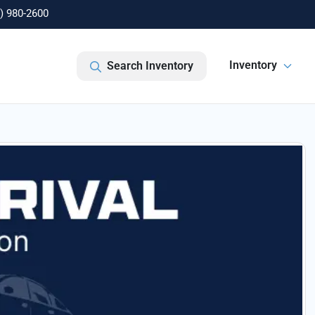
) 980-2600
Inventory
Search Inventory