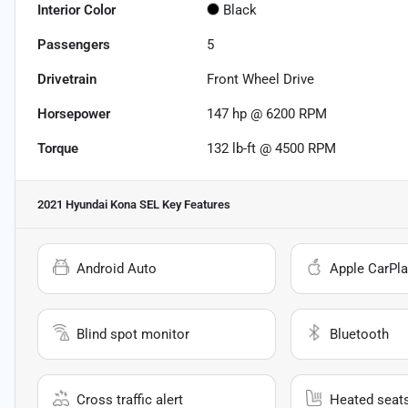
Interior Color
Black
Passengers
5
Drivetrain
Front Wheel Drive
Horsepower
147 hp @ 6200 RPM
Torque
132 lb-ft @ 4500 RPM
2021 Hyundai Kona SEL
Key Features
Android Auto
Apple CarPla
Blind spot monitor
Bluetooth
Cross traffic alert
Heated seat