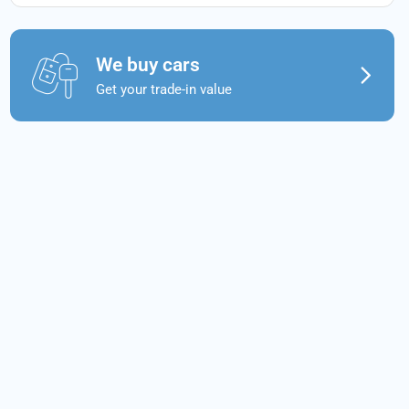
We buy cars
Get your trade-in value