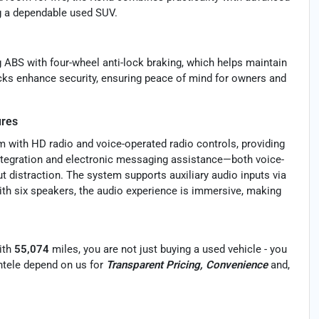
ng a dependable used SUV.
g ABS with four-wheel anti-lock braking, which helps maintain
cks enhance security, ensuring peace of mind for owners and
ures
 with HD radio and voice-operated radio controls, providing
ntegration and electronic messaging assistance—both voice-
 distraction. The system supports auxiliary audio inputs via
ith six speakers, the audio experience is immersive, making
ith
55,074
miles, you are not just buying a used vehicle - you
ientele depend on us for
Transparent Pricing, Convenience
and,