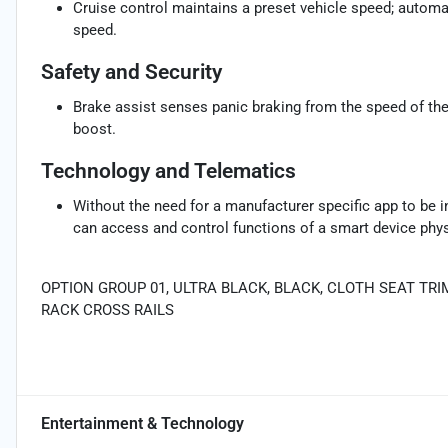
Cruise control maintains a preset vehicle speed; automat
speed.
Safety and Security
Brake assist senses panic braking from the speed of the 
boost.
Technology and Telematics
Without the need for a manufacturer specific app to be i
can access and control functions of a smart device physi
OPTION GROUP 01, ULTRA BLACK, BLACK, CLOTH SEAT TRI
RACK CROSS RAILS
Entertainment & Technology