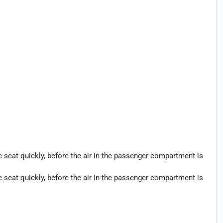
seat quickly, before the air in the passenger compartment is
seat quickly, before the air in the passenger compartment is