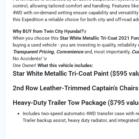
control, allowing tailored comfort and handling. Features like
4WD with on-demand setting ensure capability and versatility 
this Expedition a reliable choice for both city and off-road ad
Why BUY from Twin City Hyundai?
\r
When you choose this
Star White Metallic Tri-Coat 2021 For
buying a used vehicle - you are investing in quality, reliabili
Transparent Pricing, Convenience
and, most importantly,
Cus
No Accidents! \r
One Owner!
What this vehicle includes:
Star White Metallic Tri-Coat Paint ($595 val
2nd Row Leather-Trimmed Captain's Chairs 
Heavy-Duty Trailer Tow Package ($795 valu
Includes two-speed automatic 4WD transfer case with neut
Trailer backup assist, heavy duty radiator, and integrated 