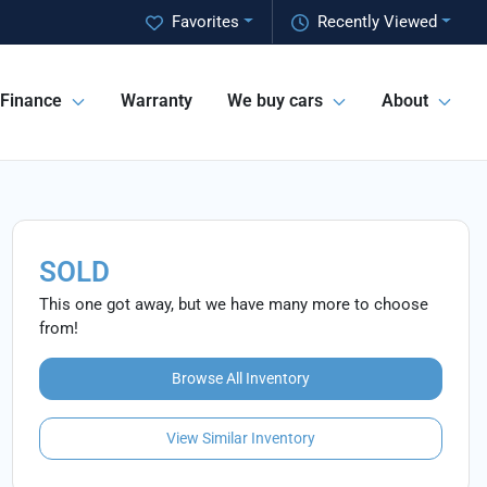
Favorites
Recently Viewed
Finance
Warranty
We buy cars
About
SOLD
This one got away, but we have many more to choose
from!
Browse All Inventory
View Similar Inventory