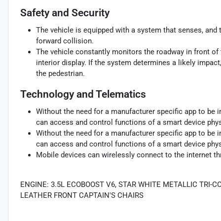
Safety and Security
The vehicle is equipped with a system that senses, and 
forward collision.
The vehicle constantly monitors the roadway in front of 
interior display. If the system determines a likely impact,
the pedestrian.
Technology and Telematics
Without the need for a manufacturer specific app to be i
can access and control functions of a smart device physi
Without the need for a manufacturer specific app to be i
can access and control functions of a smart device physi
Mobile devices can wirelessly connect to the internet th
ENGINE: 3.5L ECOBOOST V6, STAR WHITE METALLIC TRI-
LEATHER FRONT CAPTAIN'S CHAIRS