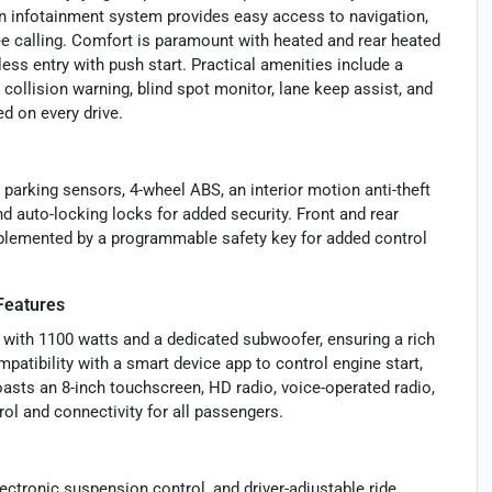
n infotainment system provides easy access to navigation,
ee calling. Comfort is paramount with heated and rear heated
ss entry with push start. Practical amenities include a
 collision warning, blind spot monitor, lane keep assist, and
ed on every drive.
parking sensors, 4-wheel ABS, an interior motion anti-theft
d auto-locking locks for added security. Front and rear
omplemented by a programmable safety key for added control
Features
with 1100 watts and a dedicated subwoofer, ensuring a rich
atibility with a smart device app to control engine start,
asts an 8-inch touchscreen, HD radio, voice-operated radio,
rol and connectivity for all passengers.
ctronic suspension control, and driver-adjustable ride