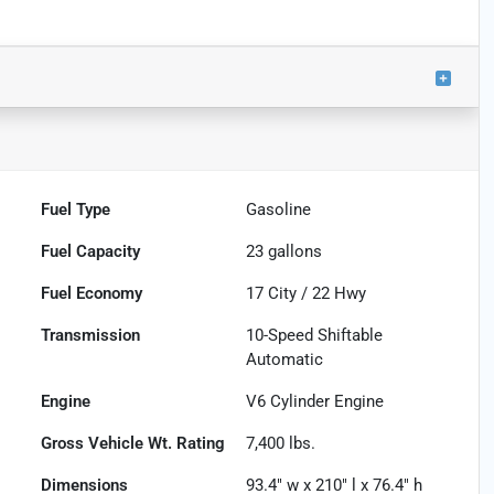
Fuel Type
Gasoline
Fuel Capacity
23
gallons
Fuel Economy
17
City /
22
Hwy
Transmission
10-Speed Shiftable
Automatic
Engine
V6 Cylinder Engine
Gross Vehicle Wt. Rating
7,400
lbs.
Dimensions
93.4" w x 210" l x 76.4" h