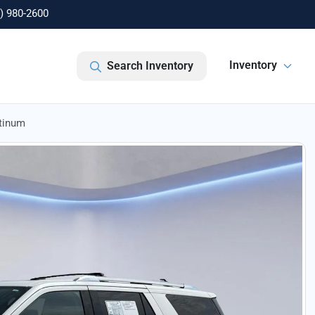
) 980-2600
Inventory
Search Inventory
atinum