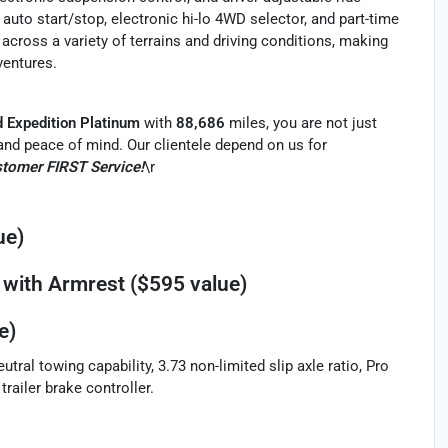
 auto start/stop, electronic hi-lo 4WD selector, and part-time
across a variety of terrains and driving conditions, making
ventures.
d Expedition Platinum
with
88,686
miles, you are not just
ty and peace of mind. Our clientele depend on us for
tomer FIRST Service!
\r
ue)
with Armrest ($595 value)
e)
ral towing capability, 3.73 non-limited slip axle ratio, Pro
trailer brake controller.