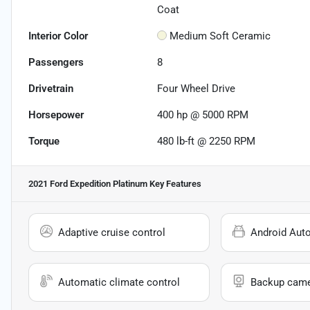
Coat
Interior Color
Medium Soft Ceramic
Passengers
8
Drivetrain
Four Wheel Drive
Horsepower
400 hp @ 5000 RPM
Torque
480 lb-ft @ 2250 RPM
2021 Ford Expedition Platinum
Key Features
Adaptive cruise control
Android Aut
Automatic climate control
Backup cam