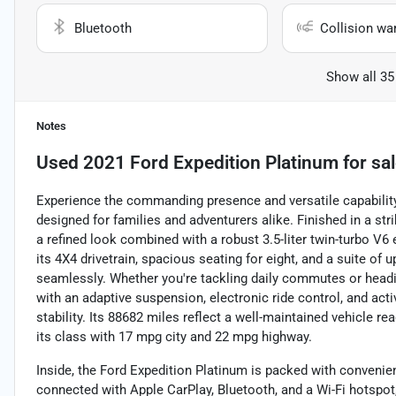
Bluetooth
Collision wa
Show all 35
Notes
Used
2021 Ford Expedition Platinum
for sa
Experience the commanding presence and versatile capability 
designed for families and adventurers alike. Finished in a str
a refined look combined with a robust 3.5-liter twin-turbo V6
its 4X4 drivetrain, spacious seating for eight, and a suite of u
seamlessly. Whether you're tackling daily commutes or headi
with an adaptive suspension, electronic ride control, and ac
stability. Its 88682 miles reflect a well-maintained vehicle re
its class with 17 mpg city and 22 mpg highway.
Inside, the Ford Expedition Platinum is packed with convenien
connected with Apple CarPlay, Bluetooth, and a Wi-Fi hotspo