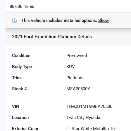
88,686 miles
This vehicle includes
installed options.
Show
2021 Ford Expedition Platinum
Details
Condition
Pre-owned
Body Type
SUV
Trim
Platinum
Stock #
MEA20500Y
VIN
1FMJU1MT9MEA20500
Location
Twin City Hyundai
Exterior Color
Star White Metallic Tri-