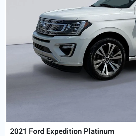
2021 Ford Expedition Platinum