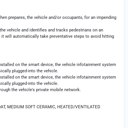
then prepares, the vehicle and/or occupants, for an impending
the vehicle and identifies and tracks pedestrians on an
 it will automatically take preventative steps to avoid hitting
nstalled on the smart device, the vehicle infotainment system
cally plugged-into the vehicle.
nstalled on the smart device, the vehicle infotainment system
cally plugged-into the vehicle.
rough the vehicle's private mobile network.
COAT, MEDIUM SOFT CERAMIC, HEATED/VENTILATED