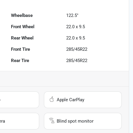
Wheelbase
122.5"
Front Wheel
22.0 x 9.5
Rear Wheel
22.0 x 9.5
Front Tire
285/45R22
Rear Tire
285/45R22
o
Apple CarPlay
era
Blind spot monitor