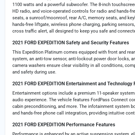
1100 watts and a powerful subwoofer. The 8-inch touchscree
HD radio, and voice-operated controls for radio and hands-fr
seats, a sunroof/moonroof, rear A/C, memory seats, and keyle
hands-free liftgate, wireless phone charging, parking sensors,
cross traffic alert, all designed to keep you safe and connect
2021 FORD EXPEDITION Safety and Security Features
This Expedition Platinum comes equipped with front and rear 
system, an anti-tow sensor, anti-lockout power door locks, an
camera washers ensure clear visibility in all conditions, c
and safety during use.
2021 FORD EXPEDITION Entertainment and Technology 
Entertainment options include a premium 11-speaker system 
audio experience. The vehicle features FordPass Connect comp
cabin preconditioning, and more. The infotainment system bo
and hands-free phone call integration, providing intuitive cont
2021 FORD EXPEDITION Performance Features
Performance is enhanced by an active suspension system, ele