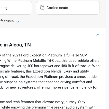
rning
Cooled seats
 features
le
in
Alcoa, TN
of the 2021 Ford Expedition Platinum, a full-size SUV
iking White Platinum Metallic Tri-Coat, this used vehicle offers
 engine delivering 400 horsepower and 480 lb-ft of torque. With
pscale features, this Expedition blends luxury and utility
ng off-road, the Expedition Platinum provides a smooth ride
tive suspension systems that enhance driving comfort and
ady for new adventures, offering impressive fuel efficiency for
ce and tech features that elevate every journey. Stay
t, while enjoying the premium 11-speaker audio system with