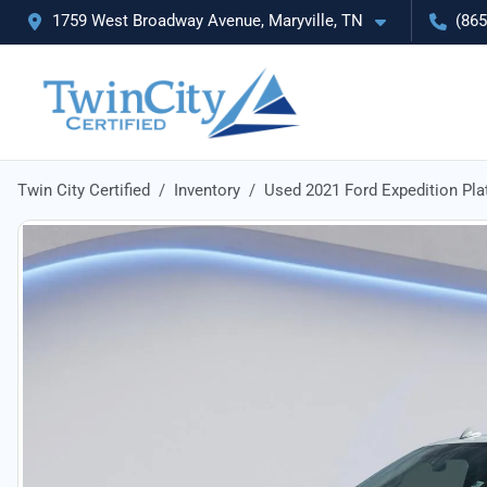
1759 West Broadway Avenue, Maryville, TN
(865
Twin City Certified
Inventory
Used 2021 Ford Expedition Pl