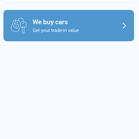
We buy cars
Get your trade-in value