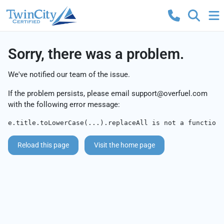
Sorry, there was a problem.
We've notified our team of the issue.
If the problem persists, please email
support@overfuel.com
with the following error message:
e.title.toLowerCase(...).replaceAll is not a function
Reload this page
Visit the home page