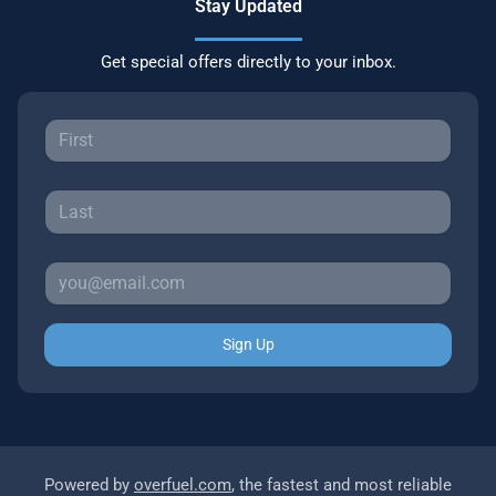
Stay Updated
Get special offers directly to your inbox.
Sign Up
Powered by
overfuel.com
, the fastest and most reliable