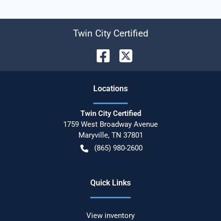
Twin City Certified
Location
s
Twin City Certified
1759 West Broadway Avenue
Maryville
,
TN
37801
(865) 980-2600
Quick Links
View inventory