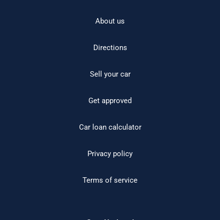
About us
Directions
Sell your car
Get approved
Car loan calculator
Privacy policy
Terms of service