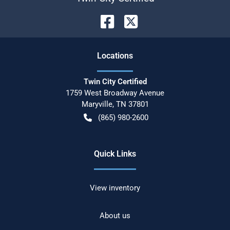
Location
s
Twin City Certified
1759 West Broadway Avenue
Maryville
,
TN
37801
(865) 980-2600
Quick Links
View inventory
About us