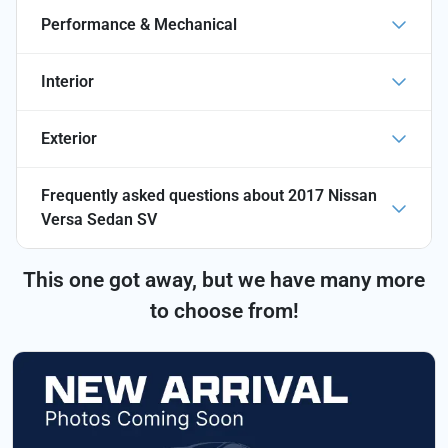
Performance & Mechanical
Interior
Exterior
Frequently asked questions about
2017 Nissan
Versa Sedan SV
This one got away, but we have many more
to choose from!