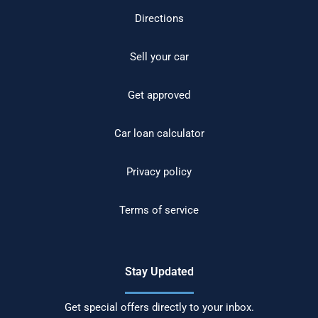
Directions
Sell your car
Get approved
Car loan calculator
Privacy policy
Terms of service
Stay Updated
Get special offers directly to your inbox.