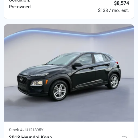
$8,574
Pre-owned
$138 / mo. est.
Stock #
JU121895Y
2018 Hyundai Kona