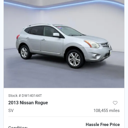
Stock #
DW140144T
2013 Nissan Rogue
SV
108,455
miles
Hassle Free Price
Condition: