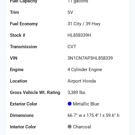
Fuel Capacity
11
gallons
Trim
SV
Fuel Economy
31
City /
39
Hwy
Stock #
HL858339H
Transmission
CVT
VIN
3N1CN7AP3HL858339
Engine
4 Cylinder Engine
Location
Airport Honda
Gross Vehicle Wt. Rating
3,389
lbs.
Exterior Color
Metallic Blue
Dimensions
66.7" w x 175.4" l x 59.6" h
Interior Color
Charcoal