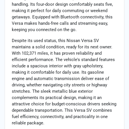
handling. Its four-door design comfortably seats five,
making it perfect for daily commuting or weekend
getaways. Equipped with Bluetooth connectivity, this
Versa makes hands-free calls and streaming easy,
keeping you connected on the go.
Despite its used status, this Nissan Versa SV
maintains a solid condition, ready for its next owner.
With 102,371 miles, it has proven reliability and
efficient performance. The vehicle's standard features
include a spacious interior with gray upholstery,
making it comfortable for daily use. Its gasoline
engine and automatic transmission deliver ease of
driving, whether navigating city streets or highway
stretches. The sleek metallic blue exterior
complements its practical design, making it an
attractive choice for budget-conscious drivers seeking
dependable transportation. This Versa SV combines
fuel efficiency, connectivity, and practicality in one
reliable package.