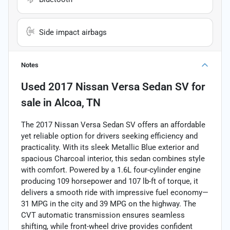
Side impact airbags
Notes
Used
2017 Nissan Versa Sedan SV
for
sale
in
Alcoa, TN
The 2017 Nissan Versa Sedan SV offers an affordable
yet reliable option for drivers seeking efficiency and
practicality. With its sleek Metallic Blue exterior and
spacious Charcoal interior, this sedan combines style
with comfort. Powered by a 1.6L four-cylinder engine
producing 109 horsepower and 107 lb-ft of torque, it
delivers a smooth ride with impressive fuel economy—
31 MPG in the city and 39 MPG on the highway. The
CVT automatic transmission ensures seamless
shifting, while front-wheel drive provides confident