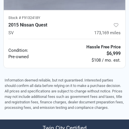
Stock #
F9132418Y
2015 Nissan Quest
SV
173,169
miles
Hassle Free Price
Condition:
$6,999
Pre-owned
$108 / mo. est.
Information deemed reliable, but not guaranteed. Interested parties
should confirm all data before relying on it to make a purchase decision.
All prices and specifications are subject to change without notice. Prices
may not include additional fees such as government fees and taxes, title
and registration fees, finance charges, dealer document preparation fees,
processing fees, and emission testing and compliance charges.
Twin City Certified