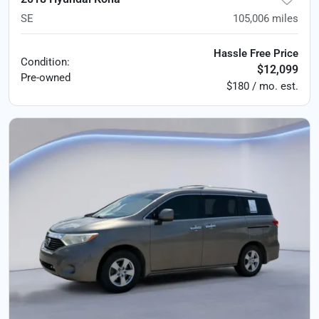
SE
105,006
miles
Hassle Free Price
Condition:
$12,099
Pre-owned
$180 / mo. est.