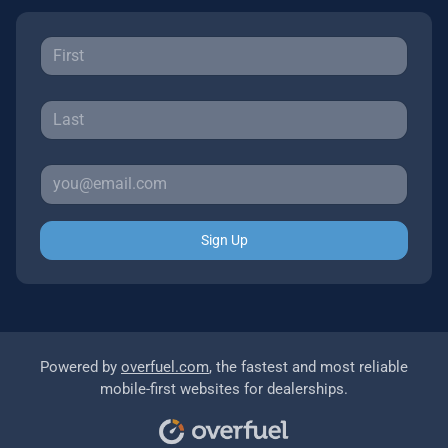
Sign Up
Powered by
overfuel.com
, the fastest and most reliable
mobile-first websites for dealerships.