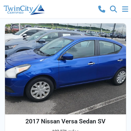
2017 Nissan Versa Sedan SV