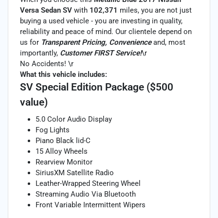
Versa Sedan SV
with
102,371
miles, you are not just
buying a used vehicle - you are investing in quality,
reliability and peace of mind. Our clientele depend on
us for
Transparent Pricing, Convenience
and, most
importantly,
Customer FIRST Service!
\r
No Accidents! \r
What this vehicle includes:
SV Special Edition Package ($500
value)
5.0 Color Audio Display
Fog Lights
Piano Black lid-C
15 Alloy Wheels
Rearview Monitor
SiriusXM Satellite Radio
Leather-Wrapped Steering Wheel
Streaming Audio Via Bluetooth
Front Variable Intermittent Wipers