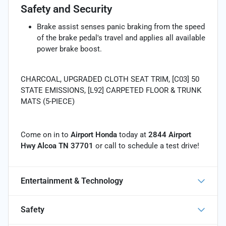
Safety and Security
Brake assist senses panic braking from the speed
of the brake pedal's travel and applies all available
power brake boost.
CHARCOAL, UPGRADED CLOTH SEAT TRIM, [C03] 50
STATE EMISSIONS, [L92] CARPETED FLOOR & TRUNK
MATS (5-PIECE)
Come on in to
Airport Honda
today at
2844 Airport
Hwy Alcoa TN 37701
or call
to schedule a test drive!
Entertainment & Technology
Safety