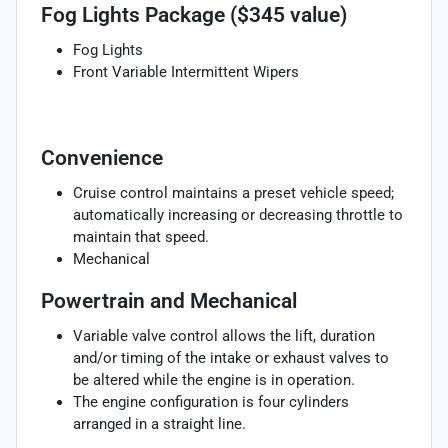
Fog Lights Package ($345 value)
Fog Lights
Front Variable Intermittent Wipers
Convenience
Cruise control maintains a preset vehicle speed;
automatically increasing or decreasing throttle to
maintain that speed.
Mechanical
Powertrain and Mechanical
Variable valve control allows the lift, duration
and/or timing of the intake or exhaust valves to
be altered while the engine is in operation.
The engine configuration is four cylinders
arranged in a straight line.