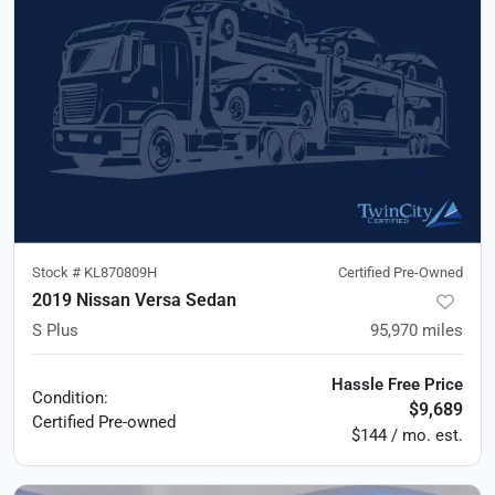
Stock #
KL870809H
Certified Pre-Owned
2019 Nissan Versa Sedan
S Plus
95,970
miles
Hassle Free Price
Condition:
$9,689
Certified
Pre-owned
$144 / mo. est.