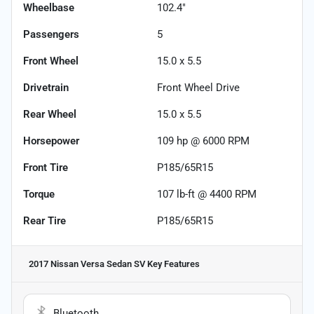
Wheelbase
102.4"
Passengers
5
Front Wheel
15.0 x 5.5
Drivetrain
Front Wheel Drive
Rear Wheel
15.0 x 5.5
Horsepower
109 hp @ 6000 RPM
Front Tire
P185/65R15
Torque
107 lb-ft @ 4400 RPM
Rear Tire
P185/65R15
2017 Nissan Versa Sedan SV
Key Features
Bluetooth