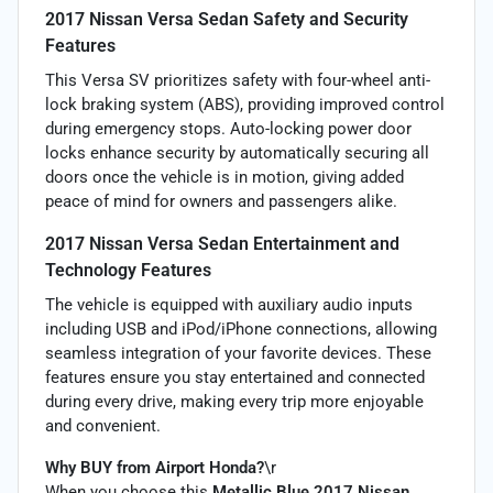
2017 Nissan Versa Sedan Safety and Security
Features
This Versa SV prioritizes safety with four-wheel anti-
lock braking system (ABS), providing improved control
during emergency stops. Auto-locking power door
locks enhance security by automatically securing all
doors once the vehicle is in motion, giving added
peace of mind for owners and passengers alike.
2017 Nissan Versa Sedan Entertainment and
Technology Features
The vehicle is equipped with auxiliary audio inputs
including USB and iPod/iPhone connections, allowing
seamless integration of your favorite devices. These
features ensure you stay entertained and connected
during every drive, making every trip more enjoyable
and convenient.
Why BUY from Airport Honda?
\r
When you choose this
Metallic Blue 2017 Nissan