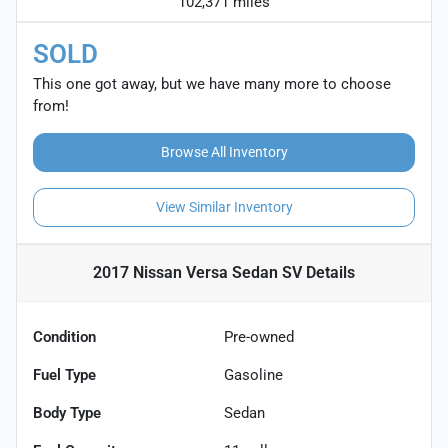
102,371 miles
SOLD
This one got away, but we have many more to choose
from!
Browse All Inventory
View Similar Inventory
2017 Nissan Versa Sedan SV
Details
Condition
Pre-owned
Fuel Type
Gasoline
Body Type
Sedan