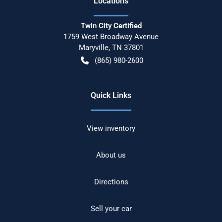
Location
s
Twin City Certified
1759 West Broadway Avenue
Maryville
,
TN
37801
(865) 980-2600
Quick Links
View inventory
About us
Directions
Sell your car