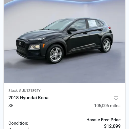
Stock #
JU121895Y
2018 Hyundai Kona
SE
105,006
miles
Hassle Free Price
Condition:
$12,099