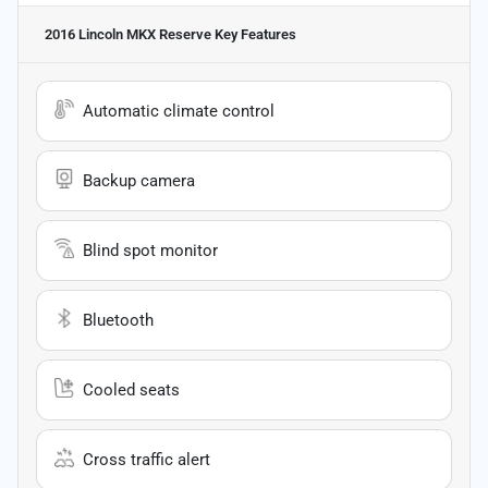
2016 Lincoln MKX Reserve
Key Features
Automatic climate control
Backup camera
Blind spot monitor
Bluetooth
Cooled seats
Cross traffic alert