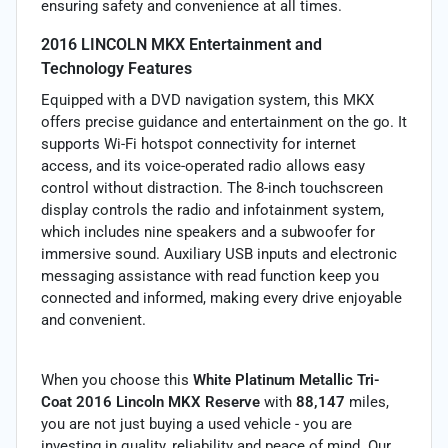
ensuring safety and convenience at all times.
2016 LINCOLN MKX Entertainment and
Technology Features
Equipped with a DVD navigation system, this MKX
offers precise guidance and entertainment on the go. It
supports Wi-Fi hotspot connectivity for internet
access, and its voice-operated radio allows easy
control without distraction. The 8-inch touchscreen
display controls the radio and infotainment system,
which includes nine speakers and a subwoofer for
immersive sound. Auxiliary USB inputs and electronic
messaging assistance with read function keep you
connected and informed, making every drive enjoyable
and convenient.
When you choose this
White Platinum Metallic Tri-
Coat 2016 Lincoln MKX Reserve
with
88,147
miles,
you are not just buying a used vehicle - you are
investing in quality, reliability and peace of mind. Our