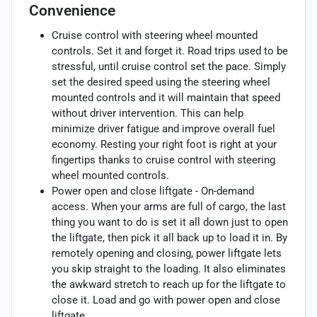
Convenience
Cruise control with steering wheel mounted
controls. Set it and forget it. Road trips used to be
stressful, until cruise control set the pace. Simply
set the desired speed using the steering wheel
mounted controls and it will maintain that speed
without driver intervention. This can help
minimize driver fatigue and improve overall fuel
economy. Resting your right foot is right at your
fingertips thanks to cruise control with steering
wheel mounted controls.
Power open and close liftgate - On-demand
access. When your arms are full of cargo, the last
thing you want to do is set it all down just to open
the liftgate, then pick it all back up to load it in. By
remotely opening and closing, power liftgate lets
you skip straight to the loading. It also eliminates
the awkward stretch to reach up for the liftgate to
close it. Load and go with power open and close
liftgate.