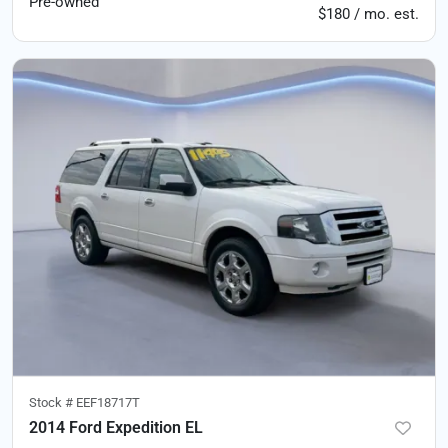
Pre-owned
$180 / mo. est.
Stock #
EEF18717T
2014 Ford Expedition EL