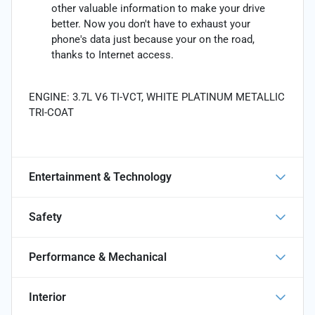
other valuable information to make your drive
better. Now you don't have to exhaust your
phone's data just because your on the road,
thanks to Internet access.
ENGINE: 3.7L V6 TI-VCT, WHITE PLATINUM METALLIC
TRI-COAT
Entertainment & Technology
Safety
Performance & Mechanical
Interior