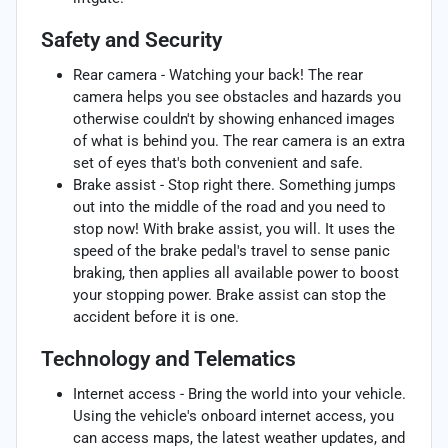
Safety and Security
Rear camera - Watching your back! The rear
camera helps you see obstacles and hazards you
otherwise couldn't by showing enhanced images
of what is behind you. The rear camera is an extra
set of eyes that's both convenient and safe.
Brake assist - Stop right there. Something jumps
out into the middle of the road and you need to
stop now! With brake assist, you will. It uses the
speed of the brake pedal's travel to sense panic
braking, then applies all available power to boost
your stopping power. Brake assist can stop the
accident before it is one.
Technology and Telematics
Internet access - Bring the world into your vehicle.
Using the vehicle's onboard internet access, you
can access maps, the latest weather updates, and