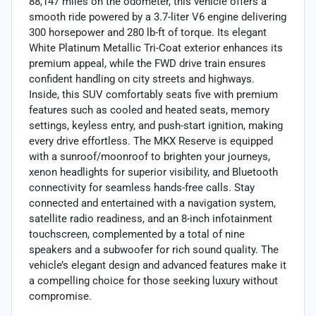
88,147 miles on the odometer, this vehicle offers a
smooth ride powered by a 3.7-liter V6 engine delivering
300 horsepower and 280 lb-ft of torque. Its elegant
White Platinum Metallic Tri-Coat exterior enhances its
premium appeal, while the FWD drive train ensures
confident handling on city streets and highways.
Inside, this SUV comfortably seats five with premium
features such as cooled and heated seats, memory
settings, keyless entry, and push-start ignition, making
every drive effortless. The MKX Reserve is equipped
with a sunroof/moonroof to brighten your journeys,
xenon headlights for superior visibility, and Bluetooth
connectivity for seamless hands-free calls. Stay
connected and entertained with a navigation system,
satellite radio readiness, and an 8-inch infotainment
touchscreen, complemented by a total of nine
speakers and a subwoofer for rich sound quality. The
vehicle’s elegant design and advanced features make it
a compelling choice for those seeking luxury without
compromise.