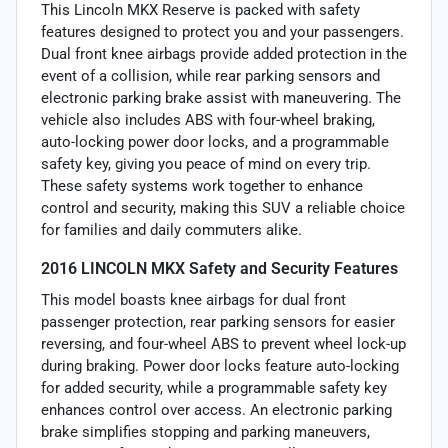
This Lincoln MKX Reserve is packed with safety
features designed to protect you and your passengers.
Dual front knee airbags provide added protection in the
event of a collision, while rear parking sensors and
electronic parking brake assist with maneuvering. The
vehicle also includes ABS with four-wheel braking,
auto-locking power door locks, and a programmable
safety key, giving you peace of mind on every trip.
These safety systems work together to enhance
control and security, making this SUV a reliable choice
for families and daily commuters alike.
2016 LINCOLN MKX Safety and Security Features
This model boasts knee airbags for dual front
passenger protection, rear parking sensors for easier
reversing, and four-wheel ABS to prevent wheel lock-up
during braking. Power door locks feature auto-locking
for added security, while a programmable safety key
enhances control over access. An electronic parking
brake simplifies stopping and parking maneuvers,