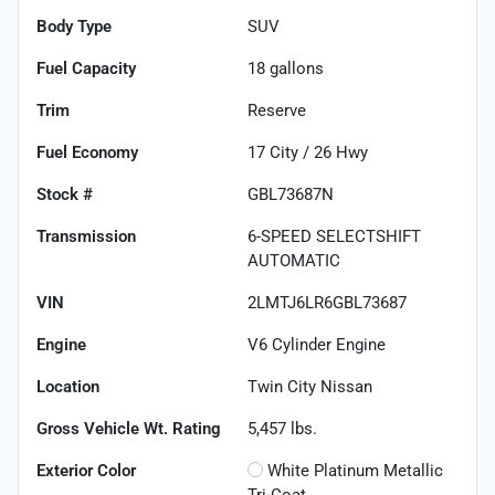
Body Type
SUV
Fuel Capacity
18
gallons
Trim
Reserve
Fuel Economy
17
City /
26
Hwy
Stock #
GBL73687N
Transmission
6-SPEED SELECTSHIFT
AUTOMATIC
VIN
2LMTJ6LR6GBL73687
Engine
V6 Cylinder Engine
Location
Twin City Nissan
Gross Vehicle Wt. Rating
5,457
lbs.
Exterior Color
White Platinum Metallic
Tri-Coat