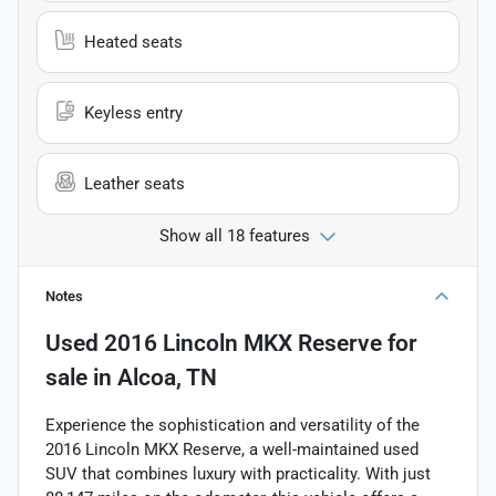
Heated seats
Keyless entry
Leather seats
Show all 18 features
Notes
Used
2016 Lincoln MKX Reserve
for
sale
in
Alcoa, TN
Experience the sophistication and versatility of the
2016 Lincoln MKX Reserve, a well-maintained used
SUV that combines luxury with practicality. With just