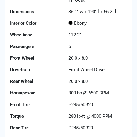
Dimensions
86.1" w x 190" l x 66.2" h
Interior Color
Ebony
Wheelbase
112.2"
Passengers
5
Front Wheel
20.0 x 8.0
Drivetrain
Front Wheel Drive
Rear Wheel
20.0 x 8.0
Horsepower
300 hp @ 6500 RPM
Front Tire
P245/50R20
Torque
280 lb-ft @ 4000 RPM
Rear Tire
P245/50R20