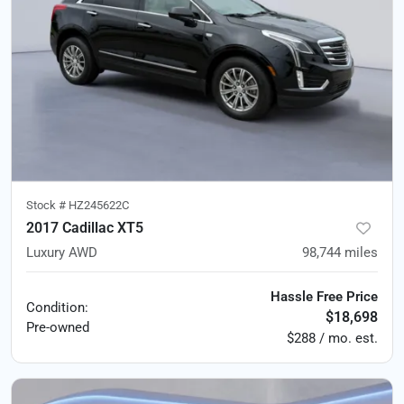
Stock #
HZ245622C
2017 Cadillac XT5
Luxury AWD
98,744
miles
Hassle Free Price
Condition:
$18,698
Pre-owned
$288 / mo. est.