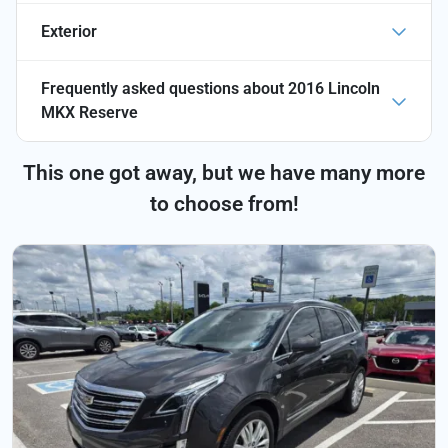
Exterior
Frequently asked questions about
2016 Lincoln
MKX Reserve
This one got away, but we have many more
to choose from!