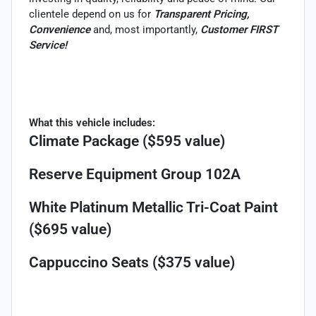
clientele depend on us for
Transparent Pricing,
Convenience
and, most importantly,
Customer FIRST
Service!
What this vehicle includes:
Climate Package ($595 value)
Reserve Equipment Group 102A
White Platinum Metallic Tri-Coat Paint
($695 value)
Cappuccino Seats ($375 value)