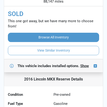
88,147 miles
SOLD
This one got away, but we have many more to choose
from!
Browse All Inventory
View Similar Inventory
This vehicle includes
installed options.
Show
2016 Lincoln MKX Reserve
Details
Condition
Pre-owned
Fuel Type
Gasoline