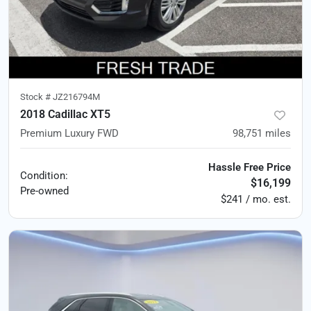
Stock #
JZ216794M
2018 Cadillac XT5
Premium Luxury FWD
98,751
miles
Hassle Free Price
Condition:
$16,199
Pre-owned
$241 / mo. est.