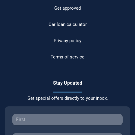
Get approved
Car loan calculator
Privacy policy
Terms of service
Stay Updated
Get special offers directly to your inbox.