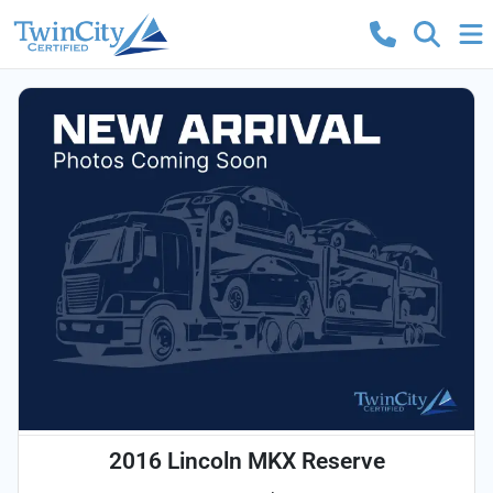
2016 Lincoln MKX Reserve