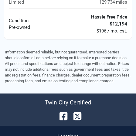
Limited
129,734
miles
Hassle Free Price
Condition:
$12,194
Pre-owned
$196 / mo. est.
Information deemed reliable, but not guaranteed. Interested parties
should confirm all data before relying on it to make a purchase decision.
All prices and specifications are subject to change without notice. Prices
may not include additional fees such as government fees and taxes, title
and registration fees, finance charges, dealer document preparation fees,
processing fees, and emission testing and compliance charges.
Twin City Certified