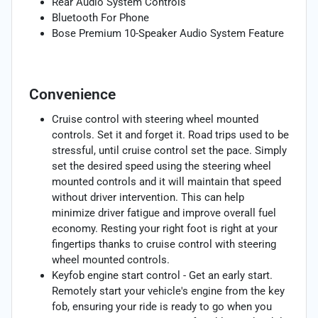
Rear Audio System Controls
Bluetooth For Phone
Bose Premium 10-Speaker Audio System Feature
Convenience
Cruise control with steering wheel mounted
controls. Set it and forget it. Road trips used to be
stressful, until cruise control set the pace. Simply
set the desired speed using the steering wheel
mounted controls and it will maintain that speed
without driver intervention. This can help
minimize driver fatigue and improve overall fuel
economy. Resting your right foot is right at your
fingertips thanks to cruise control with steering
wheel mounted controls.
Keyfob engine start control - Get an early start.
Remotely start your vehicle's engine from the key
fob, ensuring your ride is ready to go when you