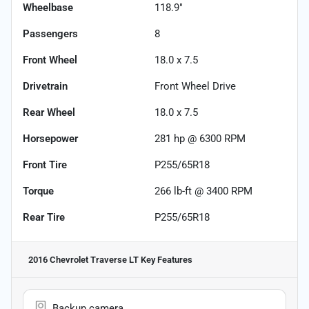
Wheelbase
118.9"
Passengers
8
Front Wheel
18.0 x 7.5
Drivetrain
Front Wheel Drive
Rear Wheel
18.0 x 7.5
Horsepower
281 hp @ 6300 RPM
Front Tire
P255/65R18
Torque
266 lb-ft @ 3400 RPM
Rear Tire
P255/65R18
2016 Chevrolet Traverse LT
Key Features
Backup camera