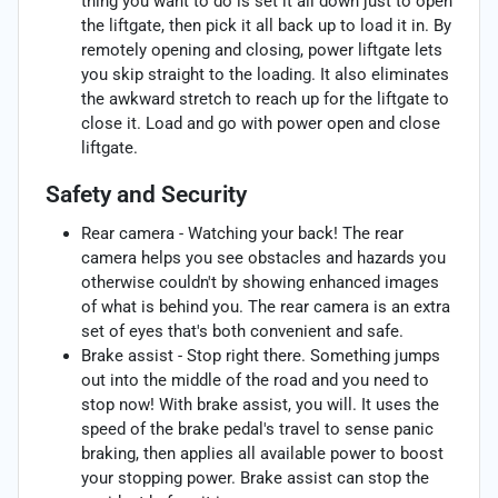
thing you want to do is set it all down just to open
the liftgate, then pick it all back up to load it in. By
remotely opening and closing, power liftgate lets
you skip straight to the loading. It also eliminates
the awkward stretch to reach up for the liftgate to
close it. Load and go with power open and close
liftgate.
Safety and Security
Rear camera - Watching your back! The rear
camera helps you see obstacles and hazards you
otherwise couldn't by showing enhanced images
of what is behind you. The rear camera is an extra
set of eyes that's both convenient and safe.
Brake assist - Stop right there. Something jumps
out into the middle of the road and you need to
stop now! With brake assist, you will. It uses the
speed of the brake pedal's travel to sense panic
braking, then applies all available power to boost
your stopping power. Brake assist can stop the