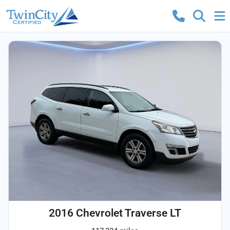
2016 Chevrolet Traverse LT