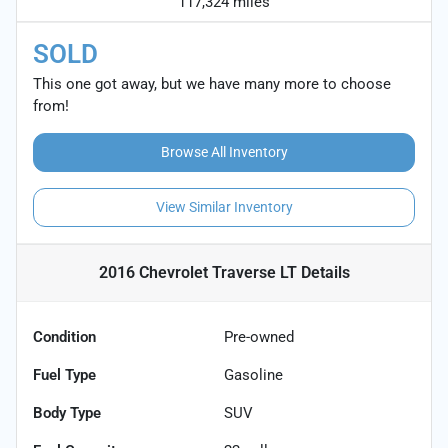
117,324 miles
SOLD
This one got away, but we have many more to choose
from!
Browse All Inventory
View Similar Inventory
2016 Chevrolet Traverse LT
Details
Condition
Pre-owned
Fuel Type
Gasoline
Body Type
SUV