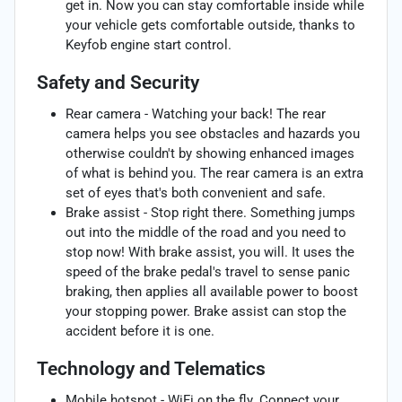
get in. Now you can stay comfortable inside while
your vehicle gets comfortable outside, thanks to
Keyfob engine start control.
Safety and Security
Rear camera - Watching your back! The rear
camera helps you see obstacles and hazards you
otherwise couldn't by showing enhanced images
of what is behind you. The rear camera is an extra
set of eyes that's both convenient and safe.
Brake assist - Stop right there. Something jumps
out into the middle of the road and you need to
stop now! With brake assist, you will. It uses the
speed of the brake pedal's travel to sense panic
braking, then applies all available power to boost
your stopping power. Brake assist can stop the
accident before it is one.
Technology and Telematics
Mobile hotspot - WiFi on the fly. Connect your