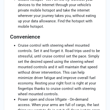
devices to the Internet through your vehicle's
private mobile hotspot and take the internet
wherever your journey takes you, without eating
up your data allowance. Find the hotspot with
mobile hotspot.
Convenience
Cruise control with steering wheel mounted
controls. Set it and forget it. Road trips used to be
stressful, until cruise control set the pace. Simply
set the desired speed using the steering wheel
mounted controls and it will maintain that speed
without driver intervention. This can help
minimize driver fatigue and improve overall fuel
economy. Resting your right foot is right at your
fingertips thanks to cruise control with steering
wheel mounted controls.
Power open and close liftgate - On-demand
access. When your arms are full of cargo, the last