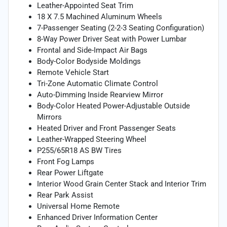
Leather-Appointed Seat Trim
18 X 7.5 Machined Aluminum Wheels
7-Passenger Seating (2-2-3 Seating Configuration)
8-Way Power Driver Seat with Power Lumbar
Frontal and Side-Impact Air Bags
Body-Color Bodyside Moldings
Remote Vehicle Start
Tri-Zone Automatic Climate Control
Auto-Dimming Inside Rearview Mirror
Body-Color Heated Power-Adjustable Outside
Mirrors
Heated Driver and Front Passenger Seats
Leather-Wrapped Steering Wheel
P255/65R18 AS BW Tires
Front Fog Lamps
Rear Power Liftgate
Interior Wood Grain Center Stack and Interior Trim
Rear Park Assist
Universal Home Remote
Enhanced Driver Information Center