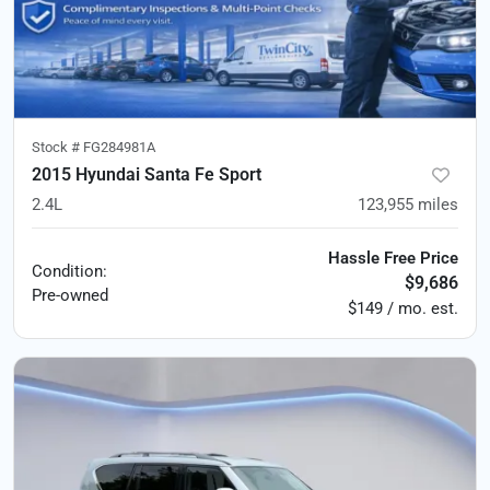
Stock #
FG284981A
2015 Hyundai Santa Fe Sport
2.4L
123,955
miles
Hassle Free Price
Condition:
$9,686
Pre-owned
$149 / mo. est.