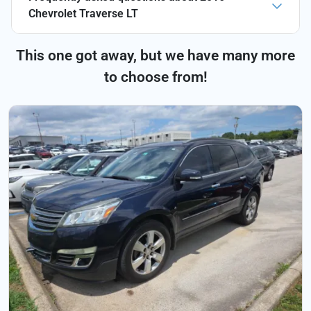
Chevrolet Traverse LT
This one got away, but we have many more
to choose from!