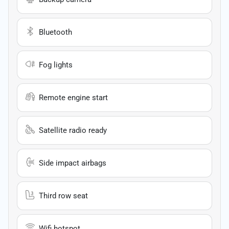
Bluetooth
Fog lights
Remote engine start
Satellite radio ready
Side impact airbags
Third row seat
Wifi hotspot