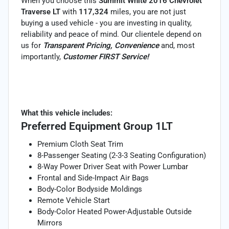
When you choose this
Summit White 2016 Chevrolet
Traverse LT
with
117,324
miles, you are not just
buying a used vehicle - you are investing in quality,
reliability and peace of mind. Our clientele depend on
us for
Transparent Pricing, Convenience
and, most
importantly,
Customer FIRST Service!
What this vehicle includes:
Preferred Equipment Group 1LT
Premium Cloth Seat Trim
8-Passenger Seating (2-3-3 Seating Configuration)
8-Way Power Driver Seat with Power Lumbar
Frontal and Side-Impact Air Bags
Body-Color Bodyside Moldings
Remote Vehicle Start
Body-Color Heated Power-Adjustable Outside
Mirrors