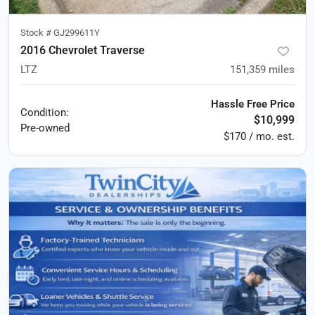
Stock #
GJ299611Y
2016 Chevrolet Traverse
LTZ
151,359
miles
Hassle Free Price
Condition:
$10,999
Pre-owned
$170 / mo. est.