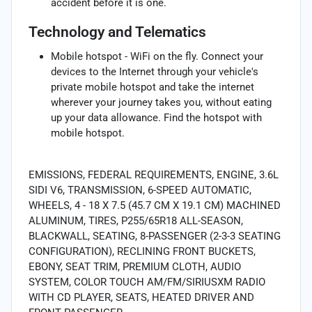
accident before it is one.
Technology and Telematics
Mobile hotspot - WiFi on the fly. Connect your
devices to the Internet through your vehicle's
private mobile hotspot and take the internet
wherever your journey takes you, without eating
up your data allowance. Find the hotspot with
mobile hotspot.
EMISSIONS, FEDERAL REQUIREMENTS, ENGINE, 3.6L
SIDI V6, TRANSMISSION, 6-SPEED AUTOMATIC,
WHEELS, 4 - 18 X 7.5 (45.7 CM X 19.1 CM) MACHINED
ALUMINUM, TIRES, P255/65R18 ALL-SEASON,
BLACKWALL, SEATING, 8-PASSENGER (2-3-3 SEATING
CONFIGURATION), RECLINING FRONT BUCKETS,
EBONY, SEAT TRIM, PREMIUM CLOTH, AUDIO
SYSTEM, COLOR TOUCH AM/FM/SIRIUSXM RADIO
WITH CD PLAYER, SEATS, HEATED DRIVER AND