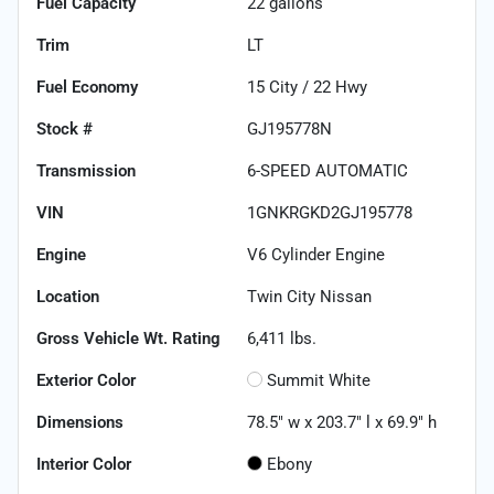
Fuel Capacity
22
gallons
Trim
LT
Fuel Economy
15
City /
22
Hwy
Stock #
GJ195778N
Transmission
6-SPEED AUTOMATIC
VIN
1GNKRGKD2GJ195778
Engine
V6 Cylinder Engine
Location
Twin City Nissan
Gross Vehicle Wt. Rating
6,411
lbs.
Exterior Color
Summit White
Dimensions
78.5" w x 203.7" l x 69.9" h
Interior Color
Ebony