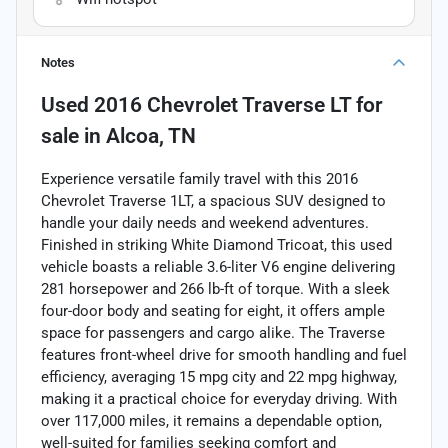
Notes
Used
2016 Chevrolet Traverse LT
for
sale
in
Alcoa, TN
Experience versatile family travel with this 2016
Chevrolet Traverse 1LT, a spacious SUV designed to
handle your daily needs and weekend adventures.
Finished in striking White Diamond Tricoat, this used
vehicle boasts a reliable 3.6-liter V6 engine delivering
281 horsepower and 266 lb-ft of torque. With a sleek
four-door body and seating for eight, it offers ample
space for passengers and cargo alike. The Traverse
features front-wheel drive for smooth handling and fuel
efficiency, averaging 15 mpg city and 22 mpg highway,
making it a practical choice for everyday driving. With
over 117,000 miles, it remains a dependable option,
well-suited for families seeking comfort and