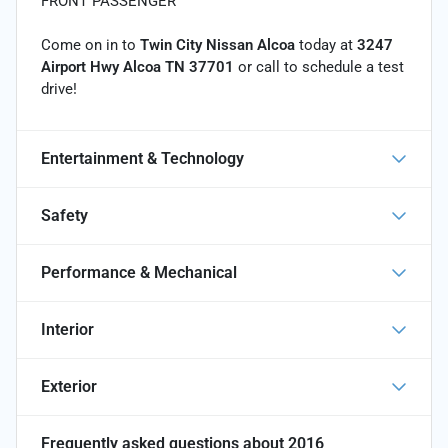
FRONT PASSENGER
Come on in to
Twin City Nissan Alcoa
today at
3247
Airport Hwy Alcoa TN 37701
or call
to schedule a test
drive!
Entertainment & Technology
Safety
Performance & Mechanical
Interior
Exterior
Frequently asked questions about
2016