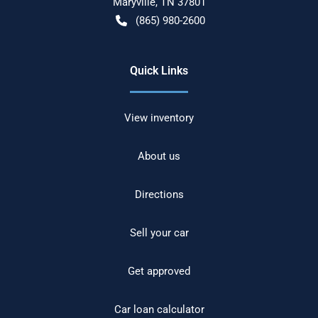
Maryville
,
TN
37801
(865) 980-2600
Quick Links
View inventory
About us
Directions
Sell your car
Get approved
Car loan calculator