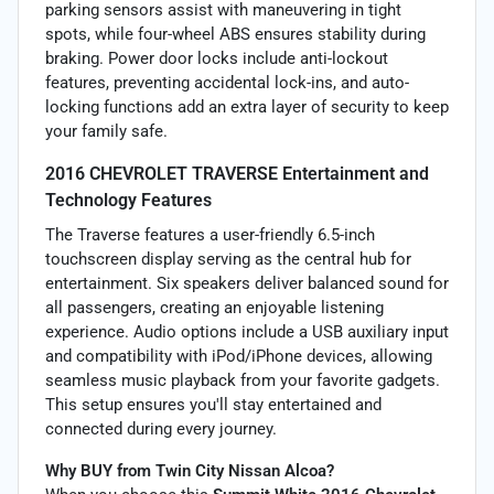
parking sensors assist with maneuvering in tight
spots, while four-wheel ABS ensures stability during
braking. Power door locks include anti-lockout
features, preventing accidental lock-ins, and auto-
locking functions add an extra layer of security to keep
your family safe.
2016 CHEVROLET TRAVERSE Entertainment and
Technology Features
The Traverse features a user-friendly 6.5-inch
touchscreen display serving as the central hub for
entertainment. Six speakers deliver balanced sound for
all passengers, creating an enjoyable listening
experience. Audio options include a USB auxiliary input
and compatibility with iPod/iPhone devices, allowing
seamless music playback from your favorite gadgets.
This setup ensures you'll stay entertained and
connected during every journey.
Why BUY from Twin City Nissan Alcoa?