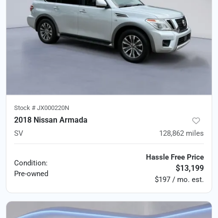
Stock #
JX000220N
2018 Nissan Armada
SV
128,862
miles
Hassle Free Price
Condition:
$13,199
Pre-owned
$197 / mo. est.