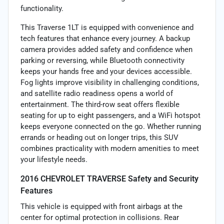
functionality.
This Traverse 1LT is equipped with convenience and
tech features that enhance every journey. A backup
camera provides added safety and confidence when
parking or reversing, while Bluetooth connectivity
keeps your hands free and your devices accessible.
Fog lights improve visibility in challenging conditions,
and satellite radio readiness opens a world of
entertainment. The third-row seat offers flexible
seating for up to eight passengers, and a WiFi hotspot
keeps everyone connected on the go. Whether running
errands or heading out on longer trips, this SUV
combines practicality with modern amenities to meet
your lifestyle needs.
2016 CHEVROLET TRAVERSE Safety and Security
Features
This vehicle is equipped with front airbags at the
center for optimal protection in collisions. Rear