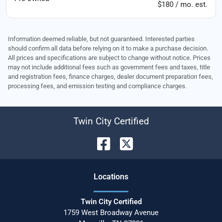
$180 / mo. est.
Information deemed reliable, but not guaranteed. Interested parties
should confirm all data before relying on it to make a purchase decision.
All prices and specifications are subject to change without notice. Prices
may not include additional fees such as government fees and taxes, title
and registration fees, finance charges, dealer document preparation fees,
processing fees, and emission testing and compliance charges.
Twin City Certified
Location
s
Twin City Certified
1759 West Broadway Avenue