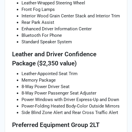
Leather-Wrapped Steering Wheel
Front Fog Lamps
Interior Wood Grain Center Stack and Interior Trim
Rear Park Assist
Enhanced Driver Information Center
Bluetooth For Phone
Standard Speaker System
Leather and Driver Confidence
Package ($2,350 value)
Leather-Appointed Seat Trim
Memory Package
8-Way Power Driver Seat
8-Way Power Passenger Seat Adjuster
Power Windows with Driver Express-Up and Down
Power-Folding Heated Body-Color Outside Mirrors
Side Blind Zone Alert and Rear Cross Traffic Alert
Preferred Equipment Group 2LT