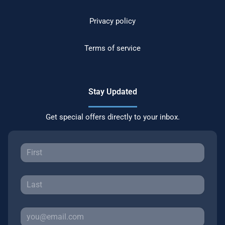
Privacy policy
Terms of service
Stay Updated
Get special offers directly to your inbox.