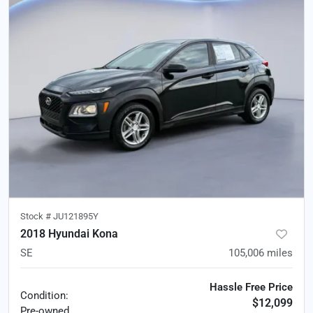
Stock #
JU121895Y
2018 Hyundai Kona
SE
105,006
miles
Hassle Free Price
Condition:
$12,099
Pre-owned