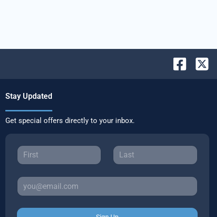
Stay Updated
Get special offers directly to your inbox.
Sign Up