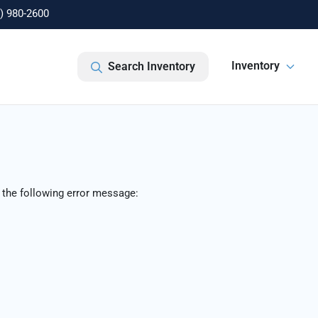
) 980-2600
Inventory
Search Inventory
 the following error message: