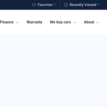
Favorites
Recently Viewed
Finance
Warranty
We buy cars
About