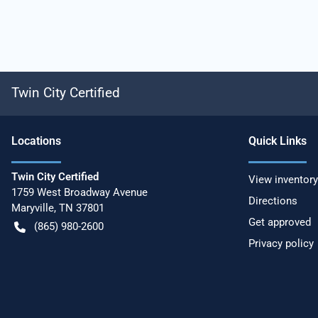
Twin City Certified
Location
s
Quick Links
Twin City Certified
View inventory
1759 West Broadway Avenue
Directions
Maryville
,
TN
37801
Get approved
(865) 980-2600
Privacy policy