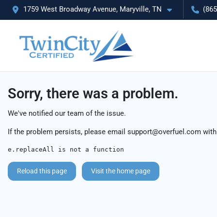
1759 West Broadway Avenue, Maryville, TN
(865
Sorry, there was a problem.
We've notified our team of the issue.
If the problem persists, please email
support@overfuel.com
with
e.replaceAll is not a function
Reload this page
Visit the home page