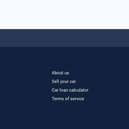
About us
Sell your car
Car loan calculator
Terms of service