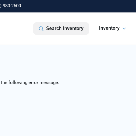
) 980-2600
Inventory
Search Inventory
 the following error message: