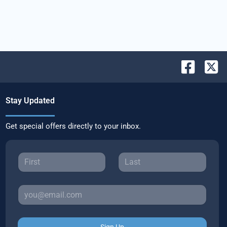
Stay Updated
Get special offers directly to your inbox.
Sign Up