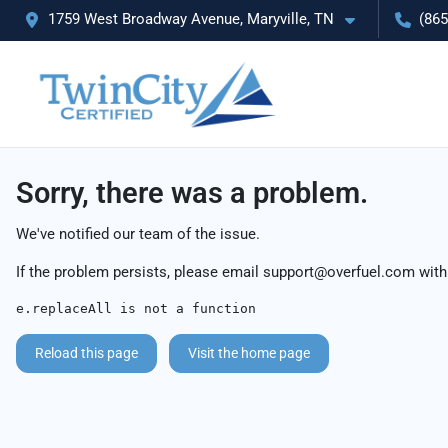
1759 West Broadway Avenue, Maryville, TN
(865
Sorry, there was a problem.
We've notified our team of the issue.
If the problem persists, please email
support@overfuel.com
with
e.replaceAll is not a function
Reload this page
Visit the home page