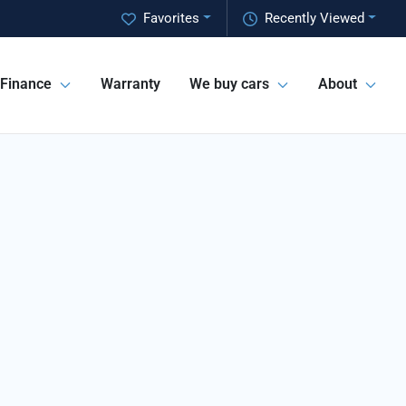
Favorites
Recently Viewed
Finance
Warranty
We buy cars
About