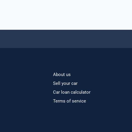
About us
Sell your car
Car loan calculator
Terms of service