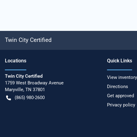
Twin City Certified
Location
s
Quick Links
Twin City Certified
View inventory
1759 West Broadway Avenue
Directions
Maryville
,
TN
37801
Get approved
(865) 980-2600
Privacy policy