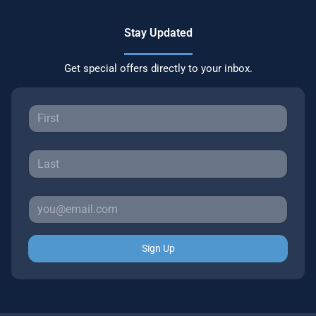
Stay Updated
Get special offers directly to your inbox.
Sign Up