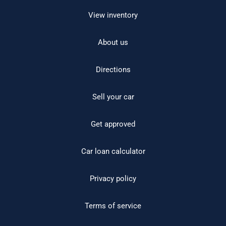
View inventory
About us
Directions
Sell your car
Get approved
Car loan calculator
Privacy policy
Terms of service