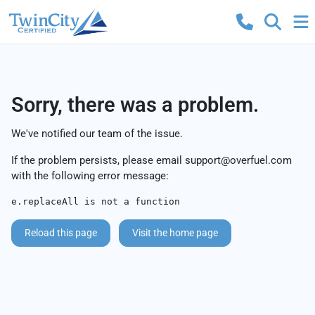
Sorry, there was a problem.
We've notified our team of the issue.
If the problem persists, please email
support@overfuel.com
with the following error message:
e.replaceAll is not a function
Reload this page
Visit the home page