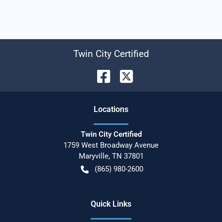
Twin City Certified
Location
s
Twin City Certified
1759 West Broadway Avenue
Maryville
,
TN
37801
(865) 980-2600
Quick Links