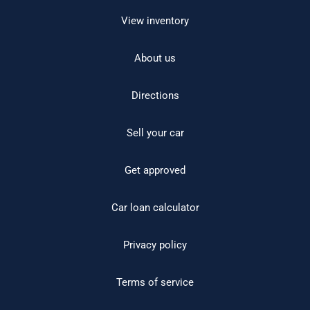
View inventory
About us
Directions
Sell your car
Get approved
Car loan calculator
Privacy policy
Terms of service