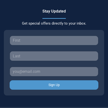
Stay Updated
Get special offers directly to your inbox.
Sign Up