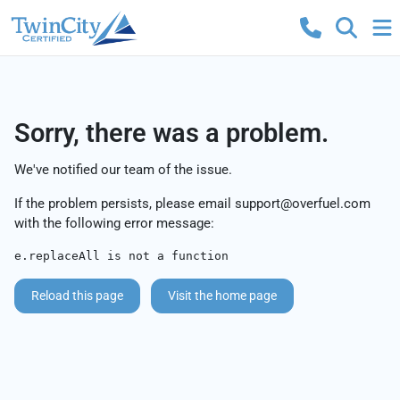
Sorry, there was a problem.
We've notified our team of the issue.
If the problem persists, please email
support@overfuel.com
with the following error message:
e.replaceAll is not a function
Reload this page
Visit the home page