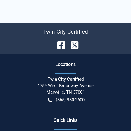
Twin City Certified
Location
s
Twin City Certified
1759 West Broadway Avenue
Maryville
,
TN
37801
(865) 980-2600
Quick Links