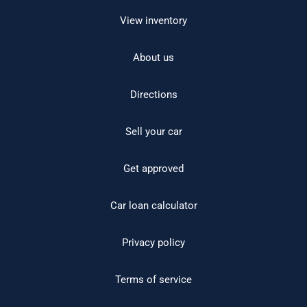
View inventory
About us
Directions
Sell your car
Get approved
Car loan calculator
Privacy policy
Terms of service