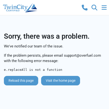
Sorry, there was a problem.
We've notified our team of the issue.
If the problem persists, please email
support@overfuel.com
with the following error message:
e.replaceAll is not a function
Reload this page
Visit the home page