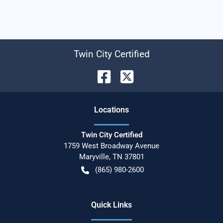
Twin City Certified
Location
s
Twin City Certified
1759 West Broadway Avenue
Maryville
,
TN
37801
(865) 980-2600
Quick Links