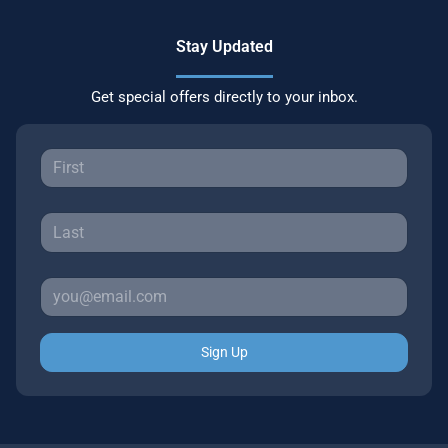
Stay Updated
Get special offers directly to your inbox.
Sign Up