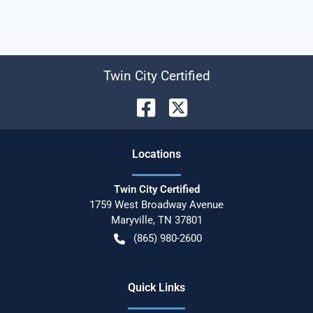
Twin City Certified
Location
s
Twin City Certified
1759 West Broadway Avenue
Maryville
,
TN
37801
(865) 980-2600
Quick Links