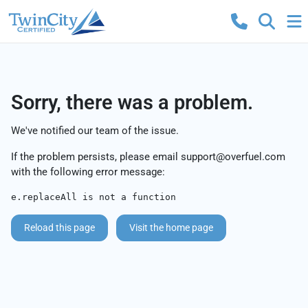
Sorry, there was a problem.
We've notified our team of the issue.
If the problem persists, please email
support@overfuel.com
with the following error message:
e.replaceAll is not a function
Reload this page
Visit the home page