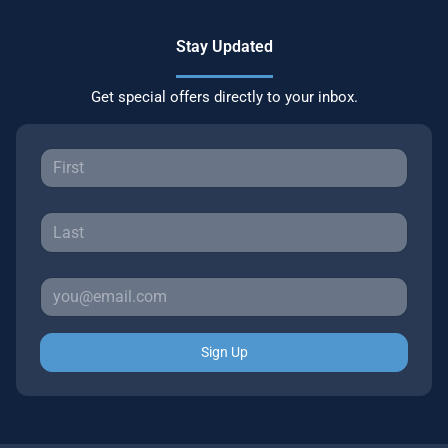
Stay Updated
Get special offers directly to your inbox.
Sign Up