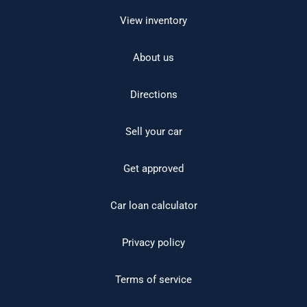
View inventory
About us
Directions
Sell your car
Get approved
Car loan calculator
Privacy policy
Terms of service