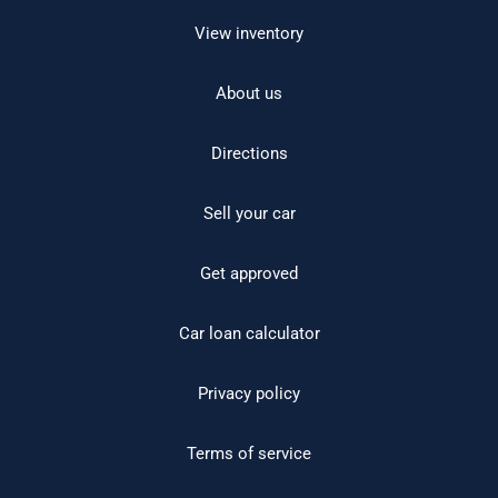
View inventory
About us
Directions
Sell your car
Get approved
Car loan calculator
Privacy policy
Terms of service