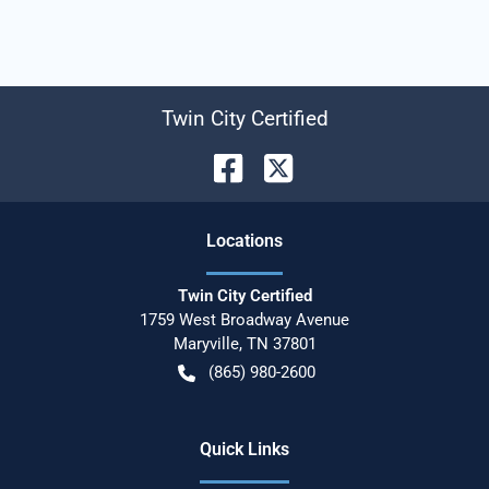
Twin City Certified
Location
s
Twin City Certified
1759 West Broadway Avenue
Maryville
,
TN
37801
(865) 980-2600
Quick Links