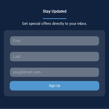
Stay Updated
Get special offers directly to your inbox.
Sign Up