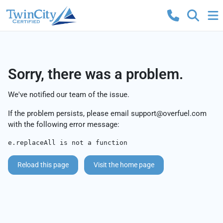
Sorry, there was a problem.
We've notified our team of the issue.
If the problem persists, please email
support@overfuel.com
with the following error message:
e.replaceAll is not a function
Reload this page
Visit the home page