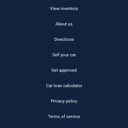
View inventory
About us
Directions
Sell your car
Get approved
Car loan calculator
Privacy policy
Terms of service