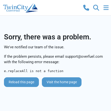
Sorry, there was a problem.
We've notified our team of the issue.
If the problem persists, please email
support@overfuel.com
with the following error message:
e.replaceAll is not a function
Reload this page
Visit the home page