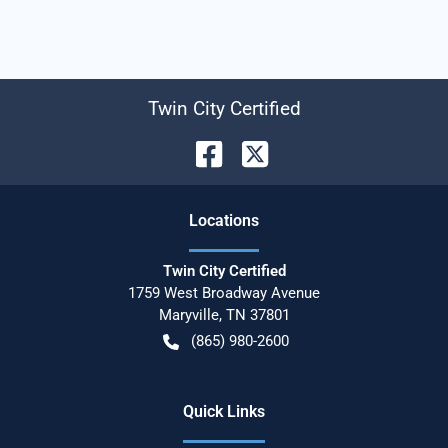
Twin City Certified
Location
s
Twin City Certified
1759 West Broadway Avenue
Maryville
,
TN
37801
(865) 980-2600
Quick Links