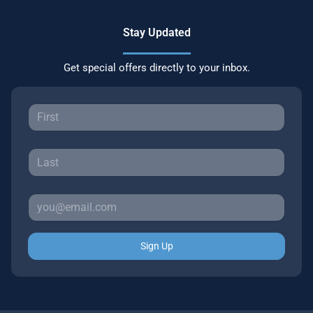
Stay Updated
Get special offers directly to your inbox.
Sign Up