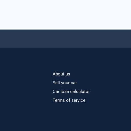
About us
Sell your car
Car loan calculator
Terms of service