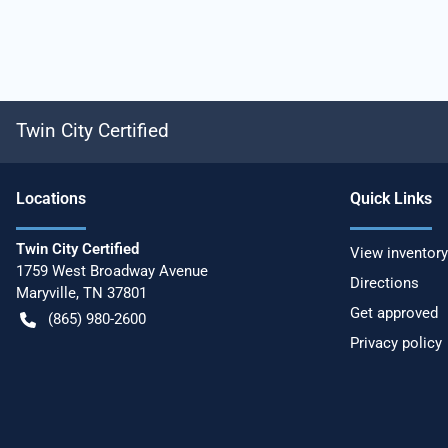
Twin City Certified
Location
s
Quick Links
Twin City Certified
View inventory
1759 West Broadway Avenue
Directions
Maryville
,
TN
37801
Get approved
(865) 980-2600
Privacy policy