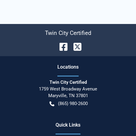
Twin City Certified
Location
s
Twin City Certified
1759 West Broadway Avenue
Maryville
,
TN
37801
(865) 980-2600
Quick Links