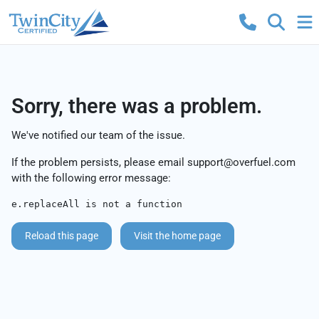
Sorry, there was a problem.
We've notified our team of the issue.
If the problem persists, please email
support@overfuel.com
with the following error message:
e.replaceAll is not a function
Reload this page
Visit the home page