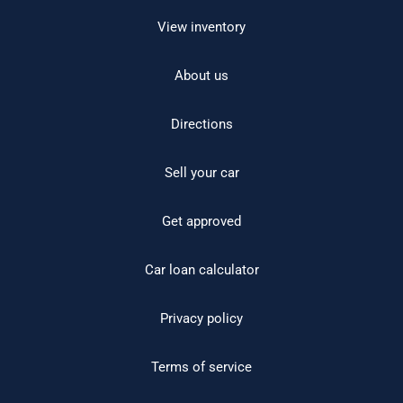
View inventory
About us
Directions
Sell your car
Get approved
Car loan calculator
Privacy policy
Terms of service