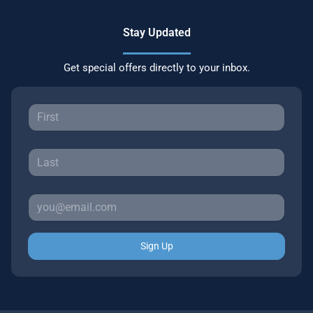
Stay Updated
Get special offers directly to your inbox.
Sign Up