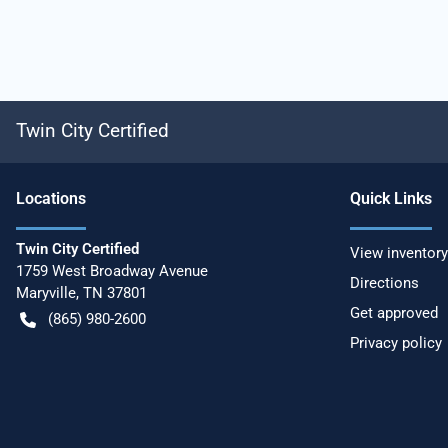
Twin City Certified
Location
s
Quick Links
Twin City Certified
View inventory
1759 West Broadway Avenue
Directions
Maryville
,
TN
37801
Get approved
(865) 980-2600
Privacy policy