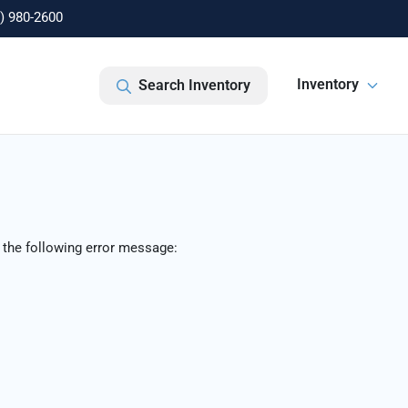
) 980-2600
Inventory
Search Inventory
 the following error message: