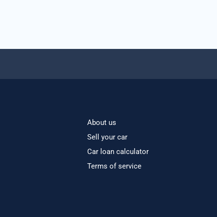
About us
Sell your car
Car loan calculator
Terms of service