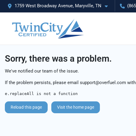
1759 West Broadway Avenue, Maryville, TN
(865
Sorry, there was a problem.
We've notified our team of the issue.
If the problem persists, please email
support@overfuel.com
with
e.replaceAll is not a function
Reload this page
Visit the home page