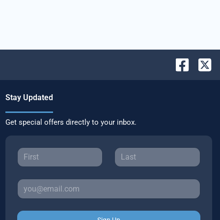
Stay Updated
Get special offers directly to your inbox.
Sign Up