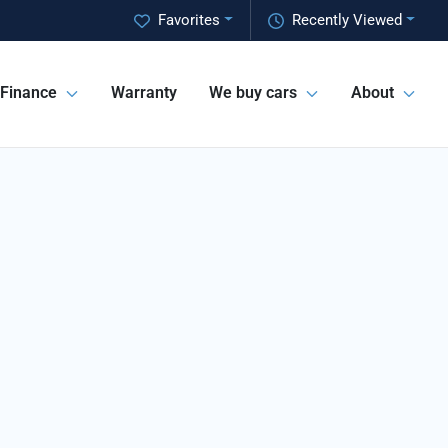
Favorites
Recently Viewed
Finance
Warranty
We buy cars
About