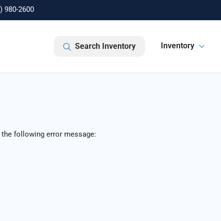
) 980-2600
Inventory
Search Inventory
 the following error message: