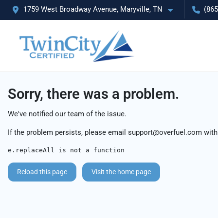
1759 West Broadway Avenue, Maryville, TN
(865
Sorry, there was a problem.
We've notified our team of the issue.
If the problem persists, please email
support@overfuel.com
with
e.replaceAll is not a function
Reload this page
Visit the home page