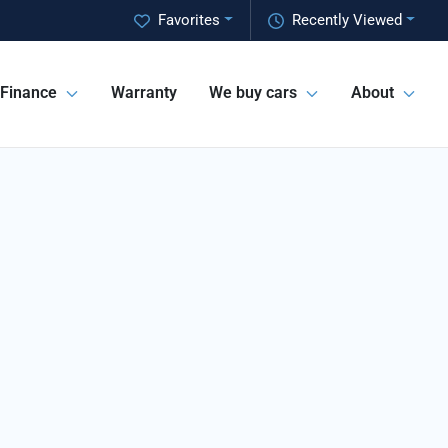
Favorites
Recently Viewed
Finance
Warranty
We buy cars
About