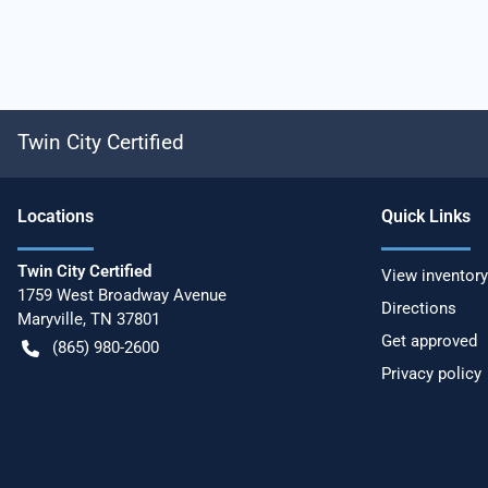
Twin City Certified
Location
s
Quick Links
Twin City Certified
View inventory
1759 West Broadway Avenue
Directions
Maryville
,
TN
37801
Get approved
(865) 980-2600
Privacy policy