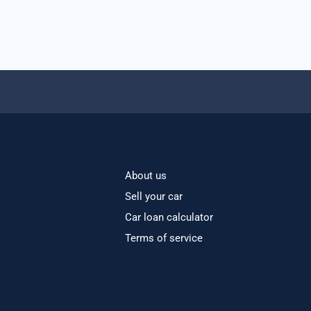
About us
Sell your car
Car loan calculator
Terms of service