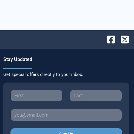
Stay Updated
Get special offers directly to your inbox.
Sign Up