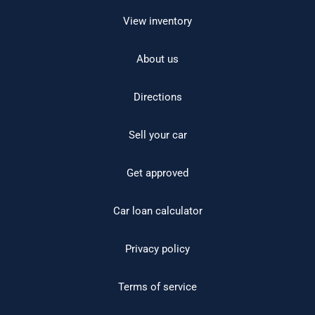
View inventory
About us
Directions
Sell your car
Get approved
Car loan calculator
Privacy policy
Terms of service