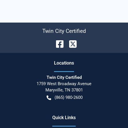
Twin City Certified
Location
s
Twin City Certified
1759 West Broadway Avenue
Maryville
,
TN
37801
(865) 980-2600
Quick Links