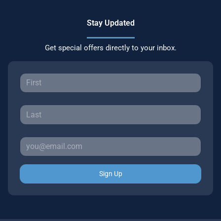
Stay Updated
Get special offers directly to your inbox.
Sign Up