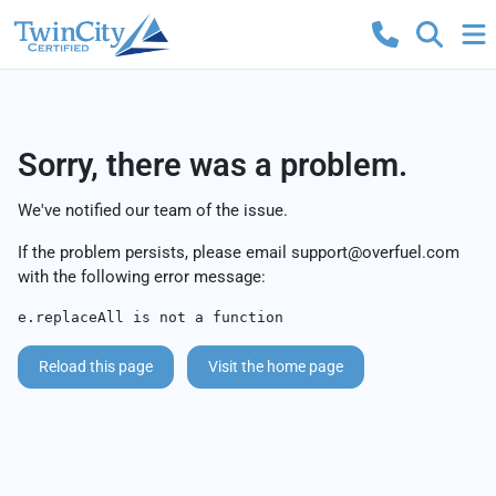
Sorry, there was a problem.
We've notified our team of the issue.
If the problem persists, please email
support@overfuel.com
with the following error message:
e.replaceAll is not a function
Reload this page
Visit the home page