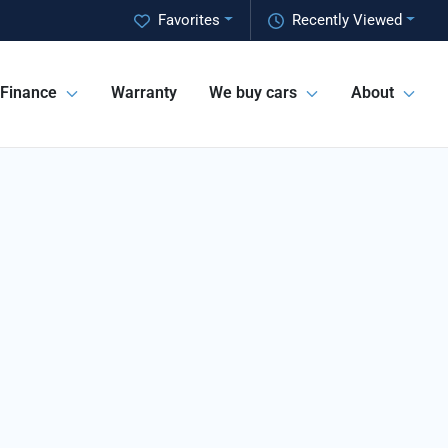
Favorites
Recently Viewed
Finance
Warranty
We buy cars
About