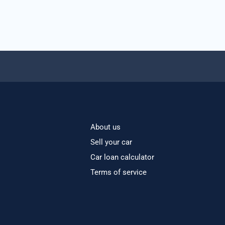
About us
Sell your car
Car loan calculator
Terms of service