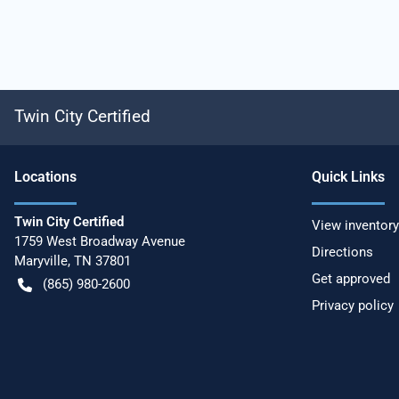
Twin City Certified
Location
s
Quick Links
Twin City Certified
View inventory
1759 West Broadway Avenue
Directions
Maryville
,
TN
37801
Get approved
(865) 980-2600
Privacy policy