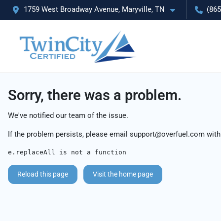
1759 West Broadway Avenue, Maryville, TN
(865
Sorry, there was a problem.
We've notified our team of the issue.
If the problem persists, please email
support@overfuel.com
with
e.replaceAll is not a function
Reload this page
Visit the home page