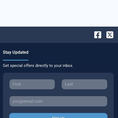
Stay Updated
Get special offers directly to your inbox.
Sign Up