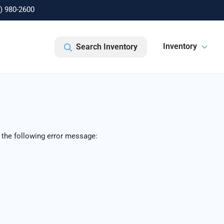
) 980-2600
Inventory
Search Inventory
 the following error message: