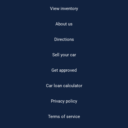
View inventory
About us
Directions
Sell your car
Get approved
Car loan calculator
Privacy policy
Terms of service