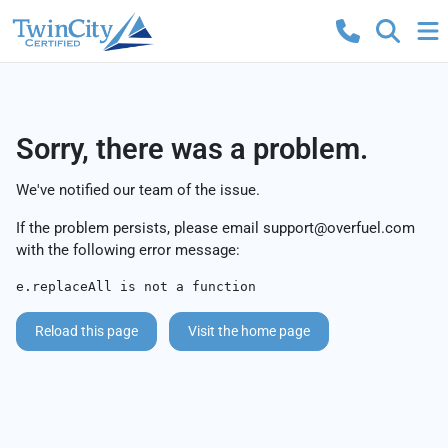
Sorry, there was a problem.
We've notified our team of the issue.
If the problem persists, please email
support@overfuel.com
with the following error message:
e.replaceAll is not a function
Reload this page
Visit the home page