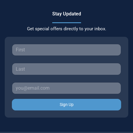
Stay Updated
Get special offers directly to your inbox.
Sign Up