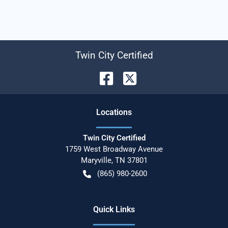
Twin City Certified
Location
s
Twin City Certified
1759 West Broadway Avenue
Maryville
,
TN
37801
(865) 980-2600
Quick Links