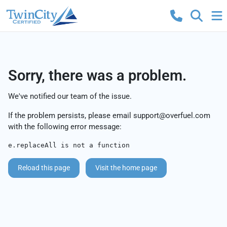
Sorry, there was a problem.
We've notified our team of the issue.
If the problem persists, please email
support@overfuel.com
with the following error message:
e.replaceAll is not a function
Reload this page
Visit the home page