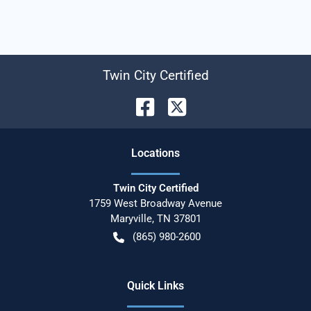
Twin City Certified
Location
s
Twin City Certified
1759 West Broadway Avenue
Maryville
,
TN
37801
(865) 980-2600
Quick Links