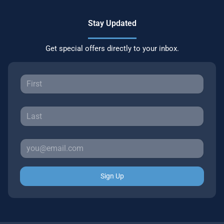
Stay Updated
Get special offers directly to your inbox.
Sign Up