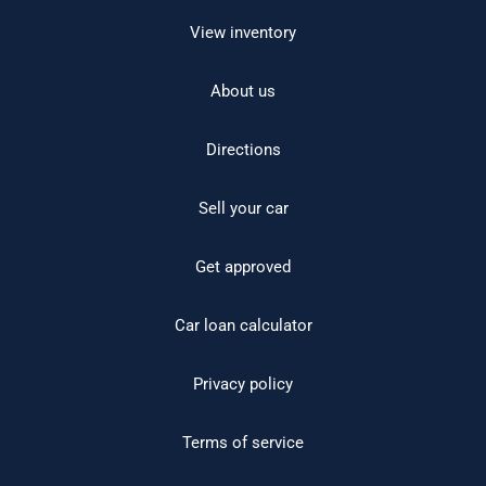
View inventory
About us
Directions
Sell your car
Get approved
Car loan calculator
Privacy policy
Terms of service