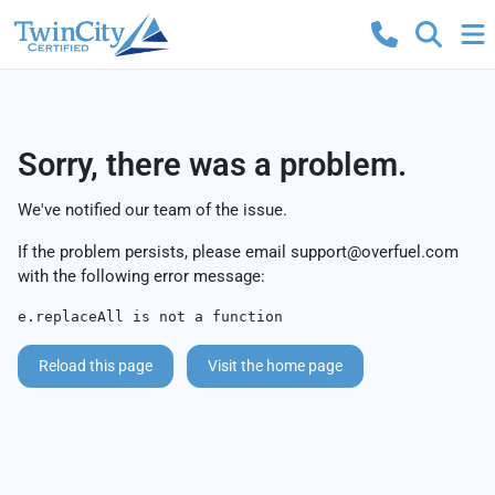
Sorry, there was a problem.
We've notified our team of the issue.
If the problem persists, please email
support@overfuel.com
with the following error message:
e.replaceAll is not a function
Reload this page
Visit the home page