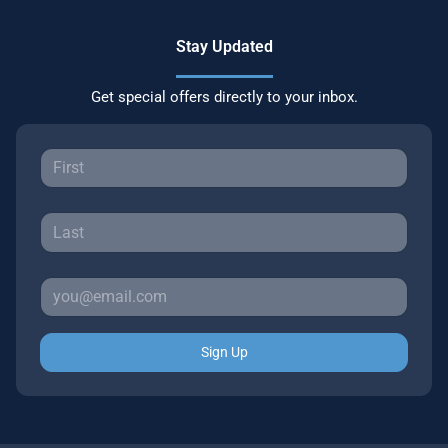
Stay Updated
Get special offers directly to your inbox.
Sign Up