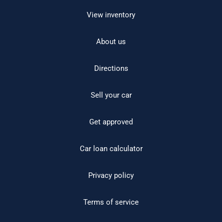
View inventory
About us
Directions
Sell your car
Get approved
Car loan calculator
Privacy policy
Terms of service