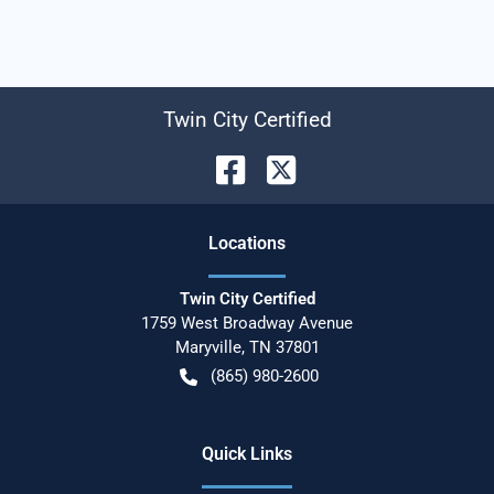
Twin City Certified
Location
s
Twin City Certified
1759 West Broadway Avenue
Maryville
,
TN
37801
(865) 980-2600
Quick Links