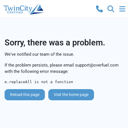
Sorry, there was a problem.
We've notified our team of the issue.
If the problem persists, please email
support@overfuel.com
with the following error message:
e.replaceAll is not a function
Reload this page
Visit the home page