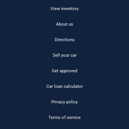
View inventory
About us
Directions
Sell your car
Get approved
Car loan calculator
Privacy policy
Terms of service