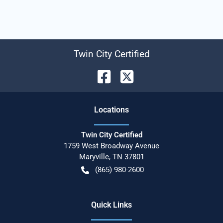
Twin City Certified
Location
s
Twin City Certified
1759 West Broadway Avenue
Maryville
,
TN
37801
(865) 980-2600
Quick Links