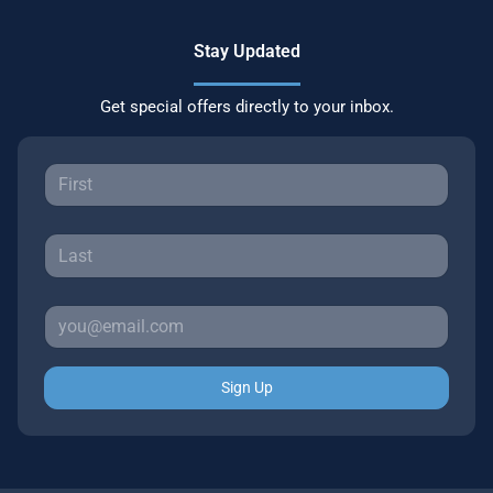
Stay Updated
Get special offers directly to your inbox.
Sign Up