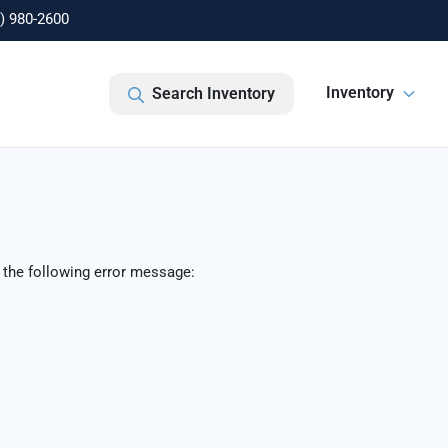
) 980-2600
Inventory
Search Inventory
 the following error message: