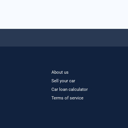
About us
Sell your car
Car loan calculator
Terms of service