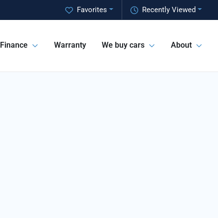
Favorites
Recently Viewed
Finance
Warranty
We buy cars
About