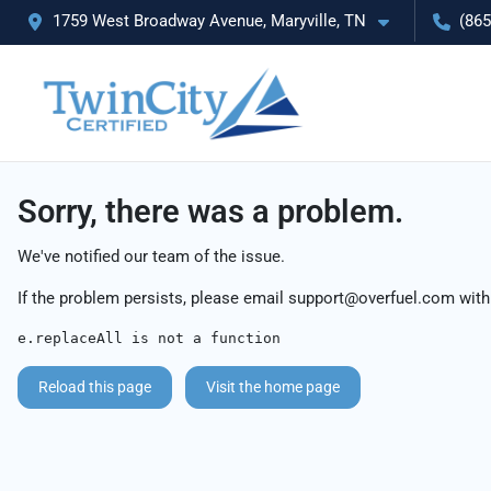
1759 West Broadway Avenue, Maryville, TN
(865
Sorry, there was a problem.
We've notified our team of the issue.
If the problem persists, please email
support@overfuel.com
with
e.replaceAll is not a function
Reload this page
Visit the home page