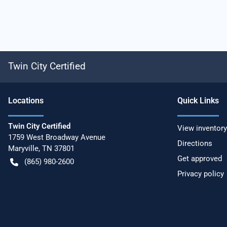
Twin City Certified
Location
s
Quick Links
Twin City Certified
View inventory
1759 West Broadway Avenue
Directions
Maryville
,
TN
37801
Get approved
(865) 980-2600
Privacy policy