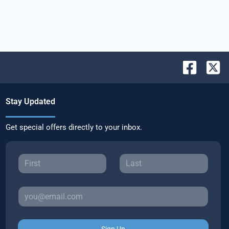
Stay Updated
Get special offers directly to your inbox.
Sign Up